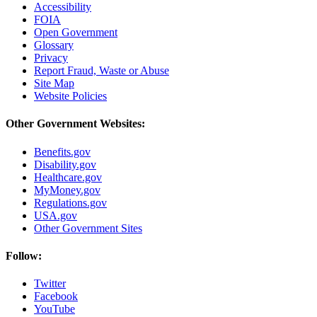
Accessibility
FOIA
Open Government
Glossary
Privacy
Report Fraud, Waste or Abuse
Site Map
Website Policies
Other Government Websites:
Benefits.gov
Disability.gov
Healthcare.gov
MyMoney.gov
Regulations.gov
USA.gov
Other Government Sites
Follow:
Twitter
Facebook
YouTube