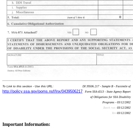
To Link to this section - Use this URL:
DI 39506.217 - Sample B - Facsimile of
http://policy.ssa.gov/poms.nsf/lnx/0439506217
Form SSA-4513 - State Agency Report
of Obligations for SSA Disability
Programs - 03/12/2002
Batch run:
03/12/2002
Rev:
03/12/2002
Important Information: