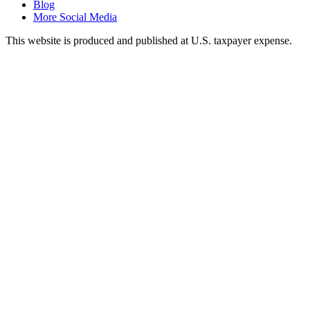
Blog
More Social Media
This website is produced and published at U.S. taxpayer expense.