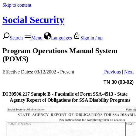
Skip to content
Social Security
Search
Menu
Languages
Sign in / up
Program Operations Manual System
(POMS)
Effective Dates: 03/12/2002 - Present
Previous
|
Next
TN 30 (03-02)
DI 39506.217
Sample B - Facsimile of Form SSA-4513 - State
Agency Report of Obligations for SSA Disability Programs