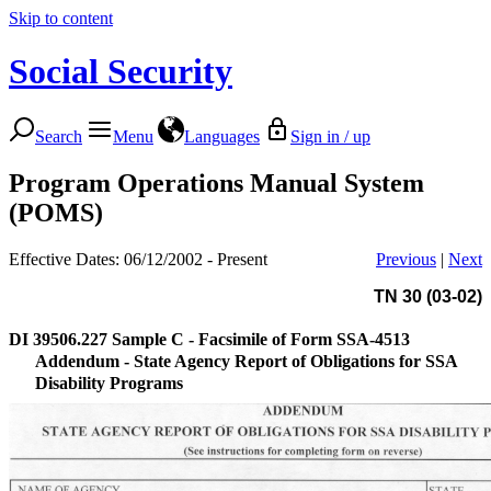
Skip to content
Social Security
Search
Menu
Languages
Sign in / up
Program Operations Manual System
(POMS)
Effective Dates: 06/12/2002 - Present
Previous
|
Next
TN 30 (03-02)
DI 39506.227
Sample C - Facsimile of Form SSA-4513
Addendum - State Agency Report of Obligations for SSA
Disability Programs