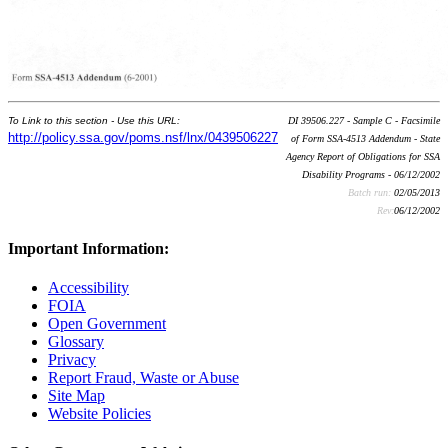
To Link to this section - Use this URL:
DI 39506.227 - Sample C - Facsimile
http://policy.ssa.gov/poms.nsf/lnx/0439506227
of Form SSA-4513 Addendum - State
Agency Report of Obligations for SSA
Disability Programs - 06/12/2002
Batch run:
02/05/2013
Rev:
06/12/2002
Important Information:
Accessibility
FOIA
Open Government
Glossary
Privacy
Report Fraud, Waste or Abuse
Site Map
Website Policies