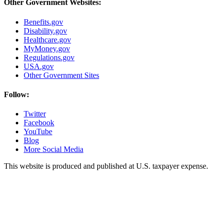
Other Government Websites:
Benefits.gov
Disability.gov
Healthcare.gov
MyMoney.gov
Regulations.gov
USA.gov
Other Government Sites
Follow:
Twitter
Facebook
YouTube
Blog
More Social Media
This website is produced and published at U.S. taxpayer expense.