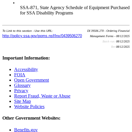
•
SSA-871, State Agency Schedule of Equipment Purchased
for SSA Disability Programs
To Link to this section - Use this URL:
DI 39506.270 - Ordering Financial
http://policy.ssa.gov/poms.nsf/lnx/0439506270
Management Forms - 08/12/2025
Batch run:
08/12/2025
Rev:
08/12/2025
Important Information:
Accessibility
FOIA
Open Government
Glossary
Privacy
Report Fraud, Waste or Abuse
Site Map
Website Policies
Other Government Websites:
Benefits.gov