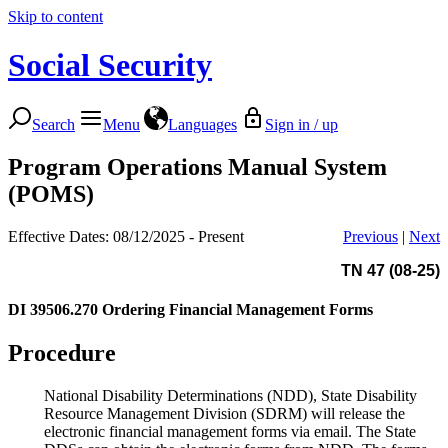
Skip to content
Social Security
Search
Menu
Languages
Sign in / up
Program Operations Manual System
(POMS)
Effective Dates: 08/12/2025 - Present
Previous
|
Next
TN 47 (08-25)
DI 39506.270
Ordering Financial Management Forms
Procedure
National Disability Determinations (NDD), State Disability
Resource Management Division (SDRM) will release the
electronic financial management forms via email. The State