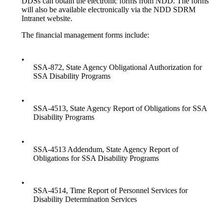
DDSs can obtain the electronic forms from NDD. The forms
will also be available electronically via the NDD SDRM
Intranet website.
The financial management forms include:
•
SSA-872, State Agency Obligational Authorization for
SSA Disability Programs
•
SSA-4513, State Agency Report of Obligations for SSA
Disability Programs
•
SSA-4513 Addendum, State Agency Report of
Obligations for SSA Disability Programs
•
SSA-4514, Time Report of Personnel Services for
Disability Determination Services