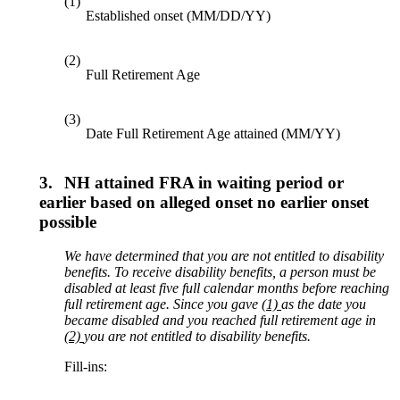
(1)
Established onset (MM/DD/YY)
(2)
Full Retirement Age
(3)
Date Full Retirement Age attained (MM/YY)
3.
NH attained FRA in waiting period or
earlier based on alleged onset no earlier onset
possible
We have determined that you are not entitled to disability
benefits. To receive disability benefits, a person must be
disabled at least
five
full calendar months before reaching
full retirement age
. Since
you gave
(1)
as the date
you
became disabled and you reached
full retirement
age
in
(2)
you are not entitled to disability benefits.
Fill-ins: