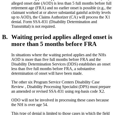
alleged onset date (AOD) is less than 5 full months before full
retirement age (FRA) and no earlier onset is possible (e.g., the
claimant worked at or above substantial gainful activity levels
up to AOD), the Claims Authorizer (CA) will process the X1
denial. Form SSA-831 (Disability Determination and
Transmittal) is not required.
B.
Waiting period applies alleged onset is
more than 5 months before FRA
In situations where the waiting period applies and the NHs
AOD is more than five full months before FRA and the
Disability Determination Services (DDS) establishes an onset
less than five full months before FRA, a substantive
determination of onset will have been made.
The other six Program Service Centers Disability Case
Review , Disability Processing Specialist (DPS) must prepare
an amended or revised SSA-831 using reg-basis code X2.
ODO will not be involved in processing these cases because
the NH is over age 54.
This type of denial is limited to those cases in which the field