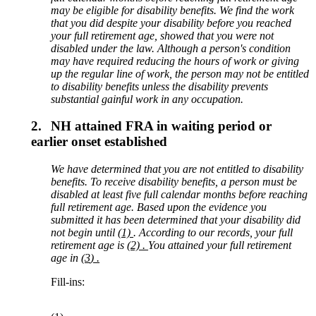
may be eligible for disability b
enefits. We find the work
that
you did despite your
disability
before you reached
your full retirement age,
showed that you were not
disabled under the law. Although a person's condition
may have required reducing the hours of work or giving
up the regular line of work, the person may not be entitled
to disability benefits unless the disability prevents
substantial gainful work in any occupation.
2.
NH attained FRA in waiting period or
earlier onset established
We have determined that you are not entitled to disability
benefits. To receive disability benefits, a person must be
disabled at least
five
full calendar months before reaching
full retirement age
. Based upon the evidence you
submitted it has been determined that your disability did
not begin until
(1)
. According to our records,
your full
retirement age is
(2) .
You
attained
your full retirement
age
in
(3
) .
Fill-ins: