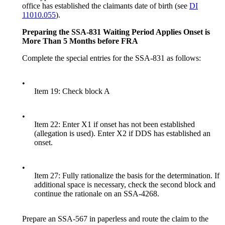
office has established the claimants date of birth (see
DI
11010.055
).
Preparing the SSA-831
Waiting Period Applies Onset is
More Than 5 Months before FRA
Complete the special entries for the SSA-831 as follows:
•
Item 19: Check block A
•
Item 22: Enter X1 if onset has not been established
(allegation is used). Enter X2 if DDS has established an
onset.
•
Item 27: Fully rationalize the basis for the determination. If
additional space is necessary, check the second block and
continue the rationale on an SSA-4268.
Prepare an SSA-567 in paperless and route the claim to the