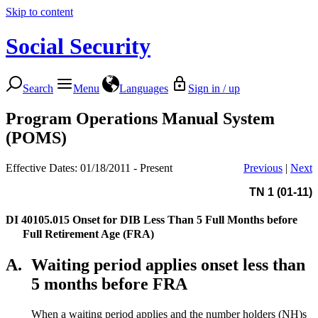
Skip to content
Social Security
Search
Menu
Languages
Sign in / up
Program Operations Manual System
(POMS)
Effective Dates: 01/18/2011 - Present
Previous
|
Next
TN 1 (01-11)
DI 40105.015
Onset for DIB Less Than 5 Full Months before
Full Retirement Age (FRA)
A.
Waiting period applies onset less than
5 months before FRA
When a waiting period applies and the number holders (NH)s