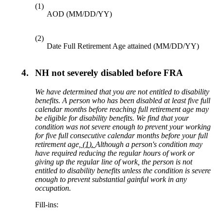
(1)
AOD (MM/DD/YY)
(2)
Date Full Retirement Age attained (MM/DD/YY)
4.
NH not severely disabled before FRA
We have determined that you are not entitled to disability
benefits. A person who has been disabled at least
five
full
calendar months before reaching
full retirement age
may
be eligible for disability benefits. We find that your
condition was not severe enough to prevent your working
for
five
full consec
utive calendar months before your full
retirement age
,
(
1
).
Although a person's condition may
have required reducing the regular hours of work or
giving up the regular line of work, the person is not
entitled to disability benefits unless the condition is severe
enough to prevent substantial gainful work in any
occupation.
Fill-ins: