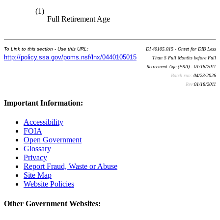
(1)
Full Retirement Age
To Link to this section - Use this URL:
DI 40105.015 - Onset for DIB Less
http://policy.ssa.gov/poms.nsf/lnx/0440105015
Than 5 Full Months before Full
Retirement Age (FRA) - 01/18/2011
Batch run:
04/23/2026
Rev:
01/18/2011
Important Information:
Accessibility
FOIA
Open Government
Glossary
Privacy
Report Fraud, Waste or Abuse
Site Map
Website Policies
Other Government Websites: