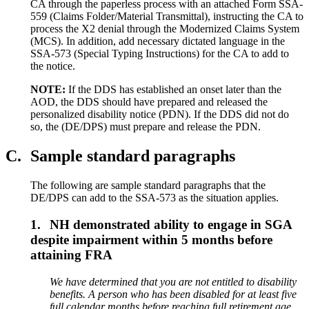
CA through the paperless process with an attached Form SSA-
559 (Claims Folder/Material Transmittal), instructing the CA to
process the X2 denial through the Modernized Claims System
(MCS). In addition, add necessary dictated language in the
SSA-573 (Special Typing Instructions) for the CA to add to
the notice.
NOTE:
If the DDS has established an onset later than the
AOD, the DDS should have prepared and released the
personalized disability notice (PDN). If the DDS did not do
so, the (DE/DPS) must prepare and release the PDN.
C.
Sample standard paragraphs
The following are sample standard paragraphs that the
DE/DPS can add to the SSA-573 as the situation applies.
1.
NH demonstrated ability to engage in SGA
despite impairment within 5 months before
attaining FRA
We have determined that you are not entitled to disability
benefits. A person who has been disabled for at least
five
full calendar months before reaching
full
retirement age