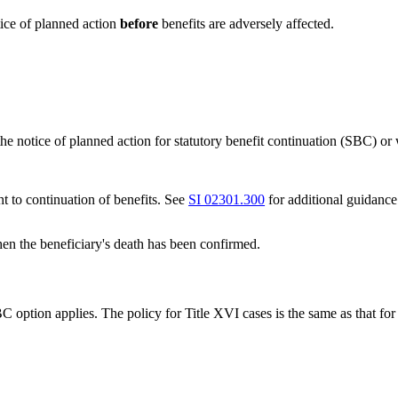
tice of planned action
before
benefits are adversely affected.
 the notice of planned action for statutory benefit continuation (SBC) 
ht to continuation of benefits. See
SI 02301.300
for additional guidance
en the beneficiary's death has been confirmed.
option applies. The policy for Title XVI cases is the same as that for 