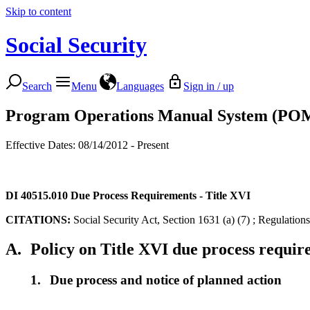
Skip to content
Social Security
Search
Menu
Languages
Sign in / up
Program Operations Manual System (PO
Effective Dates: 08/14/2012 - Present
DI 40515.010
Due Process Requirements - Title XVI
CITATIONS:
Social Security Act, Section 1631 (a) (7) ; Regulation
A.
Policy on Title XVI due process requi
1.
Due process and notice of planned action