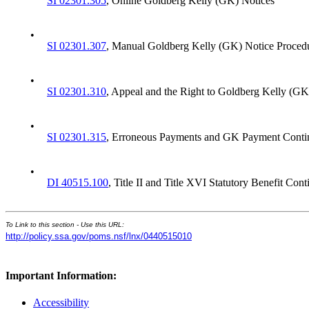
SI 02301.305
, Online Goldberg Kelly (GK) Notices
•
SI 02301.307
, Manual Goldberg Kelly (GK) Notice Proced
•
SI 02301.310
, Appeal and the Right to Goldberg Kelly (G
•
SI 02301.315
, Erroneous Payments and GK Payment Conti
•
DI 40515.100
, Title II and Title XVI Statutory Benefit Co
To Link to this section - Use this URL:
http://policy.ssa.gov/poms.nsf/lnx/0440515010
Important Information:
Accessibility