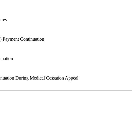
ures
K) Payment Continuation
nuation
ntinuation During Medical Cessation Appeal.