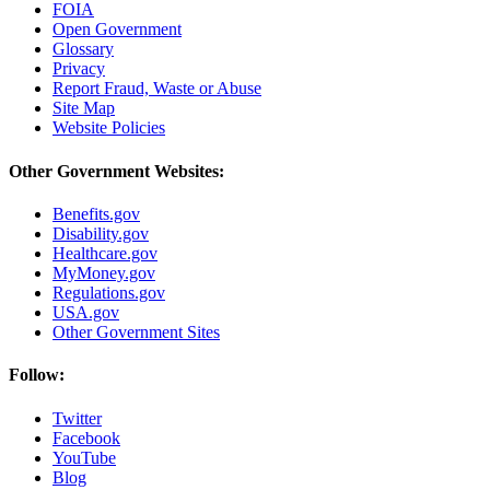
FOIA
Open Government
Glossary
Privacy
Report Fraud, Waste or Abuse
Site Map
Website Policies
Other Government Websites:
Benefits.gov
Disability.gov
Healthcare.gov
MyMoney.gov
Regulations.gov
USA.gov
Other Government Sites
Follow:
Twitter
Facebook
YouTube
Blog