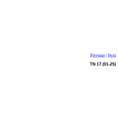
Previous
|
Next
TN 17 (01-25)