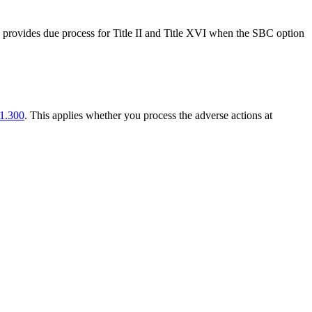
ce provides due process for Title II and Title XVI when the SBC option
1.300
. This applies whether you process the adverse actions at