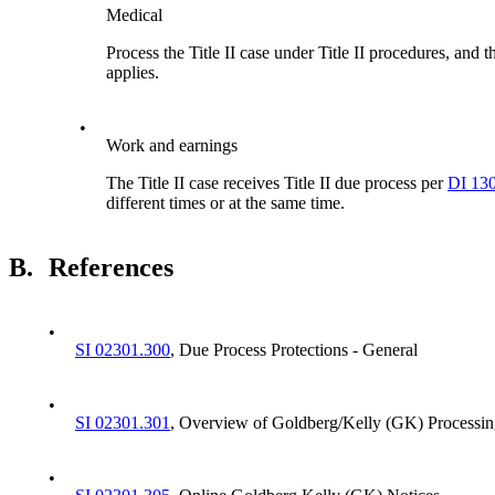
Medical
Process the Title II case under Title II procedures, an
applies.
•
Work and earnings
The Title II case receives Title II due process per
DI 13
different times or at the same time.
B.
References
•
SI 02301.300
, Due Process Protections - General
•
SI 02301.301
, Overview of Goldberg/Kelly (GK) Processin
•