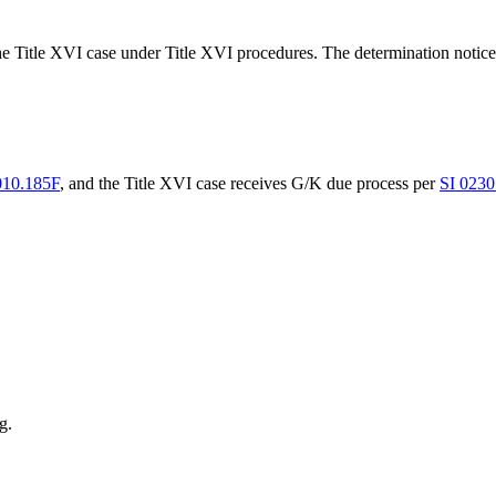
d the Title XVI case under Title XVI procedures. The determination noti
010.185F
, and the Title XVI case receives G/K due process per
SI 0230
g.