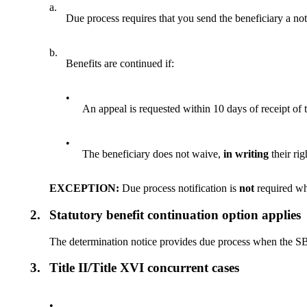
a.
Due process requires that you send the beneficiary a no
b.
Benefits are continued if:
•
An appeal is requested within 10 days of receipt of
•
The beneficiary does not waive,
in writing
their rig
EXCEPTION:
Due process notification is
not
required wh
2.
Statutory benefit continuation option applies
The determination notice provides due process when the SBC 
3.
Title II/Title XVI concurrent cases
•