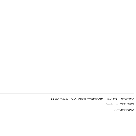
DI 40515.010 - Due Process Requirements - Title XVI - 08/14/2012
Batch run:
05/01/2025
Rev:
08/14/2012