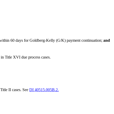
or within 60 days for Goldberg-Kelly (G/K) payment continuation;
and
 in Title XVI due process cases.
Title II cases. See
DI 40515.005B.2.