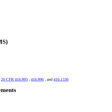
MS)
s
20 CFR 416.995
,
416.996
, and
416.1336
rements