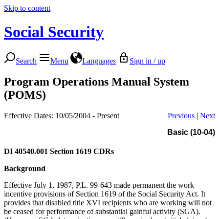
Skip to content
Social Security
Search
Menu
Languages
Sign in / up
Program Operations Manual System
(POMS)
Effective Dates: 10/05/2004 - Present
Previous
|
Next
Basic (10-04)
DI 40540.001
Section 1619 CDRs
Background
Effective July 1, 1987, P.L. 99-643 made permanent the work
incentive provisions of Section 1619 of the Social Security Act. It
provides that disabled title XVI recipients who are working will not
be ceased for performance of substantial gainful activity (SGA).