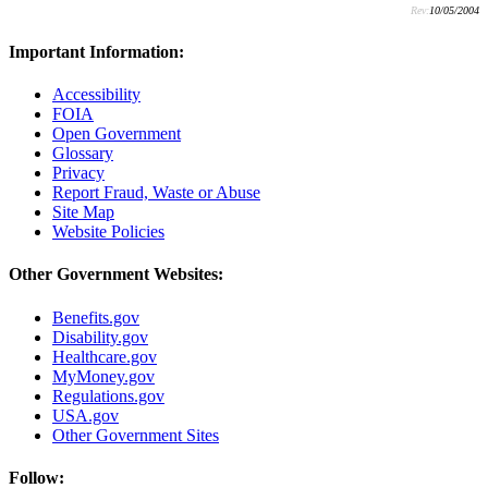
Rev:
10/05/2004
Important Information:
Accessibility
FOIA
Open Government
Glossary
Privacy
Report Fraud, Waste or Abuse
Site Map
Website Policies
Other Government Websites:
Benefits.gov
Disability.gov
Healthcare.gov
MyMoney.gov
Regulations.gov
USA.gov
Other Government Sites
Follow: