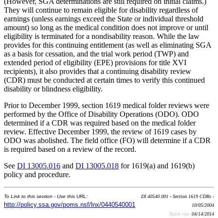
(However, SGA determinations are still required on initial claims.)
They will continue to remain eligible for disability regardless of
earnings (unless earnings exceed the State or individual threshold
amount) so long as the medical condition does not improve or until
eligibility is terminated for a nondisability reason. While the law
provides for this continuing entitlement (as well as eliminating SGA
as a basis for cessation, and the trial work period (TWP) and
extended period of eligibility (EPE) provisions for title XVI
recipients), it also provides that a continuing disability review
(CDR) must be conducted at certain times to verify this continued
disability or blindness eligibility.
Prior to December 1999, section 1619 medical folder reviews were
performed by the Office of Disability Operations (ODO). ODO
determined if a CDR was required based on the medical folder
review. Effective December 1999, the review of 1619 cases by
ODO was abolished. The field office (FO) will determine if a CDR
is required based on a review of the record.
See
DI 13005.016
and
DI 13005.018
for 1619(a) and 1619(b)
policy and procedure.
To Link to this section - Use this URL:
DI 40540.001 - Section 1619 CDRs -
http://policy.ssa.gov/poms.nsf/lnx/0440540001
10/05/2004
Batch run:
04/14/2014