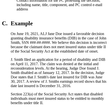
Contact information for the PC protesting the decision,
including name, title, component, and PC control e-mail
address
C.
Example
On June 19, 2021, ALJ Jane Doe issued a favorable decision
granting disability insurance benefits (DIB) in the case of John
Smith, SSN ###-##-####. We believe this decision is incorrect
because the claimant does not meet insured status under title II
of the Social Security Act at the established date of onset.
J. Smith filed an application for a period of disability and DIB
on April 11, 2017. The claim was denied at the initial and
reconsideration levels. At the hearing, Judge Doe found J.
Smith disabled as of January 12, 2017. In the decision, Judge
Doe states that J. Smith's date last insured for DIB was June
30, 2017. A review of J. Smiths earnings record shows that his
date last insured is December 31, 2016.
Section 223(a) of the Social Security Act states that disabled
individuals must meet insured status to be entitled to monthly
benefits under title II.