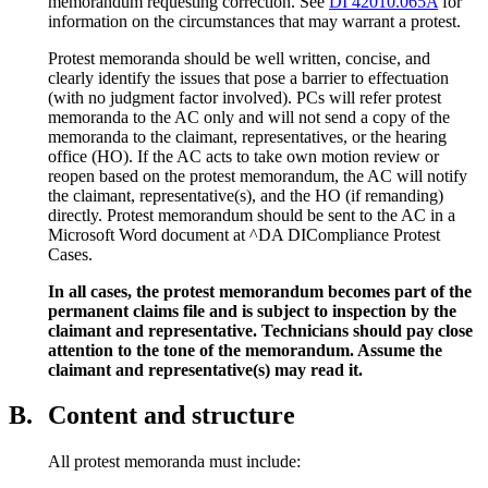
memorandum requesting correction. See
DI 42010.065A
for
information on the circumstances that may warrant a protest.
Protest memoranda should be well written, concise, and
clearly identify the issues that pose a barrier to effectuation
(with no judgment factor involved). PCs will refer protest
memoranda to the AC only and will not send a copy of the
memoranda to the claimant, representatives, or the hearing
office (HO). If the AC acts to take own motion review or
reopen based on the protest memorandum, the AC will notify
the claimant, representative(s), and the HO (if remanding)
directly. Protest memorandum should be sent to the AC in a
Microsoft Word document at ^DA DICompliance Protest
Cases.
In all cases, the protest memorandum becomes part of the
permanent claims file and is subject to inspection by the
claimant and representative. Technicians should pay close
attention to the tone of the memorandum. Assume the
claimant and representative(s) may read it.
B.
Content and structure
All protest memoranda must include: