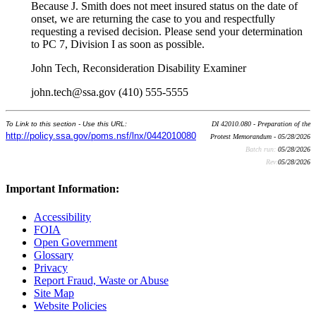
Because J. Smith does not meet insured status on the date of
onset, we are returning the case to you and respectfully
requesting a revised decision. Please send your determination
to PC 7, Division I as soon as possible.
John Tech, Reconsideration Disability Examiner
john.tech@ssa.gov (410) 555-5555
To Link to this section - Use this URL:
DI 42010.080 - Preparation of the
http://policy.ssa.gov/poms.nsf/lnx/0442010080
Protest Memorandum - 05/28/2026
Batch run:
05/28/2026
Rev:
05/28/2026
Important Information:
Accessibility
FOIA
Open Government
Glossary
Privacy
Report Fraud, Waste or Abuse
Site Map
Website Policies