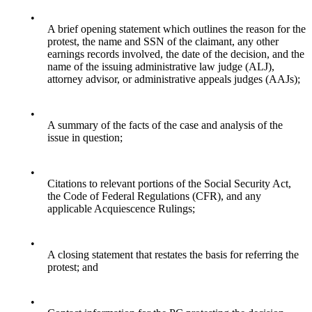
•
A brief opening statement which outlines the reason for the
protest, the name and SSN of the claimant, any other
earnings records involved, the date of the decision, and the
name of the issuing administrative law judge (ALJ),
attorney advisor, or administrative appeals judges (AAJs);
•
A summary of the facts of the case and analysis of the
issue in question;
•
Citations to relevant portions of the Social Security Act,
the Code of Federal Regulations (CFR), and any
applicable Acquiescence Rulings;
•
A closing statement that restates the basis for referring the
protest; and
•