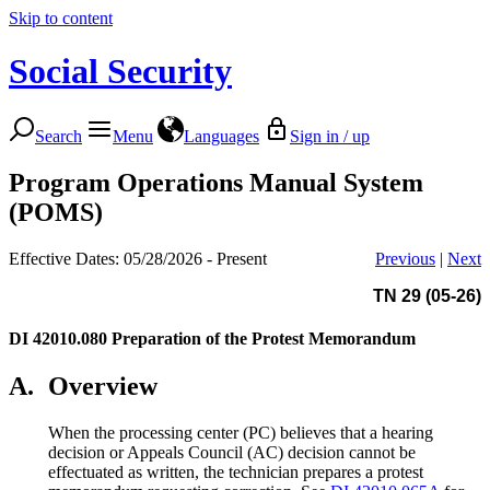
Skip to content
Social Security
Search
Menu
Languages
Sign in / up
Program Operations Manual System
(POMS)
Effective Dates: 05/28/2026 - Present
Previous
|
Next
TN 29 (05-26)
DI 42010.080
Preparation of the Protest Memorandum
A.
Overview
When the processing center (PC) believes that a hearing
decision or Appeals Council (AC) decision cannot be
effectuated as written, the technician prepares a protest