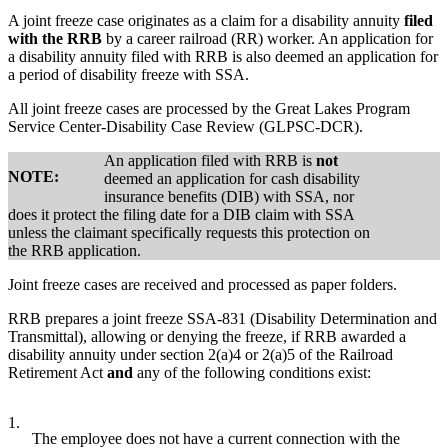
A joint freeze case originates as a claim for a disability annuity
filed
with the RRB
by a career railroad (RR) worker. An application for
a disability annuity filed with RRB is also deemed an application for
a period of disability freeze with SSA.
All joint freeze cases are processed by the Great Lakes Program
Service Center-Disability Case Review (GLPSC-DCR).
An application filed with RRB is
not
NOTE:
deemed an application for cash disability
insurance benefits (DIB) with SSA, nor
does it protect the filing date for a DIB claim with SSA
unless the claimant specifically requests this protection on
the RRB application.
Joint freeze cases are received and processed as paper folders.
RRB prepares a joint freeze SSA-831 (Disability Determination and
Transmittal), allowing or denying the freeze, if RRB awarded a
disability annuity under section 2(a)4 or 2(a)5 of the Railroad
Retirement Act
and
any of the following conditions exist:
1.
The employee does not have a current connection with the