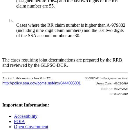
(assigned before 1964) and the last two digits of the RR
claim number are 55.
b.
Cases where the RR claim number is higher than A-979832
(including nine-digit claim numbers) and the last two digits
of the SSA account number are 30.
The cases requiring joint determinations are prepared by the RRB
and reviewed by the GLPSC-DCR.
To Link to this section - Use this URL:
DI 44005.001 - Background on Joint
http://policy.ssa.gov/poms.nsf/lnx/0444005001
Freeze Cases - 06/22/2010
Batch run:
04/27/2026
Rev:
06/22/2010
Important Information:
Accessibility
FOIA
Open Government