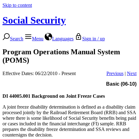
Skip to content
Social Security
Search
Menu
Languages
Sign in / up
Program Operations Manual System
(POMS)
Effective Dates: 06/22/2010 - Present
Previous
|
Next
Basic (06-10)
DI 44005.001
Background on Joint Freeze Cases
A joint freeze disability determination is defined as a disability claim
processed jointly by the Railroad Retirement Board (RRB) and SSA
where there is some likelihood of Social Security benefits being paid
or cases included in the financial interchange (FI) sample. RRB
prepares the disability freeze determination and SSA reviews and
countersigns the decision.