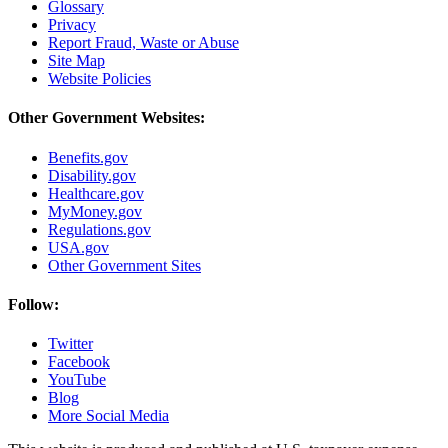
Glossary
Privacy
Report Fraud, Waste or Abuse
Site Map
Website Policies
Other Government Websites:
Benefits.gov
Disability.gov
Healthcare.gov
MyMoney.gov
Regulations.gov
USA.gov
Other Government Sites
Follow:
Twitter
Facebook
YouTube
Blog
More Social Media