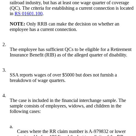
railroad industry, but has at least one wage quarter of coverage
(QC). The criteria for establishing a current connection is located
in
RS 01601.100
.
NOTE:
Only RRB can make the decision on whether an
employee has a current connection.
2.
The employee has sufficient QCs to be eligible for a Retirement
Insurance Benefit (RIB) as of the alleged quarter of disability.
3.
SSA reports wages of over $5000 but does not furnish a
breakdown of wage quarters.
4.
The case is included in the financial interchange sample. The
sample consists of employees, widows, and children in the
following cases:
a.
Cases where the RR claim number is A-979832 or lower