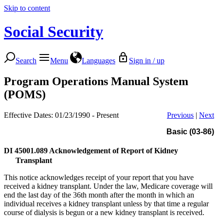
Skip to content
Social Security
Search
Menu
Languages
Sign in / up
Program Operations Manual System
(POMS)
Effective Dates: 01/23/1990 - Present
Previous
|
Next
Basic (03-86)
DI 45001.089
Acknowledgement of Report of Kidney
Transplant
This notice acknowledges receipt of your report that you have
received a kidney transplant. Under the law, Medicare coverage will
end the last day of the 36th month after the month in which an
individual receives a kidney transplant unless by that time a regular
course of dialysis is begun or a new kidney transplant is received.