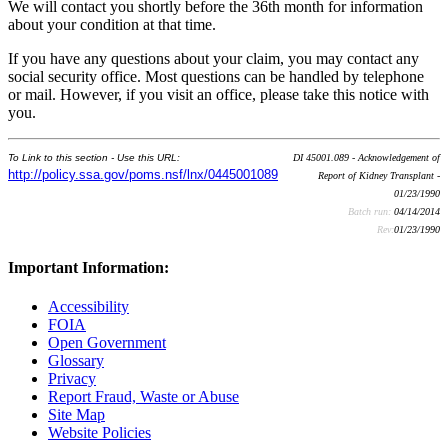
We will contact you shortly before the 36th month for information
about your condition at that time.
If you have any questions about your claim, you may contact any
social security office. Most questions can be handled by telephone
or mail. However, if you visit an office, please take this notice with
you.
To Link to this section - Use this URL:
DI 45001.089 - Acknowledgement of
http://policy.ssa.gov/poms.nsf/lnx/0445001089
Report of Kidney Transplant -
01/23/1990
Batch run:
04/14/2014
Rev:
01/23/1990
Important Information:
Accessibility
FOIA
Open Government
Glossary
Privacy
Report Fraud, Waste or Abuse
Site Map
Website Policies