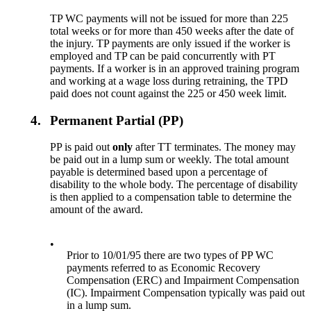
TP WC payments will not be issued for more than 225
total weeks or for more than 450 weeks after the date of
the injury. TP payments are only issued if the worker is
employed and TP can be paid concurrently with PT
payments. If a worker is in an approved training program
and working at a wage loss during retraining, the TPD
paid does not count against the 225 or 450 week limit.
4.
Permanent Partial (PP)
PP is paid out
only
after TT terminates. The money may
be paid out in a lump sum or weekly. The total amount
payable is determined based upon a percentage of
disability to the whole body. The percentage of disability
is then applied to a compensation table to determine the
amount of the award.
•
Prior to 10/01/95 there are two types of PP WC
payments referred to as Economic Recovery
Compensation (ERC) and Impairment Compensation
(IC). Impairment Compensation typically was paid out
in a lump sum.