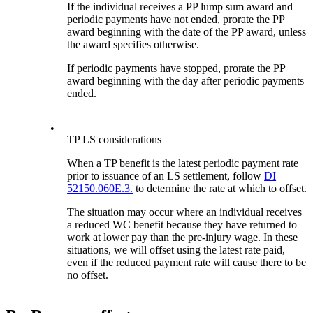
If the individual receives a PP lump sum award and
periodic payments have not ended, prorate the PP
award beginning with the date of the PP award, unless
the award specifies otherwise.
If periodic payments have stopped, prorate the PP
award beginning with the day after periodic payments
ended.
•
TP LS considerations
When a TP benefit is the latest periodic payment rate
prior to issuance of an LS settlement, follow
DI
52150.060E.3.
to determine the rate at which to offset.
The situation may occur where an individual receives
a reduced WC benefit because they have returned to
work at lower pay than the pre-injury wage. In these
situations, we will offset using the latest rate paid,
even if the reduced payment rate will cause there to be
no offset.