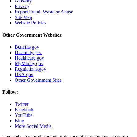
Glossary
Privacy
Report Fraud, Waste or Abuse
Site Map
Website Policies
Other Government Websites:
Benefits.gov
Disability.gov
Healthcare.gov
MyMoney.gov
Regulations.gov
USA.gov
Other Government Sites
Follow:
Twitter
Facebook
YouTube
Blog
More Social Media
This website is produced and published at U.S. taxpayer expense.