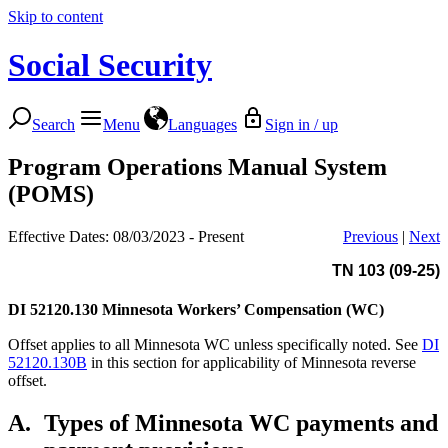
Skip to content
Social Security
Search
Menu
Languages
Sign in / up
Program Operations Manual System
(POMS)
Effective Dates: 08/03/2023 - Present
Previous
|
Next
TN 103 (09-25)
DI 52120.130
Minnesota Workers’ Compensation (WC)
Offset applies to all Minnesota WC unless specifically noted. See
DI
52120.130B
in this section for applicability of Minnesota reverse
offset.
A.
Types of Minnesota WC payments and