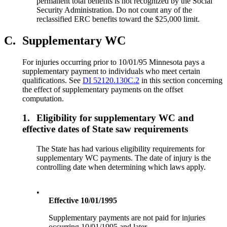
permanent total benefits is not recognized by the Social
Security Administration. Do not count any of the
reclassified ERC benefits toward the $25,000 limit.
C.
Supplementary WC
For injuries occurring prior to 10/01/95 Minnesota pays a
supplementary payment to individuals who meet certain
qualifications. See
DI 52120.130C.2
in this section concerning
the effect of supplementary payments on the offset
computation.
1.
Eligibility for supplementary WC and
effective dates of State saw requirements
The State has had various eligibility requirements for
supplementary WC payments. The date of injury is the
controlling date when determining which laws apply.
•
Effective 10/01/1995
Supplementary payments are not paid for injuries
occurring 10/01/1995 and later.