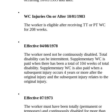
•
WC Injuries On or After 10/01/1983
The worker is eligible after receiving TT or PT WC
for 208 weeks.
•
Effective 04/08/1978
The worker need not be continuously disabled. Total
disability can be intermittent. Supplementary WC is
paid when there has been a total of 104 weeks of total
disability. Supplementary WC is also paid when a
subsequent injury occurs 4 years or more after the
original injury and the subsequent injury relates to the
original injury.
•
Effective 07/1973
The worker must have been totally (permanent or
temporary) and continuously disabled for more than