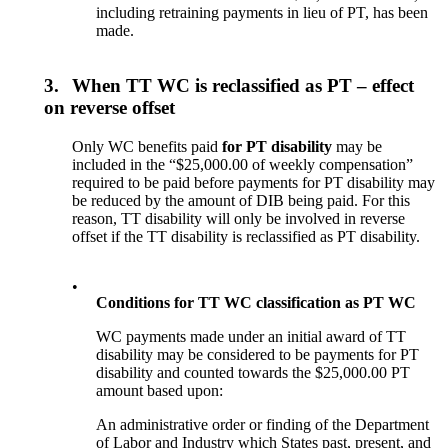
including retraining payments in lieu of PT, has been
made.
3.
When TT WC is reclassified as PT – effect
on reverse offset
Only WC benefits paid
for PT disability
may be
included in the “$25,000.00 of weekly compensation”
required to be paid before payments for PT disability may
be reduced by the amount of DIB being paid. For this
reason, TT disability will only be involved in reverse
offset if the TT disability is reclassified as PT disability.
•
Conditions for TT WC classification as PT WC
WC payments made under an initial award of TT
disability may be considered to be payments for PT
disability and counted towards the $25,000.00 PT
amount based upon:
An administrative order or finding of the Department
of Labor and Industry which States past, present, and