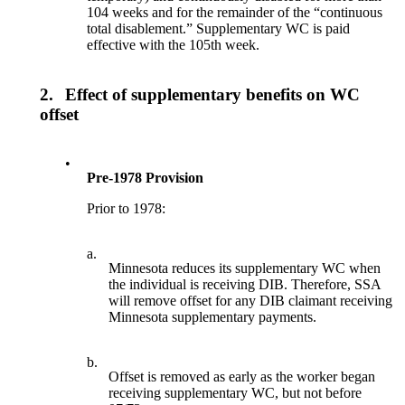
104 weeks and for the remainder of the “continuous
total disablement.” Supplementary WC is paid
effective with the 105th week.
2.
Effect of supplementary benefits on WC
offset
•
Pre-1978 Provision
Prior to 1978:
a.
Minnesota reduces its supplementary WC when
the individual is receiving DIB. Therefore, SSA
will remove offset for any DIB claimant receiving
Minnesota supplementary payments.
b.
Offset is removed as early as the worker began
receiving supplementary WC, but not before