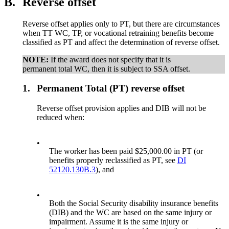
B.
Reverse offset
Reverse offset applies only to PT, but there are circumstances
when TT WC, TP, or vocational retraining benefits become
classified as PT and affect the determination of reverse offset.
NOTE:
If the award does not specify that it is
permanent total WC, then it is subject to SSA offset.
1.
Permanent Total (PT) reverse offset
Reverse offset provision applies and DIB will not be
reduced when:
•
The worker has been paid $25,000.00 in PT (or
benefits properly reclassified as PT, see
DI
52120.130B.3
), and
•
Both the Social Security disability insurance benefits
(DIB) and the WC are based on the same injury or
impairment. Assume it is the same injury or