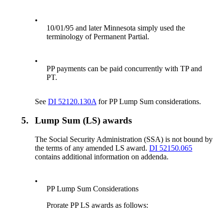
•
10/01/95 and later Minnesota simply used the
terminology of Permanent Partial.
•
PP payments can be paid concurrently with TP and
PT.
See
DI 52120.130A
for PP Lump Sum considerations.
5.
Lump Sum (LS) awards
The Social Security Administration (SSA) is not bound by
the terms of any amended LS award.
DI 52150.065
contains additional information on addenda.
•
PP Lump Sum Considerations
Prorate PP LS awards as follows: