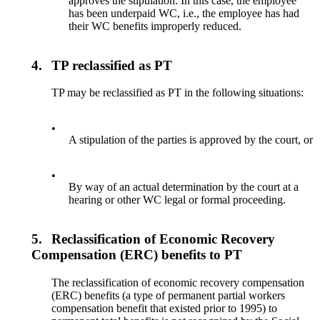
approves the stipulation. In this case, the employee
has been underpaid WC, i.e., the employee has had
their WC benefits improperly reduced.
4.
TP reclassified as PT
TP may be reclassified as PT in the following situations:
•
A stipulation of the parties is approved by the court, or
•
By way of an actual determination by the court at a
hearing or other WC legal or formal proceeding.
5.
Reclassification of Economic Recovery
Compensation (ERC) benefits to PT
The reclassification of economic recovery compensation
(ERC) benefits (a type of permanent partial workers
compensation benefit that existed prior to 1995) to