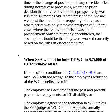
time of the change of position, and any case identified
during normal case processing where the prior
decision that only removed offset prospectively was
less than 12 months old. At the present time, we are
well past the time limit for reopening of any case
where offset was only removed prospectively. If any
cases where the removal of offset was done
prospectively only are currently encountered, the
assumption should be that they were worked correctly
based on the rules in effect at the time.
•
When SSA will not include TT WC in $25,000 of
PT to remove offset
If none of the conditions in
DI 52120.130B.3.
are
met, SSA will not recognize the employer's reduction
of the WC benefits, even if:
The employer has declared that the past and present
payments are payments for PT disability, or
The employee agrees to the reduction in WC, unless
the WC judge or WC Court of Appeals formally