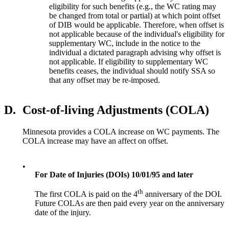
eligibility for such benefits (e.g., the WC rating may
be changed from total or partial) at which point offset
of DIB would be applicable. Therefore, when offset is
not applicable because of the individual's eligibility for
supplementary WC, include in the notice to the
individual a dictated paragraph advising why offset is
not applicable. If eligibility to supplementary WC
benefits ceases, the individual should notify SSA so
that any offset may be re-imposed.
D.
Cost-of-living Adjustments (COLA)
Minnesota provides a COLA increase on WC payments. The
COLA increase may have an affect on offset.
•
For Date of Injuries (DOIs) 10/01/95 and later
th
The first COLA is paid on the 4
anniversary of the DOI.
Future COLAs are then paid every year on the anniversary
date of the injury.