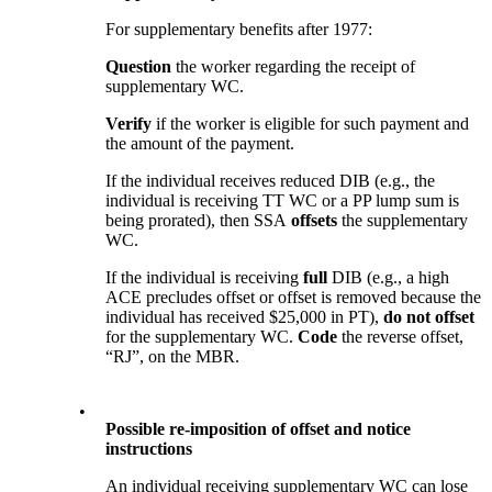
For supplementary benefits after 1977:
Question
the worker regarding the receipt of
supplementary WC.
Verify
if the worker is eligible for such payment and
the amount of the payment.
If the individual receives reduced DIB (e.g., the
individual is receiving TT WC or a PP lump sum is
being prorated), then SSA
offsets
the supplementary
WC.
If the individual is receiving
full
DIB (e.g., a high
ACE precludes offset or offset is removed because the
individual has received $25,000 in PT),
do not offset
for the supplementary WC.
Code
the reverse offset,
“RJ”, on the MBR.
•
Possible re-imposition of offset and notice
instructions
An individual receiving supplementary WC can lose