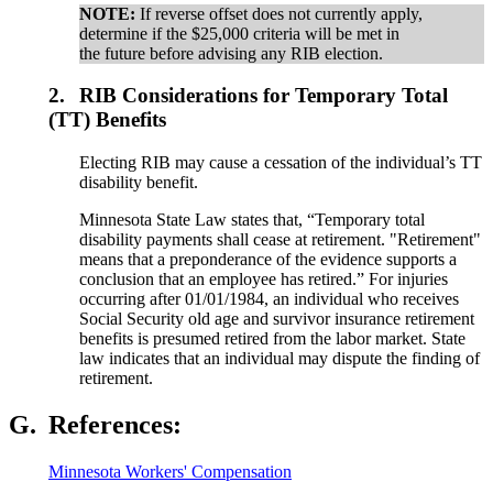
NOTE:
If reverse offset does not currently apply,
determine if the $25,000 criteria will be met in
the future before advising any RIB election.
2.
RIB Considerations for Temporary Total
(TT) Benefits
Electing RIB may cause a cessation of the individual’s TT
disability benefit.
Minnesota State Law states that, “Temporary total
disability payments shall cease at retirement. "Retirement"
means that a preponderance of the evidence supports a
conclusion that an employee has retired.” For injuries
occurring after 01/01/1984, an individual who receives
Social Security old age and survivor insurance retirement
benefits is presumed retired from the labor market. State
law indicates that an individual may dispute the finding of
retirement.
G.
References:
Minnesota Workers' Compensation