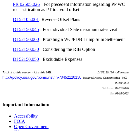
PR 02505.026
- For precedent information regarding PP WC
reclassification as PT to avoid offset
DI 52105.001
- Reverse Offset Plans
DI 52150.045
- For individual State maximum rates visit
DI 52150.060
- Prorating a WC/PDB Lump Sum Settlement
DI 52150.030
- Considering the RIB Option
DI 52150.050
- Excludable Expenses
To Link to this section - Use this URL:
DI 52120.130 - Minnesota
http://policy.ssa.gov/poms.nsf/lnx/0452120130
Workers&rsquo; Compensation (WC) -
08/03/2023
Batch run:
07/22/2026
Rev:
08/03/2023
Important Information:
Accessibility
FOIA
Open Government