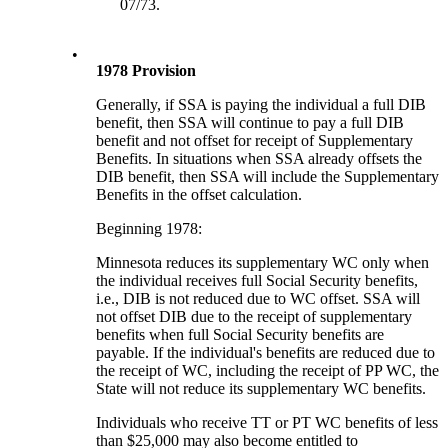
07/73.
•
1978 Provision
Generally, if SSA is paying the individual a full DIB
benefit, then SSA will continue to pay a full DIB
benefit and not offset for receipt of Supplementary
Benefits. In situations when SSA already offsets the
DIB benefit, then SSA will include the Supplementary
Benefits in the offset calculation.
Beginning 1978:
Minnesota reduces its supplementary WC only when
the individual receives full Social Security benefits,
i.e., DIB is not reduced due to WC offset. SSA will
not offset DIB due to the receipt of supplementary
benefits when full Social Security benefits are
payable. If the individual's benefits are reduced due to
the receipt of WC, including the receipt of PP WC, the
State will not reduce its supplementary WC benefits.
Individuals who receive TT or PT WC benefits of less
than $25,000 may also become entitled to