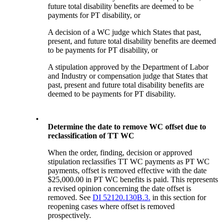
future total disability benefits are deemed to be
payments for PT disability, or
A decision of a WC judge which States that past,
present, and future total disability benefits are deemed
to be payments for PT disability, or
A stipulation approved by the Department of Labor
and Industry or compensation judge that States that
past, present and future total disability benefits are
deemed to be payments for PT disability.
•
Determine the date to remove WC offset due to
reclassification of TT WC
When the order, finding, decision or approved
stipulation reclassifies TT WC payments as PT WC
payments, offset is removed effective with the date
$25,000.00 in PT WC benefits is paid. This represents
a revised opinion concerning the date offset is
removed. See
DI 52120.130B.3.
in this section for
reopening cases where offset is removed
prospectively.