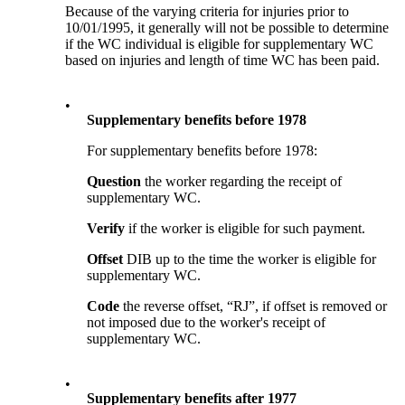
Because of the varying criteria for injuries prior to
10/01/1995, it generally will not be possible to determine
if the WC individual is eligible for supplementary WC
based on injuries and length of time WC has been paid.
•
Supplementary benefits before 1978
For supplementary benefits before 1978:
Question
the worker regarding the receipt of
supplementary WC.
Verify
if the worker is eligible for such payment.
Offset
DIB up to the time the worker is eligible for
supplementary WC.
Code
the reverse offset, “RJ”, if offset is removed or
not imposed due to the worker's receipt of
supplementary WC.
•
Supplementary benefits after 1977