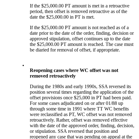
If the $25,000.00 PT amount is met in a retroactive
period, then offset is removed retroactive as of the
date the $25,000.00 in PT is met.
If the $25,000.00 PT amount is not reached as of a
date prior to the date of the order, finding, decision or
approved stipulation, offset continues up to the date
the $25,000.00 PT amount is reached. The case must
be diaried for removal of offset, if appropriate.
•
Reopening cases where WC offset was not
removed retroactively
During the 1980s and early 1990s, SSA reversed its
position several times regarding the application of the
offset provisions once $25,000 in PT had been paid.
For some cases adjudicated on or after 01/88 up
through some time in 1991 where TT WC benefits
were reclassified as PT, WC offset was not removed
retroactively. Rather, offset was removed effective
with the date of the approved order, finding, decision,
or stipulation. SSA reversed that position and
reopened any case that was pending on appeal at the