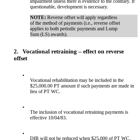
impairment unless there is evidence to the contrary. If
questionable, development is necessary.
NOTE:
Reverse offset will apply regardless
of the method of payments (i.e., reverse offset
applies to both periodic payments and Lump
Sum (LS) awards).
2.
Vocational retraining – effect on reverse
offset
•
Vocational rehabilitation may be included in the
$25,000.00 PT amount if such payments are made in
lieu of PT WC.
•
The inclusion of vocational retraining payments is
effective 10/04/83.
•
DIB will not be reduced when $25,000 of PT WC,