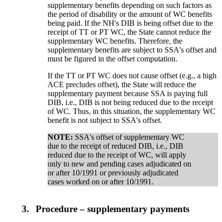
supplementary benefits depending on such factors as
the period of disability or the amount of WC benefits
being paid. If the NH's DIB is being offset due to the
receipt of TT or PT WC, the State cannot reduce the
supplementary WC benefits. Therefore, the
supplementary benefits are subject to SSA's offset and
must be figured in the offset computation.
If the TT or PT WC does not cause offset (e.g., a high
ACE precludes offset), the State will reduce the
supplementary payment because SSA is paying full
DIB, i.e., DIB is not being reduced due to the receipt
of WC. Thus, in this situation, the supplementary WC
benefit is not subject to SSA's offset.
NOTE:
SSA's offset of supplementary WC
due to the receipt of reduced DIB, i.e., DIB
reduced due to the receipt of WC, will apply
only to new and pending cases adjudicated on
or after 10/1991 or previously adjudicated
cases worked on or after 10/1991.
3.
Procedure – supplementary payments