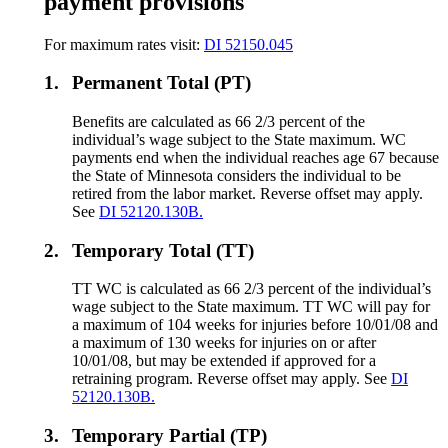
payment provisions
For maximum rates visit:
DI 52150.045
1.
Permanent Total (PT)
Benefits are calculated as 66 2/3 percent of the
individual’s wage subject to the State maximum. WC
payments end when the individual reaches age 67 because
the State of Minnesota considers the individual to be
retired from the labor market. Reverse offset may apply.
See
DI 52120.130B.
2.
Temporary Total (TT)
TT WC is calculated as 66 2/3 percent of the individual’s
wage subject to the State maximum. TT WC will pay for
a maximum of 104 weeks for injuries before 10/01/08 and
a maximum of 130 weeks for injuries on or after
10/01/08, but may be extended if approved for a
retraining program. Reverse offset may apply. See
DI
52120.130B.
3.
Temporary Partial (TP)