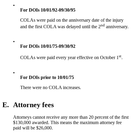
•
For DOIs 10/01/92-09/30/95
COLAs were paid on the anniversary date of the injury
nd
and the first COLA was delayed until the 2
anniversary.
•
For DOIs 10/01/75-09/30/92
st
COLAs were paid every year effective on October 1
.
•
For DOIs prior to 10/01/75
There were no COLA increases.
E.
Attorney fees
Attorneys cannot receive any more than 20 percent of the first
$130,000 awarded. This means the maximum attorney fee
paid will be $26,000.