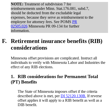
NOTE:
Treatment of subdivision 7 fee
reimbursements under Minn. Stat.176.081, subd.7,
should be deducted from the excludable legal
expenses, because they serve as reimbursement to the
employee for attorney fees. See POMS
PR
02505.026
Minnesota PR 09-134 for further
information.
F.
Retirement insurance benefits (RIB)
considerations
Minnesota offset provisions are complicated. Instruct all
individuals to verify with Minnesota Labor and Industries the
effect of any RIB elections.
1.
RIB considerations for Permanent Total
(PT) Benefits
The State of Minnesota imposes offset if the criteria
described above is met, per
DI 52120.130B.
If reverse
offset applies it will apply to a RIB benefit as well as a
DIB benefit.