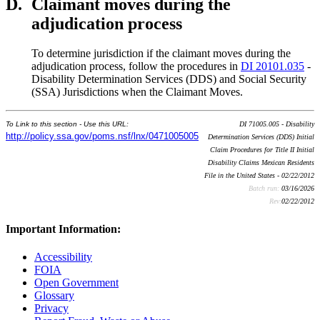
D.
Claimant moves during the
adjudication process
To determine jurisdiction if the claimant moves during the
adjudication process, follow the procedures in
DI 20101.035
-
Disability Determination Services (DDS) and Social Security
(SSA) Jurisdictions when the Claimant Moves.
To Link to this section - Use this URL:
DI 71005.005 - Disability
http://policy.ssa.gov/poms.nsf/lnx/0471005005
Determination Services (DDS) Initial
Claim Procedures for Title II Initial
Disability Claims Mexican Residents
File in the United States - 02/22/2012
Batch run:
03/16/2026
Rev:
02/22/2012
Important Information:
Accessibility
FOIA
Open Government
Glossary
Privacy