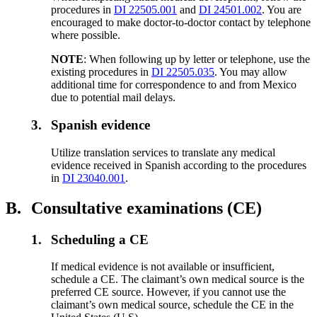
procedures in
DI 22505.001
and
DI 24501.002
. You are
encouraged to make doctor-to-doctor contact by telephone
where possible.
NOTE
: When following up by letter or telephone, use the
existing procedures in
DI 22505.035
. You may allow
additional time for correspondence to and from Mexico
due to potential mail delays.
3.
Spanish evidence
Utilize translation services to translate any medical
evidence received in Spanish according to the procedures
in
DI 23040.001
.
B.
Consultative examinations (CE)
1.
Scheduling a CE
If medical evidence is not available or insufficient,
schedule a CE. The claimant’s own medical source is the
preferred CE source. However, if you cannot use the
claimant’s own medical source, schedule the CE in the