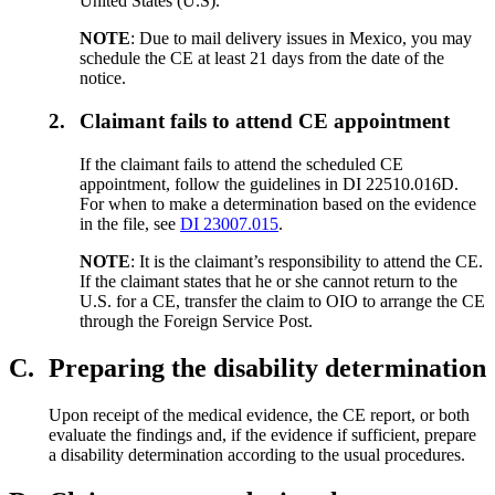
United States (U.S).
NOTE
: Due to mail delivery issues in Mexico, you may
schedule the CE at least 21 days from the date of the
notice.
2.
Claimant fails to attend CE appointment
If the claimant fails to attend the scheduled CE
appointment, follow the guidelines in DI 22510.016D.
For when to make a determination based on the evidence
in the file, see
DI 23007.015
.
NOTE
: It is the claimant’s responsibility to attend the CE.
If the claimant states that he or she cannot return to the
U.S. for a CE, transfer the claim to OIO to arrange the CE
through the Foreign Service Post.
C.
Preparing the disability determination
Upon receipt of the medical evidence, the CE report, or both
evaluate the findings and, if the evidence if sufficient, prepare
a disability determination according to the usual procedures.