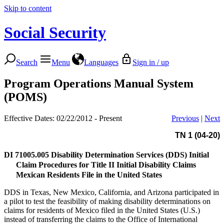
Skip to content
Social Security
Search
Menu
Languages
Sign in / up
Program Operations Manual System
(POMS)
Effective Dates: 02/22/2012 - Present
Previous
|
Next
TN 1 (04-20)
DI 71005.005
Disability Determination Services (DDS) Initial
Claim Procedures for Title II Initial Disability Claims
Mexican Residents File in the United States
DDS in Texas, New Mexico, California, and Arizona participated in
a pilot to test the feasibility of making disability determinations on
claims for residents of Mexico filed in the United States (U.S.)
instead of transferring the claims to the Office of International