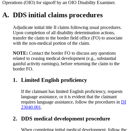
Operations (OIO) for signoff by an OIO Disability Examiner.
A.
DDS initial claims procedures
Adjudicate initial title II claims following usual procedures.
Upon completion of all disability determination actions,
transfer the claim to the border field office (FO) to associate
with the non-medical portion of the claim.
NOTE:
Contact the border FO to discuss any questions
related to ceasing medical development (e.g., substantial
gainful activity earnings), before returning the claim to the
border FO.
1.
Limited English proficiency
If the claimant has limited English proficiency, requests
language assistance, or it is evident that the claimant
requires language assistance, follow the procedures in
DI
23040.001
.
2.
DDS medical development procedure
When completing initial medical development, follow the