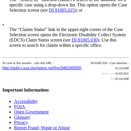
specific case using a drop-down list. This option opens the Case
Selection screen (see
DI 81005.025
); or
•
The “Claims Status” link in the upper-right corner of the Case
Selection screen opens the Electronic Disability Collect System
(EDCS) Claim Status screen (see
DI 81005.030
). Use this
screen to search for claims within a specific office.
To Link to this section - Use this URL:
DI 81005.020 - Case Selection -
http://policy.ssa.gov/poms.nsf/lnx/0481005020
01/24/2008
Batch run:
01/03/2025
Rev:
01/24/2008
Important Information:
Accessibility
FOIA
Open Government
Glossary
Privacy
Report Fraud, Waste or Abuse