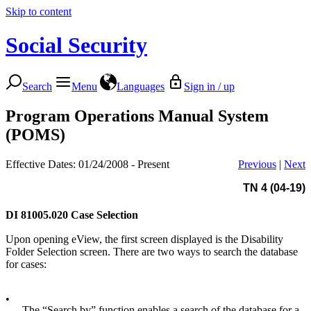
Skip to content
Social Security
Search
Menu
Languages
Sign in / up
Program Operations Manual System
(POMS)
Effective Dates: 01/24/2008 - Present
Previous
|
Next
TN 4 (04-19)
DI 81005.020
Case Selection
Upon opening eView, the first screen displayed is the Disability
Folder Selection screen. There are two ways to search the database
for cases:
•
The “Search by” function enables a search of the database for a