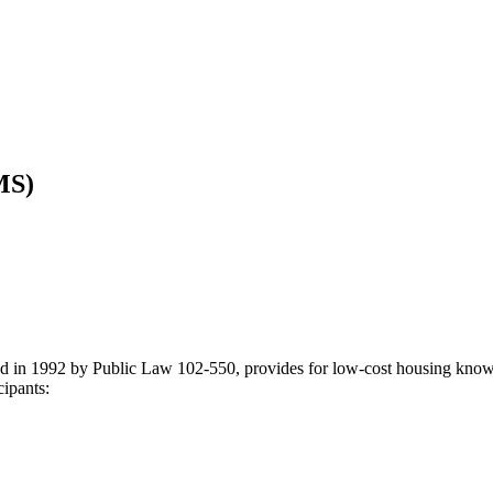
MS)
in 1992 by Public Law 102-550, provides for low-cost housing known 
cipants: