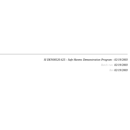
SI DEN00520.625 - Safe Havens Demonstration Program - 02/19/2003
Batch run:
02/19/2003
Rev:
02/19/2003