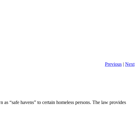
Previous
|
Next
as “safe havens” to certain homeless persons. The law provides