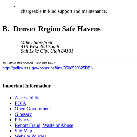
•
chargeable in-kind support and maintenance.
B.
Denver Region Safe Havens
Valley Storefront
415 West 400 South
Salt Lake City, Utah 84101
To Link to this section - Use this URL:
http://policy.ssa.gov/poms.nsf/lnx/0500520625DEN
Important Information:
Accessibility
FOIA
Open Government
Glossary
Privacy
Report Fraud, Waste or Abuse
Site Map
Website Policies