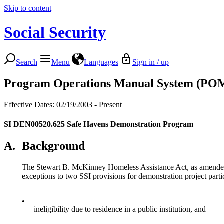
Skip to content
Social Security
Search
Menu
Languages
Sign in / up
Program Operations Manual System (PO
Effective Dates: 02/19/2003 - Present
SI DEN00520.625
Safe Havens Demonstration Program
A.
Background
The Stewart B. McKinney Homeless Assistance Act, as amended 
exceptions to two SSI provisions for demonstration project parti
•
ineligibility due to residence in a public institution, and