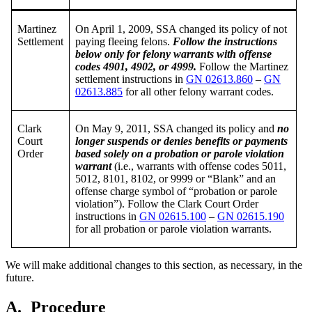
Martinez
On April 1, 2009, SSA changed its policy of not
Settlement
paying fleeing felons.
Follow the instructions
below only for felony warrants with offense
codes 4901, 4902, or 4999.
Follow the Martinez
settlement instructions in
GN 02613.860
–
GN
02613.885
for all other felony warrant codes.
Clark
On May 9, 2011, SSA changed its policy and
no
Court
longer suspends or denies benefits or payments
Order
based solely on a probation or parole violation
warrant
(i.e., warrants with offense codes 5011,
5012, 8101, 8102, or 9999 or “Blank” and an
offense charge symbol of “probation or parole
violation”). Follow the Clark Court Order
instructions in
GN 02615.100
–
GN 02615.190
for all probation or parole violation warrants.
We will make additional changes to this section, as necessary, in the
future.
A.
Procedure