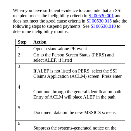
When you have sufficient evidence to conclude that an SSI
recipient meets the ineligibility criteria in
SI 00530.001
and
does not
meet the good cause criteria in
SI 00530.015
take the
following steps to suspend payments. See
SI 00530.010
to
determine ineligibility months.
Step
Action
1
Open a stand-alone PE event.
2
Go to the Person Screen Status (PERS) and
select ALEF, if listed
3
If ALEF is not listed on PERS, select the SSI
Claims Application (ACLM) screen. Press enter.
4
Continue through the general identification path.
Entry of ACLM will place ALEF in the path
5
Document data on the new MSSICS screens.
6
Suppress the systems-generated notice on the