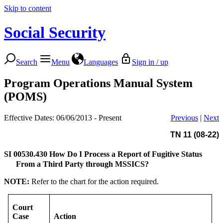
Skip to content
Social Security
Search
Menu
Languages
Sign in / up
Program Operations Manual System
(POMS)
Effective Dates: 06/06/2013 - Present
Previous
|
Next
TN 11 (08-22)
SI 00530.430
How Do I Process a Report of Fugitive Status
From a Third Party through MSSICS?
NOTE:
Refer to the chart for the action required.
Court
Case
Action