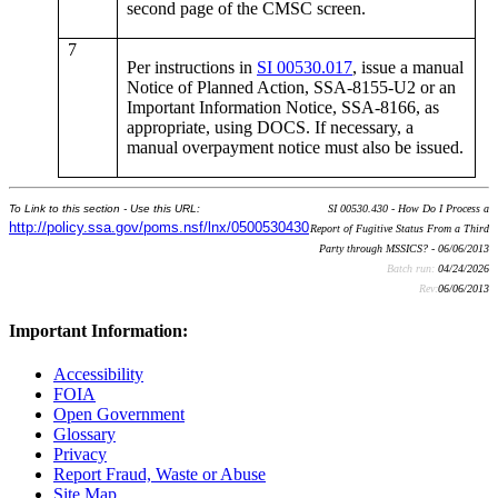
second page of the CMSC screen.
7
Per instructions in
SI 00530.017
, issue a manual
Notice of Planned Action, SSA-8155-U2 or an
Important Information Notice, SSA-8166, as
appropriate, using DOCS. If necessary, a
manual overpayment notice must also be issued.
To Link to this section - Use this URL:
SI 00530.430 - How Do I Process a
http://policy.ssa.gov/poms.nsf/lnx/0500530430
Report of Fugitive Status From a Third
Party through MSSICS? - 06/06/2013
Batch run:
04/24/2026
Rev:
06/06/2013
Important Information:
Accessibility
FOIA
Open Government
Glossary
Privacy
Report Fraud, Waste or Abuse
Site Map