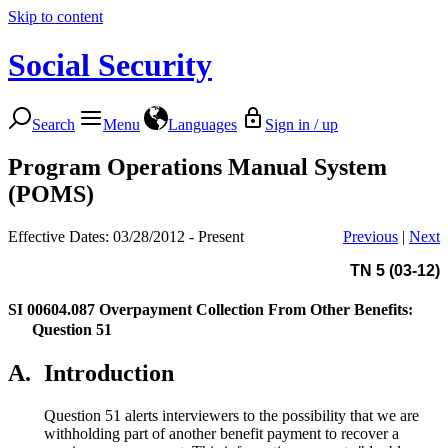
Skip to content
Social Security
Search
Menu
Languages
Sign in / up
Program Operations Manual System
(POMS)
Effective Dates: 03/28/2012 - Present
Previous
|
Next
TN 5 (03-12)
SI 00604.087
Overpayment Collection From Other Benefits:
Question 51
A.
Introduction
Question 51 alerts interviewers to the possibility that we are
withholding part of another benefit payment to recover a