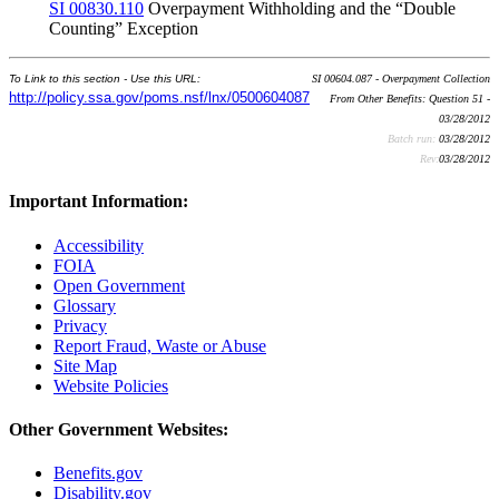
SI 00830.110
Overpayment Withholding and the “Double
Counting” Exception
To Link to this section - Use this URL:
SI 00604.087 - Overpayment Collection
http://policy.ssa.gov/poms.nsf/lnx/0500604087
From Other Benefits: Question 51 -
03/28/2012
Batch run:
03/28/2012
Rev:
03/28/2012
Important Information:
Accessibility
FOIA
Open Government
Glossary
Privacy
Report Fraud, Waste or Abuse
Site Map
Website Policies
Other Government Websites:
Benefits.gov
Disability.gov