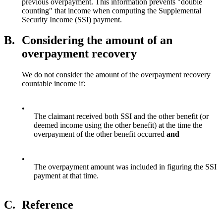
previous overpayment. This information prevents "double
counting" that income when computing the Supplemental
Security Income (SSI) payment.
B.
Considering the amount of an
overpayment recovery
We do not consider the amount of the overpayment recovery
countable income if:
•
The claimant received both SSI and the other benefit (or
deemed income using the other benefit) at the time the
overpayment of the other benefit occurred
and
•
The overpayment amount was included in figuring the SSI
payment at that time.
C.
Reference