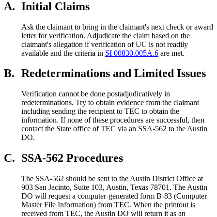
A.
Initial Claims
Ask the claimant to bring in the claimant's next check or award
letter for verification. Adjudicate the claim based on the
claimant's allegation if verification of UC is not readily
available and the criteria in
SI 00830.005A.6
are met.
B.
Redeterminations and Limited Issues
Verification cannot be done postadjudicatively in
redeterminations. Try to obtain evidence from the claimant
including sending the recipient to TEC to obtain the
information. If none of these procedures are successful, then
contact the State office of TEC via an SSA-562 to the Austin
DO.
C.
SSA-562 Procedures
The SSA-562 should be sent to the Austin District Office at
903 San Jacinto, Suite 103, Austin, Texas 78701. The Austin
DO will request a computer-generated form B-83 (Computer
Master File Information) from TEC. When the printout is
received from TEC, the Austin DO will return it as an