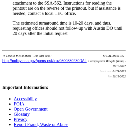
attachment to the SSA-562. Instructions for reading the
printout are on the reverse of the printout, but if assistance is
needed, contact a local TEC office.
The estimated turnaround time is 10-20 days, and thus,
requesting offices should not follow-up with Austin DO until
20 days after the initial request.
To Link to this section - Use this URL:
SI DAL00830.230 -
http://policy.ssa.gov/poms.nsf/lnx/0500830230DAL
Unemployment Benefits (Texas) -
10/19/2022
Batch run:
04/21/2023
Rev:
10/19/2022
Important Information:
Accessibility
FOIA
Open Government
Glossary
Privacy
Report Fraud, Waste or Abuse