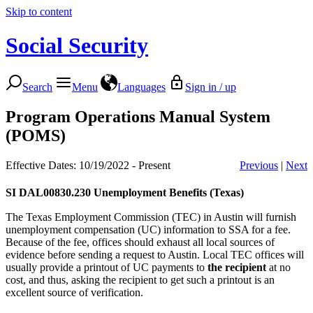
Skip to content
Social Security
Search
Menu
Languages
Sign in / up
Program Operations Manual System
(POMS)
Effective Dates: 10/19/2022 - Present
Previous
|
Next
SI DAL00830.230
Unemployment Benefits (Texas)
The Texas Employment Commission (TEC) in Austin will furnish
unemployment compensation (UC) information to SSA for a fee.
Because of the fee, offices should exhaust all local sources of
evidence before sending a request to Austin. Local TEC offices will
usually provide a printout of UC payments to
the recipient
at no
cost, and thus, asking the recipient to get such a printout is an
excellent source of verification.