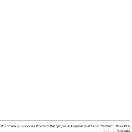
60 - Overview of Policies and Procedures that Apply to the Computation of ISM in Households - 09/16/1996
Batch run:
11/30/2016