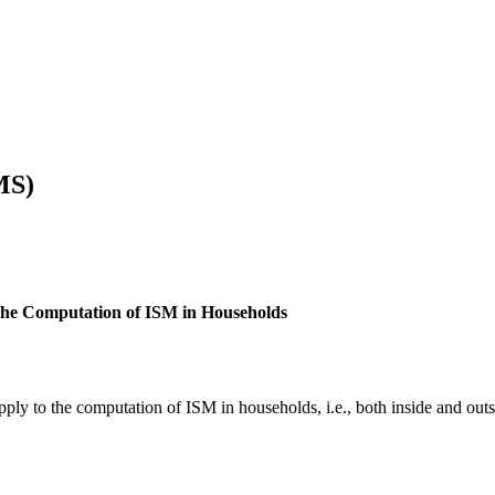
MS)
 the Computation of ISM in Households
ply to the computation of ISM in households, i.e., both inside and out