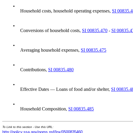
•
Household costs, household operating expenses,
SI 00835.
•
Conversions of household costs,
SI 00835.470
-
SI 00835.4
•
Averaging household expenses,
SI 00835.475
•
Contributions,
SI 00835.480
•
Effective Dates — Loans of food and/or shelter,
SI 00835.4
•
Household Composition,
SI 00835.485
To Link to this section - Use this URL:
http://policy.ssa.gov/poms.nsf/lnx/0500835460