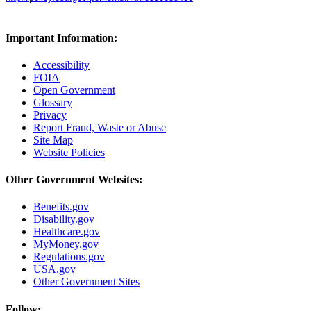
Important Information:
Accessibility
FOIA
Open Government
Glossary
Privacy
Report Fraud, Waste or Abuse
Site Map
Website Policies
Other Government Websites:
Benefits.gov
Disability.gov
Healthcare.gov
MyMoney.gov
Regulations.gov
USA.gov
Other Government Sites
Follow: