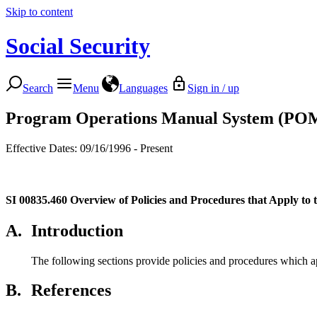
Skip to content
Social Security
Search
Menu
Languages
Sign in / up
Program Operations Manual System (PO
Effective Dates: 09/16/1996 - Present
SI 00835.460
Overview of Policies and Procedures that Apply to
A.
Introduction
The following sections provide policies and procedures which ap
B.
References