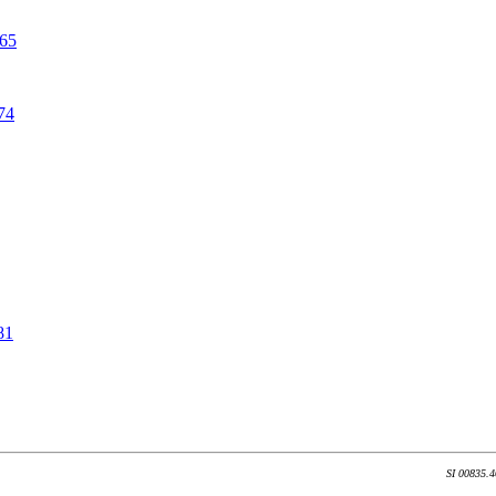
465
74
81
SI 00835.4