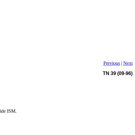
Previous
|
Next
TN 39 (09-96)
side ISM.