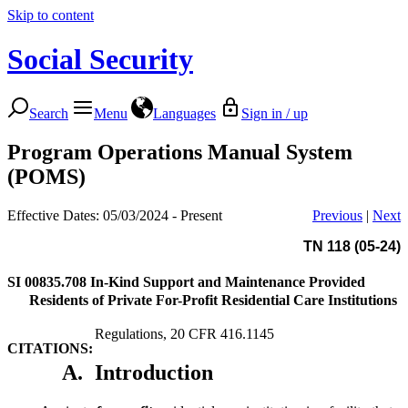
Skip to content
Social Security
Search
Menu
Languages
Sign in / up
Program Operations Manual System
(POMS)
Effective Dates: 05/03/2024 - Present
Previous
|
Next
TN 118 (05-24)
SI 00835.708
In-Kind Support and Maintenance Provided
Residents of Private For-Profit Residential Care Institutions
Regulations, 20 CFR 416.1145
CITATIONS:
A.
Introduction