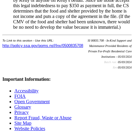
by Kelly or anyone on Kelly's behalf. Since the home accepts
this legal indebtedness to pay $350 as payment in full, the CS
determines that the food and shelter provided by the home is
not income and puts a copy of the agreement in the file. (If the
CMV of the food and shelter had been unknown, there would
be no need to develop the value because it is immaterial.)
To Link to this section - Use this URL:
SI 00835.708 - In-Kind Support and
http://policy.ssa.gov/poms.nsf/lnx/0500835708
Maintenance Provided Residents of
Private For-Profit Residential Care
Institutions - 05/03/2024
Batch run:
05/03/2024
Rev:
05/03/2024
Important Information:
Accessibility
FOIA
Open Government
Glossary
Privacy
Report Fraud, Waste or Abuse
Site Map
Website Policies