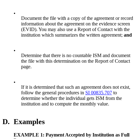
•
Document the file with a copy of the agreement or record
information about the agreement on the evidence screen
(EVID). You may also use a Report of Contact with the
institution which summarizes the written agreement;
and
•
Determine that there is no countable ISM and document
the file with this determination on the Report of Contact
page.
•
If it is determined that such an agreement does not exist,
follow the general procedures in
SI 00835.707
to
determine whether the individual gets ISM from the
institution and to compute the monthly value.
D.
Examples
EXAMPLE 1: Payment Accepted by Institution as Full