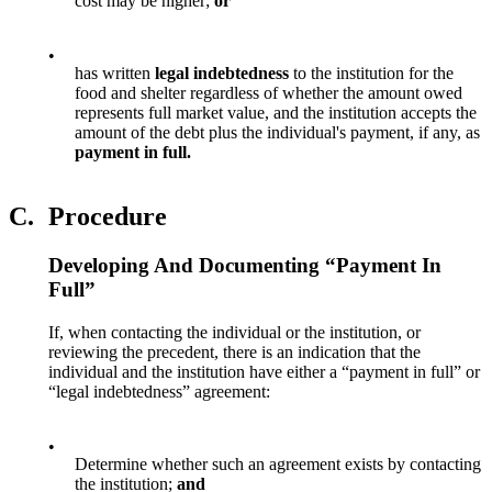
cost may be higher;
or
•
has written
legal indebtedness
to the institution for the
food and shelter regardless of whether the amount owed
represents full market value, and the institution accepts the
amount of the debt plus the individual's payment, if any, as
payment in full.
C.
Procedure
Developing And Documenting “Payment In
Full”
If, when contacting the individual or the institution, or
reviewing the precedent, there is an indication that the
individual and the institution have either a “payment in full” or
“legal indebtedness” agreement:
•
Determine whether such an agreement exists by contacting
the institution;
and