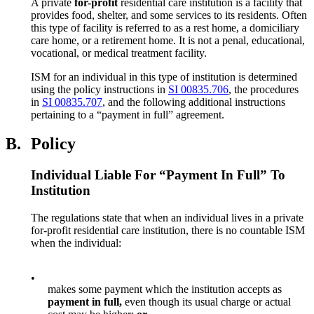
A private
for-profit
residential care institution is a facility that
provides food, shelter, and some services to its residents. Often
this type of facility is referred to as a rest home, a domiciliary
care home, or a retirement home. It is not a penal, educational,
vocational, or medical treatment facility.
ISM for an individual in this type of institution is determined
using the policy instructions in
SI 00835.706
, the procedures
in
SI 00835.707
, and the following additional instructions
pertaining to a “payment in full” agreement.
B.
Policy
Individual Liable For “Payment In Full” To
Institution
The regulations state that when an individual lives in a private
for-profit residential care institution, there is no countable ISM
when the individual:
•
makes some payment which the institution accepts as
payment in full,
even though its usual charge or actual