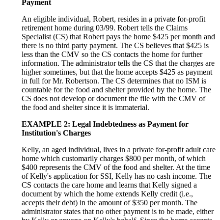
Payment
An eligible individual, Robert, resides in a private for-profit
retirement home during 03/99. Robert tells the Claims
Specialist (CS) that Robert pays the home $425 per month and
there is no third party payment. The CS believes that $425 is
less than the CMV so the CS contacts the home for further
information. The administrator tells the CS that the charges are
higher sometimes, but that the home accepts $425 as payment
in full for Mr. Robertson. The CS determines that no ISM is
countable for the food and shelter provided by the home. The
CS does not develop or document the file with the CMV of
the food and shelter since it is immaterial.
EXAMPLE 2: Legal Indebtedness as Payment for
Institution's Charges
Kelly, an aged individual, lives in a private for-profit adult care
home which customarily charges $800 per month, of which
$400 represents the CMV of the food and shelter. At the time
of Kelly's application for SSI, Kelly has no cash income. The
CS contacts the care home and learns that Kelly signed a
document by which the home extends Kelly credit (i.e.,
accepts their debt) in the amount of $350 per month. The
administrator states that no other payment is to be made, either