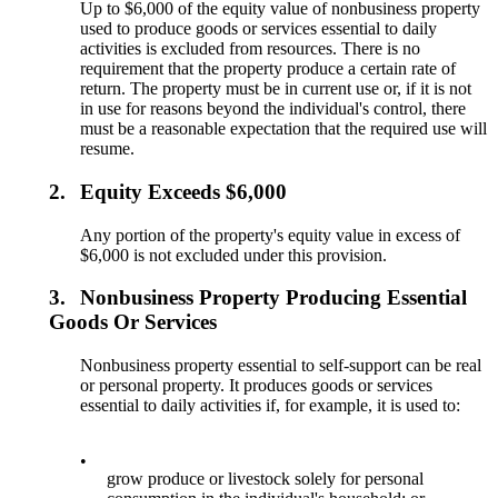
Up to $6,000 of the equity value of nonbusiness property
used to produce goods or services essential to daily
activities is excluded from resources. There is no
requirement that the property produce a certain rate of
return. The property must be in current use or, if it is not
in use for reasons beyond the individual's control, there
must be a reasonable expectation that the required use will
resume.
2.
Equity Exceeds $6,000
Any portion of the property's equity value in excess of
$6,000 is not excluded under this provision.
3.
Nonbusiness Property Producing Essential
Goods Or Services
Nonbusiness property essential to self-support can be real
or personal property. It produces goods or services
essential to daily activities if, for example, it is used to:
•
grow produce or livestock solely for personal