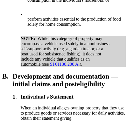
consumption in the individual's household; or
•
perform activities essential to the production of food
solely for home consumption.
NOTE:
While this category of property may
encompass a vehicle used solely in a nonbusiness
self-support activity (e.g.,a garden tractor, or a
boat used for subsistence fishing), it does not
include any vehicle that qualifies as an
automobile (see
SI 01130.200 A.
).
B.
Development and documentation —
initial claims and posteligibility
1.
Individual's Statement
When an individual alleges owning property that they use
to produce goods or services necessary for daily activities,
obtain their statement giving: