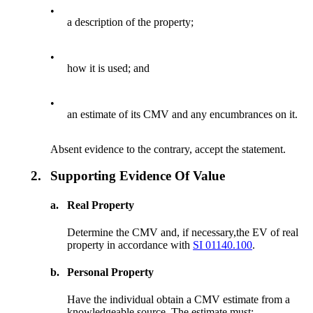
•
a description of the property;
•
how it is used; and
•
an estimate of its CMV and any encumbrances on it.
Absent evidence to the contrary, accept the statement.
2.
Supporting Evidence Of Value
a.
Real Property
Determine the CMV and, if necessary,the EV of real
property in accordance with
SI 01140.100
.
b.
Personal Property
Have the individual obtain a CMV estimate from a
knowledgeable source. The estimate must: