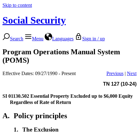
Skip to content
Social Security
Search
Menu
Languages
Sign in / up
Program Operations Manual System
(POMS)
Effective Dates: 09/27/1990 - Present
Previous
|
Next
TN 127 (10-24)
SI 01130.502
Essential Property Excluded up to $6,000 Equity
Regardless of Rate of Return
A.
Policy principles
1.
The Exclusion