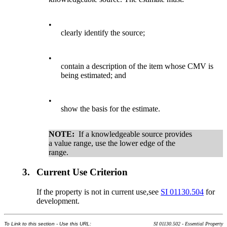
•
clearly identify the source;
•
contain a description of the item whose CMV is
being estimated; and
•
show the basis for the estimate.
NOTE:
If a knowledgeable source provides
a value range, use the lower edge of the
range.
3.
Current Use Criterion
If the property is not in current use,see
SI 01130.504
for
development.
To Link to this section - Use this URL:
SI 01130.502 - Essential Property