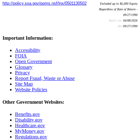
http://policy.ssa.gov/poms.nsf/lnx/0501130502
Excluded up to $6,000 Equity
Regardless of Rate of Return -
09/27/1990
Batch run:
04/08/2026
Rev:
09/27/1990
Important Information:
Accessibility
FOIA
Open Government
Glossary
Privacy
Report Fraud, Waste or Abuse
Site Map
Website Policies
Other Government Websites:
Benefits.gov
Disability.gov
Healthcare.gov
MyMoney.gov
Regulations.gov