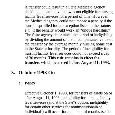
A transfer could result in a State Medicaid agency
deciding that an individual was not eligible for nursing
facility level services for a period of time. However,
the Medicaid agency could not impose a penalty if the
transfer qualified for an exception listed in the statute,
e.g., if the penalty would work an “undue hardship.”
The State agency determined the period of ineligibility
by dividing the amount of the uncompensated value of
the transfer by the average monthly nursing home cost
in the State or locality. The period of ineligibility for
nursing facility level services could not exceed a cap
of 30 months.
This rule remains in effect for
transfers which occurred before August 11, 1993.
3.
October 1993 On
a.
Policy
Effective October 1, 1993, for transfers of assets on or
after August 11, 1993, ineligibility for nursing facility
level services (and at the State"s option, ineligibility
for certain other services for noninstitutionalized
individuals) will occur for a number of months (see b.