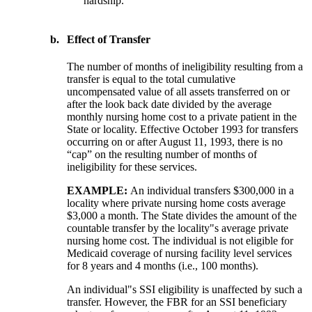
hardship.
b.
Effect of Transfer
The number of months of ineligibility resulting from a
transfer is equal to the total cumulative
uncompensated value of all assets transferred on or
after the look back date divided by the average
monthly nursing home cost to a private patient in the
State or locality. Effective October 1993 for transfers
occurring on or after August 11, 1993, there is no
“cap” on the resulting number of months of
ineligibility for these services.
EXAMPLE:
An individual transfers $300,000 in a
locality where private nursing home costs average
$3,000 a month. The State divides the amount of the
countable transfer by the locality"s average private
nursing home cost. The individual is not eligible for
Medicaid coverage of nursing facility level services
for 8 years and 4 months (i.e., 100 months).
An individual"s SSI eligibility is unaffected by such a
transfer. However, the FBR for an SSI beneficiary