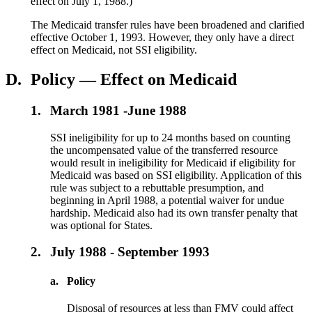
effect on July 1, 1988.)
The Medicaid transfer rules have been broadened and clarified
effective October 1, 1993. However, they only have a direct
effect on Medicaid, not SSI eligibility.
D.
Policy — Effect on Medicaid
1.
March 1981 -June 1988
SSI ineligibility for up to 24 months based on counting
the uncompensated value of the transferred resource
would result in ineligibility for Medicaid if eligibility for
Medicaid was based on SSI eligibility. Application of this
rule was subject to a rebuttable presumption, and
beginning in April 1988, a potential waiver for undue
hardship. Medicaid also had its own transfer penalty that
was optional for States.
2.
July 1988 - September 1993
a.
Policy
Disposal of resources at less than FMV could affect