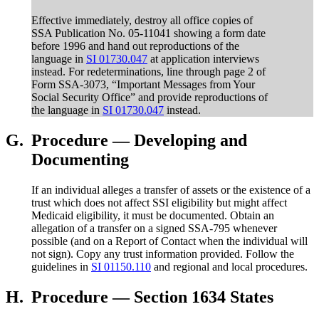
Effective immediately, destroy all office copies of
SSA Publication No. 05-11041 showing a form date
before 1996 and hand out reproductions of the
language in
SI 01730.047
at application interviews
instead. For redeterminations, line through page 2 of
Form SSA-3073, “Important Messages from Your
Social Security Office” and provide reproductions of
the language in
SI 01730.047
instead.
G.
Procedure — Developing and
Documenting
If an individual alleges a transfer of assets or the existence of a
trust which does not affect SSI eligibility but might affect
Medicaid eligibility, it must be documented. Obtain an
allegation of a transfer on a signed SSA-795 whenever
possible (and on a Report of Contact when the individual will
not sign). Copy any trust information provided. Follow the
guidelines in
SI 01150.110
and regional and local procedures.
H.
Procedure — Section 1634 States