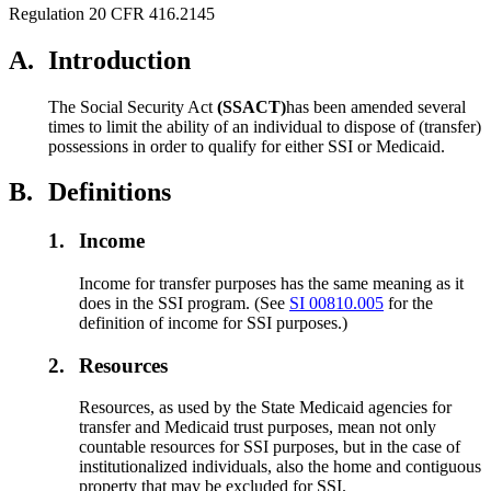
Regulation 20 CFR 416.2145
A.
Introduction
The Social Security Act
(SSACT)
has been amended several
times to limit the ability of an individual to dispose of (transfer)
possessions in order to qualify for either SSI or Medicaid.
B.
Definitions
1.
Income
Income for transfer purposes has the same meaning as it
does in the SSI program. (See
SI 00810.005
for the
definition of income for SSI purposes.)
2.
Resources
Resources, as used by the State Medicaid agencies for
transfer and Medicaid trust purposes, mean not only
countable resources for SSI purposes, but in the case of
institutionalized individuals, also the home and contiguous
property that may be excluded for SSI.