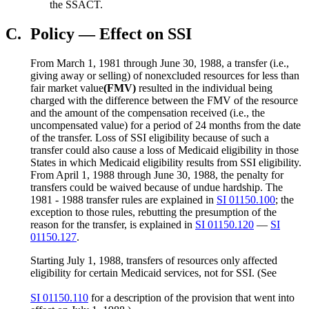
the SSACT.
C.
Policy — Effect on SSI
From March 1, 1981 through June 30, 1988, a transfer (i.e.,
giving away or selling) of nonexcluded resources for less than
fair market value
(FMV)
resulted in the individual being
charged with the difference between the FMV of the resource
and the amount of the compensation received (i.e., the
uncompensated value) for a period of 24 months from the date
of the transfer. Loss of SSI eligibility because of such a
transfer could also cause a loss of Medicaid eligibility in those
States in which Medicaid eligibility results from SSI eligibility.
From April 1, 1988 through June 30, 1988, the penalty for
transfers could be waived because of undue hardship. The
1981 - 1988 transfer rules are explained in
SI 01150.100
; the
exception to those rules, rebutting the presumption of the
reason for the transfer, is explained in
SI 01150.120
—
SI
01150.127
.
Starting July 1, 1988, transfers of resources only affected
eligibility for certain Medicaid services, not for SSI. (See
SI 01150.110
for a description of the provision that went into