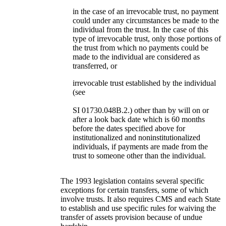
in the case of an irrevocable trust, no payment
could under any circumstances be made to the
individual from the trust. In the case of this
type of irrevocable trust, only those portions of
the trust from which no payments could be
made to the individual are considered as
transferred, or
irrevocable trust established by the individual
(see
SI 01730.048B.2.) other than by will on or
after a look back date which is 60 months
before the dates specified above for
institutionalized and noninstitutionalized
individuals, if payments are made from the
trust to someone other than the individual.
The 1993 legislation contains several specific
exceptions for certain transfers, some of which
involve trusts. It also requires CMS and each State
to establish and use specific rules for waiving the
transfer of assets provision because of undue