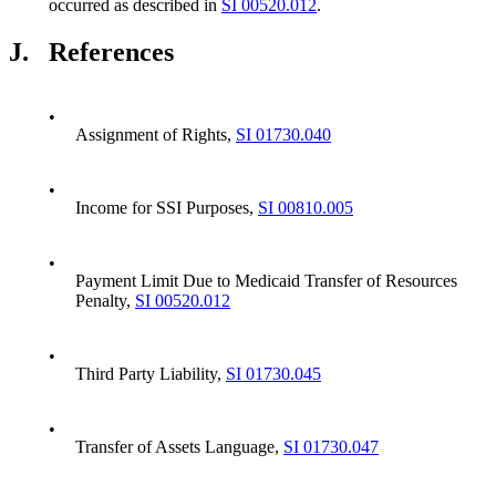
occurred as described in
SI 00520.012
.
J.
References
•
Assignment of Rights,
SI 01730.040
•
Income for SSI Purposes,
SI 00810.005
•
Payment Limit Due to Medicaid Transfer of Resources
Penalty,
SI 00520.012
•
Third Party Liability,
SI 01730.045
•
Transfer of Assets Language,
SI 01730.047