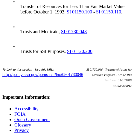
•
Transfer of Resources for Less Than Fair Market Value
before October 1, 1993,
SI 01150.100
-
SI 01150.110
.
•
Trusts and Medicaid,
SI 01730.048
•
Trusts for SSI Purposes,
SI 01120.200
.
To Link to this section - Use this URL:
SI 01730.046 - Transfer of Assets for
http://policy.ssa.gov/poms.nsf/lnx/0501730046
Medicaid Purposes - 02/06/2013
Batch run:
12/11/2025
Rev:
02/06/2013
Important Information:
Accessibility
FOIA
Open Government
Glossary
Privacy