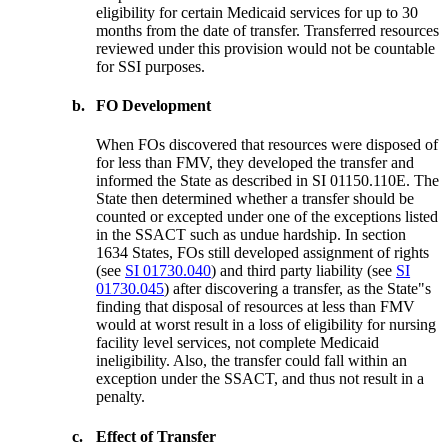
eligibility for certain Medicaid services for up to 30
months from the date of transfer. Transferred resources
reviewed under this provision would not be countable
for SSI purposes.
b.
FO Development
When FOs discovered that resources were disposed of
for less than FMV, they developed the transfer and
informed the State as described in SI 01150.110E. The
State then determined whether a transfer should be
counted or excepted under one of the exceptions listed
in the SSACT such as undue hardship. In section
1634 States, FOs still developed assignment of rights
(see
SI 01730.040
) and third party liability (see
SI
01730.045
) after discovering a transfer, as the State"s
finding that disposal of resources at less than FMV
would at worst result in a loss of eligibility for nursing
facility level services, not complete Medicaid
ineligibility. Also, the transfer could fall within an
exception under the SSACT, and thus not result in a
penalty.
c.
Effect of Transfer