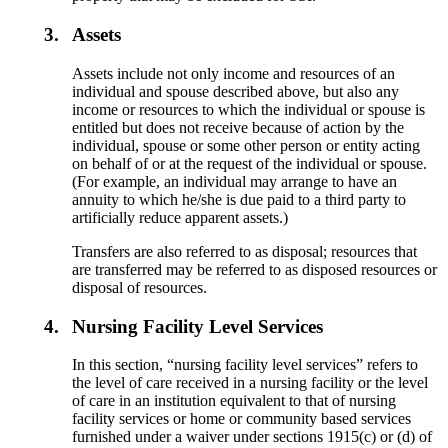
3.
Assets
Assets include not only income and resources of an
individual and spouse described above, but also any
income or resources to which the individual or spouse is
entitled but does not receive because of action by the
individual, spouse or some other person or entity acting
on behalf of or at the request of the individual or spouse.
(For example, an individual may arrange to have an
annuity to which he/she is due paid to a third party to
artificially reduce apparent assets.)
Transfers are also referred to as disposal; resources that
are transferred may be referred to as disposed resources or
disposal of resources.
4.
Nursing Facility Level Services
In this section, “nursing facility level services” refers to
the level of care received in a nursing facility or the level
of care in an institution equivalent to that of nursing
facility services or home or community based services
furnished under a waiver under sections 1915(c) or (d) of