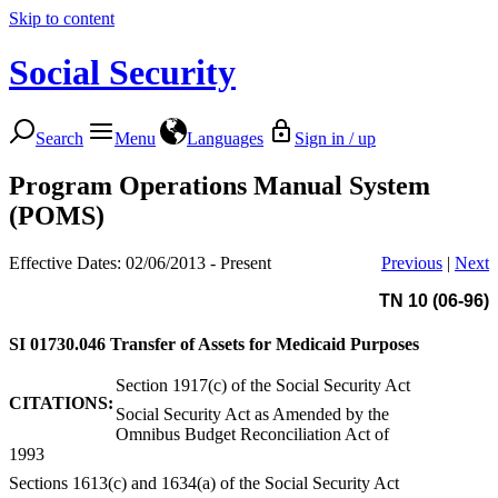
Skip to content
Social Security
Search
Menu
Languages
Sign in / up
Program Operations Manual System
(POMS)
Effective Dates: 02/06/2013 - Present
Previous
|
Next
TN 10 (06-96)
SI 01730.046
Transfer of Assets for Medicaid Purposes
Section 1917(c) of the Social Security Act
CITATIONS:
Social Security Act as Amended by the
Omnibus Budget Reconciliation Act of
1993
Sections 1613(c) and 1634(a) of the Social Security Act