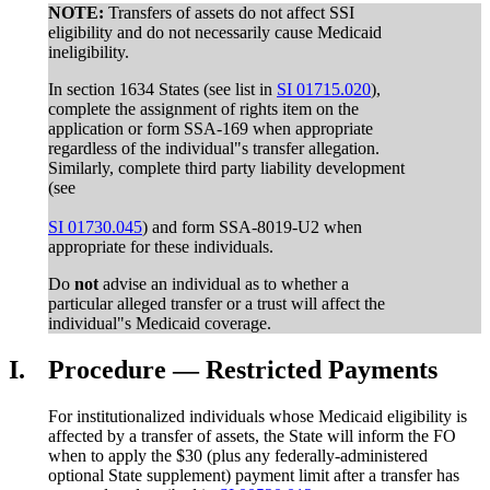
NOTE:
Transfers of assets do not affect SSI
eligibility and do not necessarily cause Medicaid
ineligibility.
In section 1634 States (see list in
SI 01715.020
),
complete the assignment of rights item on the
application or form SSA-169 when appropriate
regardless of the individual"s transfer allegation.
Similarly, complete third party liability development
(see
SI 01730.045
) and form SSA-8019-U2 when
appropriate for these individuals.
Do
not
advise an individual as to whether a
particular alleged transfer or a trust will affect the
individual"s Medicaid coverage.
I.
Procedure — Restricted Payments
For institutionalized individuals whose Medicaid eligibility is
affected by a transfer of assets, the State will inform the FO
when to apply the $30 (plus any federally-administered
optional State supplement) payment limit after a transfer has