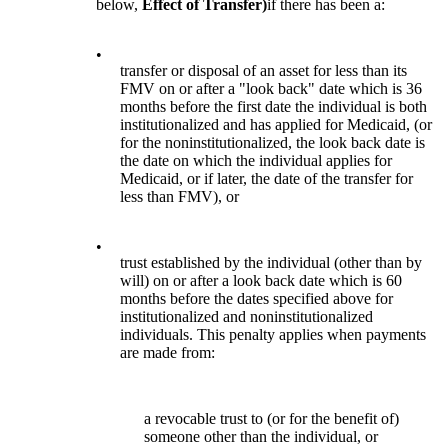
below,
Effect of Transfer)
if there has been a:
•
transfer or disposal of an asset for less than its
FMV on or after a "look back" date which is 36
months before the first date the individual is both
institutionalized and has applied for Medicaid, (or
for the noninstitutionalized, the look back date is
the date on which the individual applies for
Medicaid, or if later, the date of the transfer for
less than FMV), or
•
trust established by the individual (other than by
will) on or after a look back date which is 60
months before the dates specified above for
institutionalized and noninstitutionalized
individuals. This penalty applies when payments
are made from:
a revocable trust to (or for the benefit of)
someone other than the individual, or