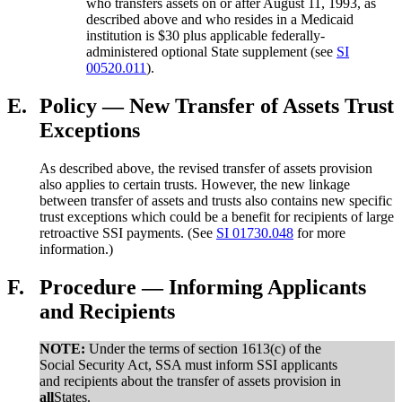
who transfers assets on or after August 11, 1993, as
described above and who resides in a Medicaid
institution is $30 plus applicable federally-
administered optional State supplement (see
SI
00520.011
).
E.
Policy — New Transfer of Assets Trust
Exceptions
As described above, the revised transfer of assets provision
also applies to certain trusts. However, the new linkage
between transfer of assets and trusts also contains new specific
trust exceptions which could be a benefit for recipients of large
retroactive SSI payments. (See
SI 01730.048
for more
information.)
F.
Procedure — Informing Applicants
and Recipients
NOTE:
Under the terms of section 1613(c) of the
Social Security Act, SSA must inform SSI applicants
and recipients about the transfer of assets provision in
all
States.