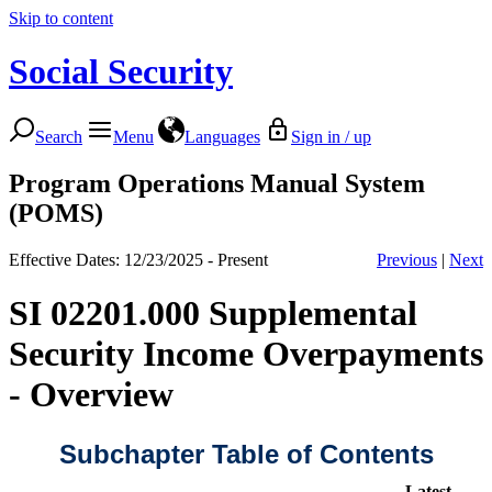
Skip to content
Social Security
Search
Menu
Languages
Sign in / up
Program Operations Manual System
(POMS)
Effective Dates: 12/23/2025 - Present
Previous
|
Next
SI 02201.000 Supplemental
Security Income Overpayments
- Overview
Subchapter Table of Contents
Latest