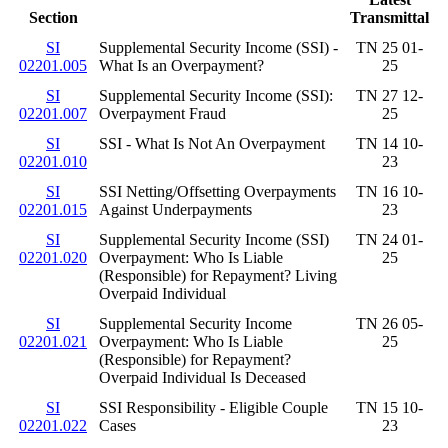
Section
Transmittal
SI
Supplemental Security Income (SSI) -
TN 25 01-
02201.005
What Is an Overpayment?
25
SI
Supplemental Security Income (SSI):
TN 27 12-
02201.007
Overpayment Fraud
25
SI
SSI - What Is Not An Overpayment
TN 14 10-
02201.010
23
SI
SSI Netting/Offsetting Overpayments
TN 16 10-
02201.015
Against Underpayments
23
SI
Supplemental Security Income (SSI)
TN 24 01-
02201.020
Overpayment: Who Is Liable
25
(Responsible) for Repayment? Living
Overpaid Individual
SI
Supplemental Security Income
TN 26 05-
02201.021
Overpayment: Who Is Liable
25
(Responsible) for Repayment?
Overpaid Individual Is Deceased
SI
SSI Responsibility - Eligible Couple
TN 15 10-
02201.022
Cases
23