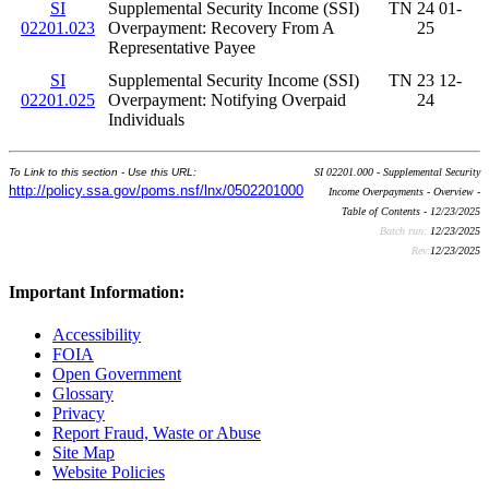
SI
Supplemental Security Income (SSI)
TN 24 01-
02201.023
Overpayment: Recovery From A
25
Representative Payee
SI
Supplemental Security Income (SSI)
TN 23 12-
02201.025
Overpayment: Notifying Overpaid
24
Individuals
To Link to this section - Use this URL:
SI 02201.000 - Supplemental Security
http://policy.ssa.gov/poms.nsf/lnx/0502201000
Income Overpayments - Overview -
Table of Contents - 12/23/2025
Batch run:
12/23/2025
Rev:
12/23/2025
Important Information:
Accessibility
FOIA
Open Government
Glossary
Privacy
Report Fraud, Waste or Abuse
Site Map
Website Policies