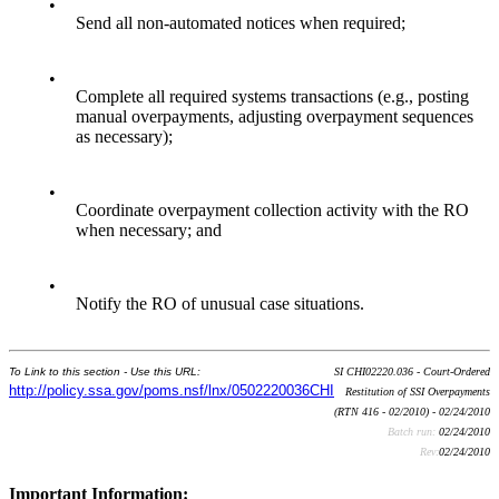
•
Send all non-automated notices when required;
•
Complete all required systems transactions (e.g., posting
manual overpayments, adjusting overpayment sequences
as necessary);
•
Coordinate overpayment collection activity with the RO
when necessary; and
•
Notify the RO of unusual case situations.
To Link to this section - Use this URL:
SI CHI02220.036 - Court-Ordered
http://policy.ssa.gov/poms.nsf/lnx/0502220036CHI
Restitution of SSI Overpayments
(RTN 416 - 02/2010) - 02/24/2010
Batch run:
02/24/2010
Rev:
02/24/2010
Important Information: