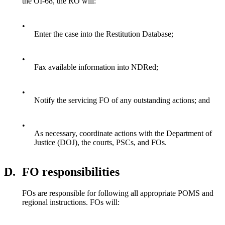
the OI-68, the RO will:
•
Enter the case into the Restitution Database;
•
Fax available information into NDRed;
•
Notify the servicing FO of any outstanding actions; and
•
As necessary, coordinate actions with the Department of
Justice (DOJ), the courts, PSCs, and FOs.
D.
FO responsibilities
FOs are responsible for following all appropriate POMS and
regional instructions. FOs will: