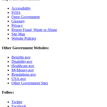
Accessibility
FOIA
Open Government
Glossary
Privacy
Report Fraud, Waste or Abuse
Site Map
Website Policies
Other Government Websites:
Benefits.gov
Disability.gov
Healthcare.gov
MyMoney.gov
Regulations.gov
USA.gov
Other Government Sites
Follow:
Twitter
Facebook