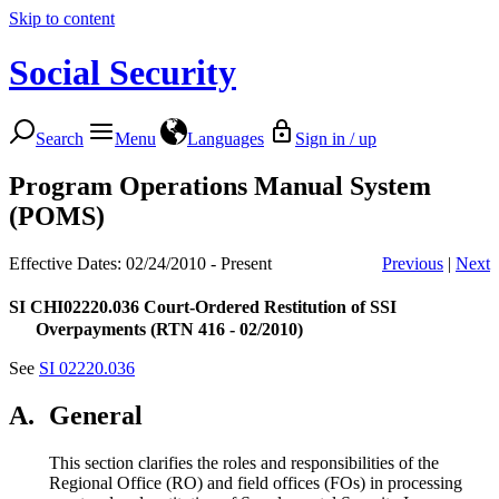
Skip to content
Social Security
Search
Menu
Languages
Sign in / up
Program Operations Manual System
(POMS)
Effective Dates: 02/24/2010 - Present
Previous
|
Next
SI CHI02220.036
Court-Ordered Restitution of SSI
Overpayments (RTN 416 - 02/2010)
See
SI 02220.036
A.
General
This section clarifies the roles and responsibilities of the
Regional Office (RO) and field offices (FOs) in processing