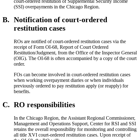
court-ordered restitution of Supplemental Security Income
(SSI) overpayments in the Chicago Region.
B.
Notification of court-ordered
restitution cases
ROs are notified of court-ordered restitution cases via the
receipt of Form OI-68, Report of Court Ordered
Restitution/Judgment, from the Office of the Inspector General
(OIG). The OI-68 is often accompanied by a copy of the court
order.
FOs can become involved in court-ordered restitution cases
when working overpayment diaries or when individuals
previously ordered to pay restitution apply (or reapply) for
benefits.
C.
RO responsibilities
In the Chicago Region, the Assistant Regional Commissioner,
Management and Operations Support, Center for RSI and SSI
retains the overall responsibility for monitoring and controlling
all title XVI court-ordered restitution cases. Upon receipt of