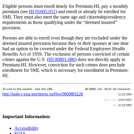
Eligible persons must enroll timely for Premium-HI, pay a monthly
premium (see
HI 01005.011
) and enroll or already be enrolled for
SMI. They must also meet the same age and citizenship/residency
requirements as those qualifying under the “deemed insured”
provision.
Persons are able to enroll even though they are excluded under the
deemed insured provision because they or their spouses at one time
had an option to be covered under the Federal Employees Health
Benefits Act of 1959. The exclusion of persons convicted of certain
crimes against the U.S. (
HI 00801.086
) does not directly apply to
Premium-HI. However, conviction for such crimes does preclude
enrollment for SMI, which is necessary for enrollment in Premium-
HI.
To Link to this section - Use this URL:
HI 00801.126 - HI for the Uninsured -
http://policy.ssa.gov/poms.nsf/lnx/0600801126
11/23/1993
Batch run:
12/01/2025
Rev:
11/23/1993
Important Information:
Accessibility
FOIA