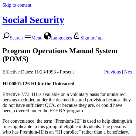
Skip to content
Social Security
Search
Menu
Languages
Sign in / up
Program Operations Manual System
(POMS)
Effective Dates: 11/23/1993 - Present
Previous
|
Next
HI 00801.126
HI for the Uninsured
Effective 7/73, HI is available on a voluntary basis for uninsured
persons excluded under the deemed insured provision because they
do not have sufficient QC's, or because they are, or could have
been, covered under the FEHBA program.
For convenience, the term “Premium-HI” is used to help distinguish
rules applicable to this group of eligible individuals. The persons
who has Premium-HI is an “HI enrollee” rather than a beneficiary.