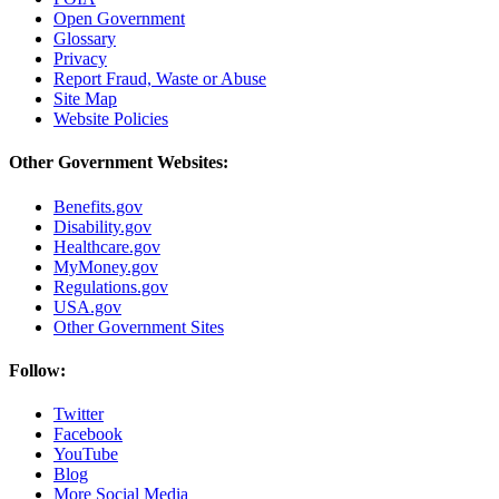
Open Government
Glossary
Privacy
Report Fraud, Waste or Abuse
Site Map
Website Policies
Other Government Websites:
Benefits.gov
Disability.gov
Healthcare.gov
MyMoney.gov
Regulations.gov
USA.gov
Other Government Sites
Follow:
Twitter
Facebook
YouTube
Blog
More Social Media