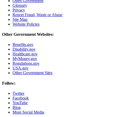
Open Government
Glossary
Privacy
Report Fraud, Waste or Abuse
Site Map
Website Policies
Other Government Websites:
Benefits.gov
Disability.gov
Healthcare.gov
MyMoney.gov
Regulations.gov
USA.gov
Other Government Sites
Follow:
Twitter
Facebook
YouTube
Blog
More Social Media