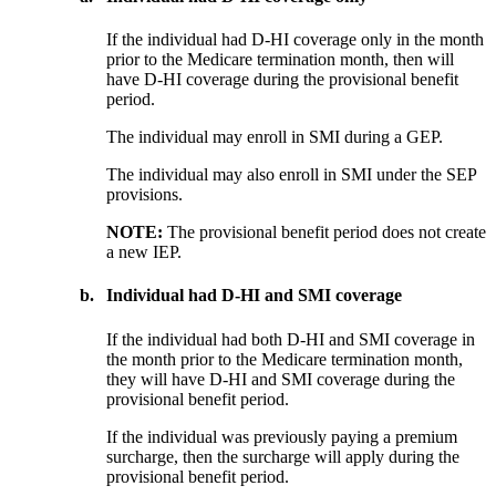
If the individual had D-HI coverage only in the month
prior to the Medicare termination month, then will
have D-HI coverage during the provisional benefit
period.
The individual may enroll in SMI during a GEP.
The individual may also enroll in SMI under the SEP
provisions.
NOTE:
The provisional benefit period does not create
a new IEP.
b.
Individual had D-HI and SMI coverage
If the individual had both D-HI and SMI coverage in
the month prior to the Medicare termination month,
they will have D-HI and SMI coverage during the
provisional benefit period.
If the individual was previously paying a premium
surcharge, then the surcharge will apply during the
provisional benefit period.