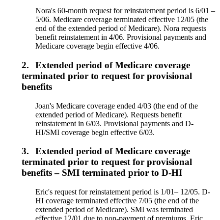
Nora's 60-month request for reinstatement period is 6/01 –
5/06. Medicare coverage terminated effective 12/05 (the
end of the extended period of Medicare). Nora requests
benefit reinstatement in 4/06. Provisional payments and
Medicare coverage begin effective 4/06.
2.
Extended period of Medicare coverage
terminated prior to request for provisional
benefits
Joan's Medicare coverage ended 4/03 (the end of the
extended period of Medicare). Requests benefit
reinstatement in 6/03. Provisional payments and D-
HI/SMI coverage begin effective 6/03.
3.
Extended period of Medicare coverage
terminated prior to request for provisional
benefits – SMI terminated prior to D-HI
Eric's request for reinstatement period is 1/01– 12/05. D-
HI coverage terminated effective 7/05 (the end of the
extended period of Medicare). SMI was terminated
effective 12/01 due to non-payment of premiums. Eric