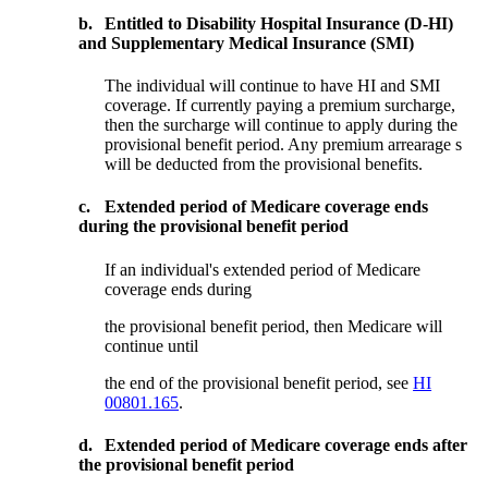
b.
Entitled to Disability Hospital Insurance (D-HI)
and Supplementary Medical Insurance (SMI)
The individual will continue to have HI and SMI
coverage. If currently paying a premium surcharge,
then the surcharge will continue to apply during the
provisional benefit period. Any premium arrearage s
will be deducted from the provisional benefits.
c.
Extended period of Medicare coverage ends
during the provisional benefit period
If an individual's extended period of Medicare
coverage ends during
the provisional benefit period, then Medicare will
continue until
the end of the provisional benefit period, see
HI
00801.165
.
d.
Extended period of Medicare coverage ends after
the provisional benefit period