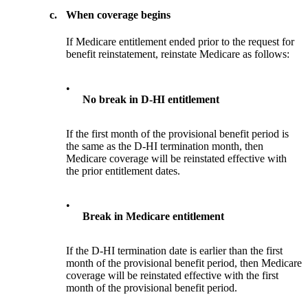
c.
When coverage begins
If Medicare entitlement ended prior to the request for
benefit reinstatement, reinstate Medicare as follows:
•
No break in D-HI entitlement
If the first month of the provisional benefit period is
the same as the D-HI termination month, then
Medicare coverage will be reinstated effective with
the prior entitlement dates.
•
Break in Medicare entitlement
If the D-HI termination date is earlier than the first
month of the provisional benefit period, then Medicare
coverage will be reinstated effective with the first
month of the provisional benefit period.