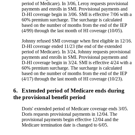
period of Medicare). In 3/06, Leroy requests provisional
payments and enrolls in SMI. Provisional payments and
D-HI coverage begin in 3/06. SMI is effective 7/06 with a
60% premium surcharge. The surcharge is calculated
based on the number of months from the end of the IEP
(4/99) through the last month of HI coverage (10/05).
Johnny refused SMI coverage when first eligible in 12/16.
D-HI coverage ended 11/23 (the end of the extended
period of Medicare). In 3/24, Johnny requests provisional
payments and enrolls in SMI. Provisional payments and
D-HI coverage begin in 3/24. SMI is effective 4/24 with a
60% premium surcharge. The surcharge is calculated
based on the number of months from the end of the IEP
(4/17) through the last month of HI coverage (10/23).
6.
Extended period of Medicare ends during
the provisional benefit period
Doris' extended period of Medicare coverage ends 3/05.
Doris requests provisional payments in 12/04. The
provisional payments begin effective 12/04 and the
Medicare termination date is changed to 6/05.