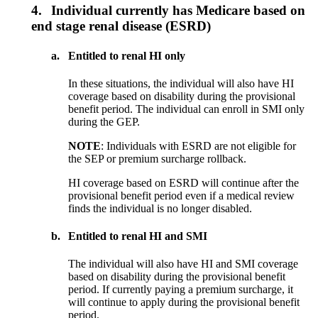
4.
Individual currently has Medicare based on
end stage renal disease (ESRD)
a.
Entitled to renal HI only
In these situations, the individual will also have HI
coverage based on disability during the provisional
benefit period. The individual can enroll in SMI only
during the GEP.
NOTE
: Individuals with ESRD are not eligible for
the SEP or premium surcharge rollback.
HI coverage based on ESRD will continue after the
provisional benefit period even if a medical review
finds the individual is no longer disabled.
b.
Entitled to renal HI and SMI
The individual will also have HI and SMI coverage
based on disability during the provisional benefit
period. If currently paying a premium surcharge, it
will continue to apply during the provisional benefit
period.