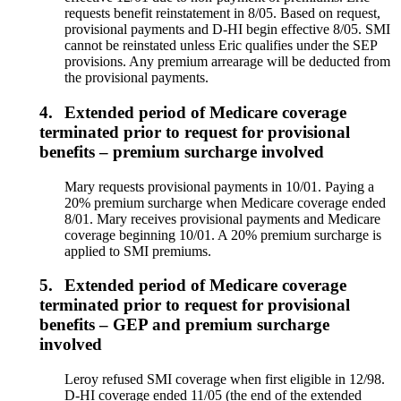
requests benefit reinstatement in 8/05. Based on request,
provisional payments and D-HI begin effective 8/05. SMI
cannot be reinstated unless Eric qualifies under the SEP
provisions. Any premium arrearage will be deducted from
the provisional payments.
4.
Extended period of Medicare coverage
terminated prior to request for provisional
benefits – premium surcharge involved
Mary requests provisional payments in 10/01. Paying a
20% premium surcharge when Medicare coverage ended
8/01. Mary receives provisional payments and Medicare
coverage beginning 10/01. A 20% premium surcharge is
applied to SMI premiums.
5.
Extended period of Medicare coverage
terminated prior to request for provisional
benefits – GEP and premium surcharge
involved
Leroy refused SMI coverage when first eligible in 12/98.
D-HI coverage ended 11/05 (the end of the extended