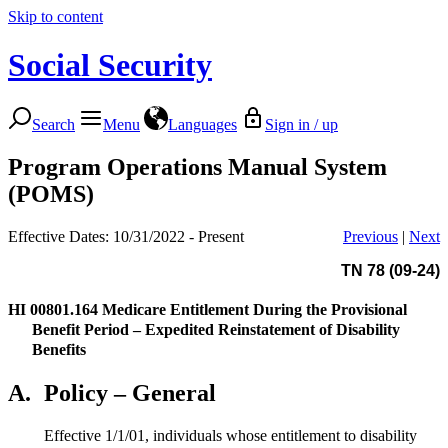
Skip to content
Social Security
Search
Menu
Languages
Sign in / up
Program Operations Manual System
(POMS)
Effective Dates: 10/31/2022 - Present
Previous
|
Next
TN 78 (09-24)
HI 00801.164
Medicare Entitlement During the Provisional
Benefit Period – Expedited Reinstatement of Disability
Benefits
A.
Policy – General
Effective 1/1/01, individuals whose entitlement to disability