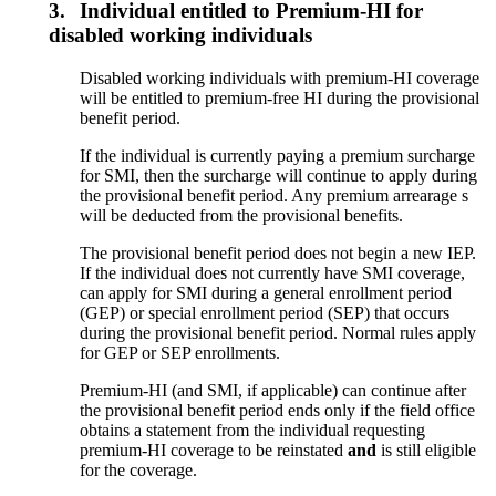
3.
Individual entitled to Premium-HI for
disabled working individuals
Disabled working individuals with premium-HI coverage
will be entitled to premium-free HI during the provisional
benefit period.
If the individual is currently paying a premium surcharge
for SMI, then the surcharge will continue to apply during
the provisional benefit period. Any premium arrearage s
will be deducted from the provisional benefits.
The provisional benefit period does not begin a new IEP.
If the individual does not currently have SMI coverage,
can apply for SMI during a general enrollment period
(GEP) or special enrollment period (SEP) that occurs
during the provisional benefit period. Normal rules apply
for GEP or SEP enrollments.
Premium-HI (and SMI, if applicable) can continue after
the provisional benefit period ends only if the field office
obtains a statement from the individual requesting
premium-HI coverage to be reinstated
and
is still eligible
for the coverage.