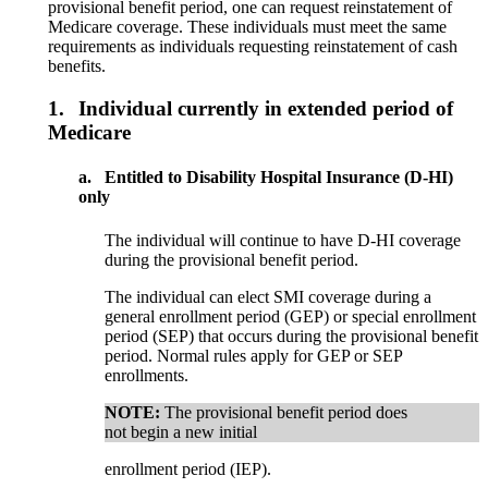
provisional benefit period, one can request reinstatement of
Medicare coverage. These individuals must meet the same
requirements as individuals requesting reinstatement of cash
benefits.
1.
Individual currently in extended period of
Medicare
a.
Entitled to Disability Hospital Insurance (D-HI)
only
The individual will continue to have D-HI coverage
during the provisional benefit period.
The individual can elect SMI coverage during a
general enrollment period (GEP) or special enrollment
period (SEP) that occurs during the provisional benefit
period. Normal rules apply for GEP or SEP
enrollments.
NOTE:
The provisional benefit period does
not begin a new initial
enrollment period (IEP).