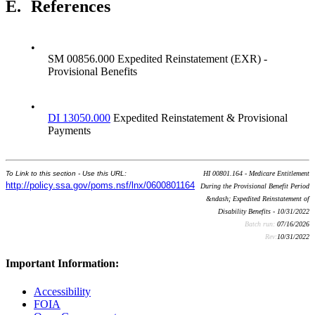
E.
References
•
SM 00856.000 Expedited Reinstatement (EXR) -
Provisional Benefits
•
DI 13050.000
Expedited Reinstatement & Provisional
Payments
To Link to this section - Use this URL:
HI 00801.164 - Medicare Entitlement
http://policy.ssa.gov/poms.nsf/lnx/0600801164
During the Provisional Benefit Period
&ndash; Expedited Reinstatement of
Disability Benefits - 10/31/2022
Batch run:
07/16/2026
Rev:
10/31/2022
Important Information:
Accessibility
FOIA