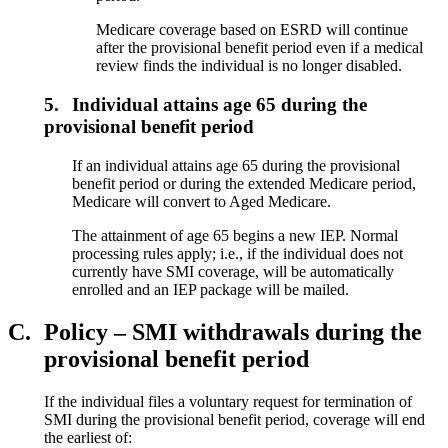
Medicare coverage based on ESRD will continue
after the provisional benefit period even if a medical
review finds the individual is no longer disabled.
5.
Individual attains age 65 during the
provisional benefit period
If an individual attains age 65 during the provisional
benefit period or during the extended Medicare period,
Medicare will convert to Aged Medicare.
The attainment of age 65 begins a new IEP. Normal
processing rules apply; i.e., if the individual does not
currently have SMI coverage, will be automatically
enrolled and an IEP package will be mailed.
C.
Policy – SMI withdrawals during the
provisional benefit period
If the individual files a voluntary request for termination of
SMI during the provisional benefit period, coverage will end
the earliest of: