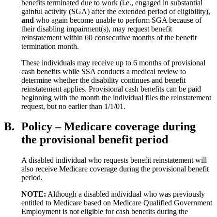
benefits terminated due to work (i.e., engaged in substantial
gainful activity (SGA) after the extended period of eligibility),
and
who again become unable to perform SGA because of
their disabling impairment(s), may request benefit
reinstatement within 60 consecutive months of the benefit
termination month.
These individuals may receive up to 6 months of provisional
cash benefits while SSA conducts a medical review to
determine whether the disability continues and benefit
reinstatement applies. Provisional cash benefits can be paid
beginning with the month the individual files the reinstatement
request, but no earlier than 1/1/01.
B.
Policy – Medicare coverage during
the provisional benefit period
A disabled individual who requests benefit reinstatement will
also receive Medicare coverage during the provisional benefit
period.
NOTE:
Although a disabled individual who was previously
entitled to Medicare based on Medicare Qualified Government
Employment is not eligible for cash benefits during the