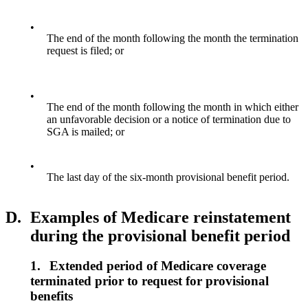
•
The end of the month following the month the termination
request is filed; or
•
The end of the month following the month in which either
an unfavorable decision or a notice of termination due to
SGA is mailed; or
•
The last day of the six-month provisional benefit period.
D.
Examples of Medicare reinstatement
during the provisional benefit period
1.
Extended period of Medicare coverage
terminated prior to request for provisional
benefits