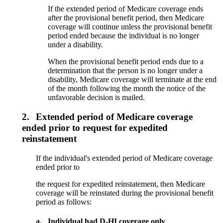
If the extended period of Medicare coverage ends
after the provisional benefit period, then Medicare
coverage will continue unless the provisional benefit
period ended because the individual is no longer
under a disability.
When the provisional benefit period ends due to a
determination that the person is no longer under a
disability, Medicare coverage will terminate at the end
of the month following the month the notice of the
unfavorable decision is mailed.
2.
Extended period of Medicare coverage
ended prior to request for expedited
reinstatement
If the individual's extended period of Medicare coverage
ended prior to
the request for expedited reinstatement, then Medicare
coverage will be reinstated during the provisional benefit
period as follows:
a.
Individual had D-HI coverage only