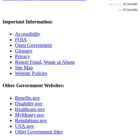
Batch run:
07/24/1995
Rev:
07/24/1995
Important Information:
Accessibility
FOIA
Open Government
Glossary
Privacy
Report Fraud, Waste or Abuse
Site Map
Website Policies
Other Government Websites:
Benefits.gov
Disability.gov
Healthcare.gov
MyMoney.gov
Regulations.gov
USA.gov
Other Government Sites