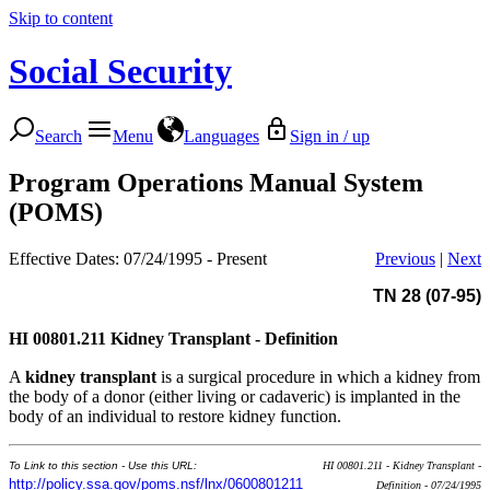
Skip to content
Social Security
Search
Menu
Languages
Sign in / up
Program Operations Manual System
(POMS)
Effective Dates: 07/24/1995 - Present
Previous
|
Next
TN 28 (07-95)
HI 00801.211
Kidney Transplant - Definition
A
kidney transplant
is a surgical procedure in which a kidney from
the body of a donor (either living or cadaveric) is implanted in the
body of an individual to restore kidney function.
To Link to this section - Use this URL:
HI 00801.211 - Kidney Transplant -
http://policy.ssa.gov/poms.nsf/lnx/0600801211
Definition - 07/24/1995