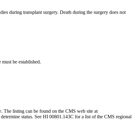
 dies during transplant surgery. Death during the surgery does not
e must be established.
ce. The listing can be found on the CMS web site at
to determine status. See HI 00801.143C for a list of the CMS regional