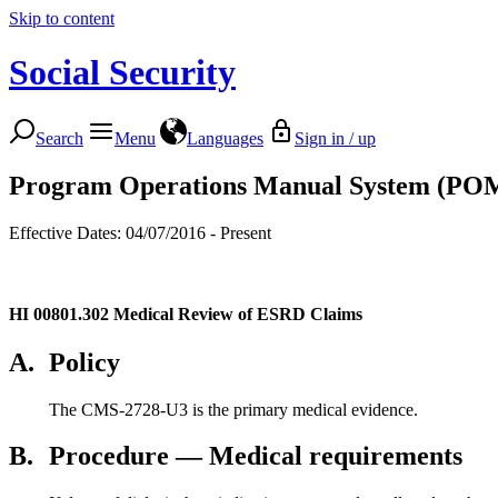
Skip to content
Social Security
Search
Menu
Languages
Sign in / up
Program Operations Manual System (PO
Effective Dates: 04/07/2016 - Present
HI 00801.302
Medical Review of ESRD Claims
A.
Policy
The CMS-2728-U3 is the primary medical evidence.
B.
Procedure — Medical requirements