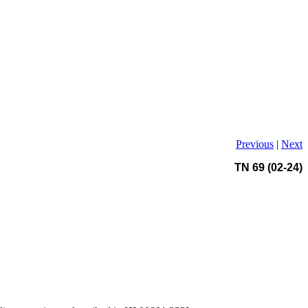
Previous
|
Next
TN 69 (02-24)