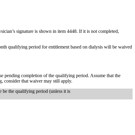
ician’s signature is shown in item 4448. If it is not completed,
onth qualifying period for entitlement based on dialysis will be waived
ase pending completion of the qualifying period. Assume that the
ng, consider that waiver may still apply.
 be the qualifying period (unless it is