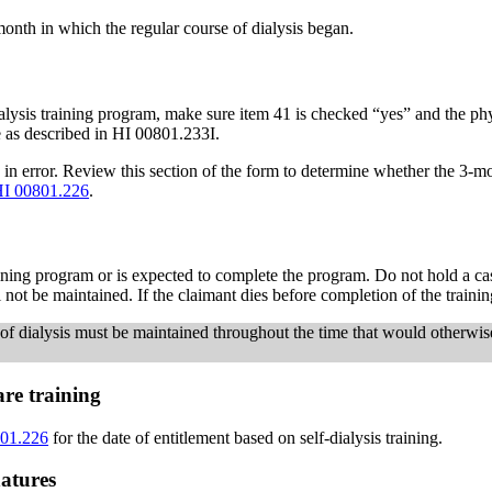
 month in which the regular course of dialysis began.
ialysis training program, make sure item 41 is checked “yes” and the phys
le as described in HI 00801.233I.
 in error. Review this section of the form to determine whether the 3-m
I 00801.226
.
raining program or is expected to complete the program. Do not hold a c
ill not be maintained. If the claimant dies before completion of the traini
e of dialysis must be maintained throughout the time that would otherwise
are training
01.226
for the date of entitlement based on self-dialysis training.
atures