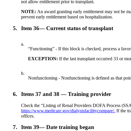
not allow entitlement prior to transplant.
NOTE:
An award granting early entitlement may not be made
prevent early entitlement based on hospitalization.
5.
Item 36— Current status of transplant
a.
“Functioning” - If this block is checked, process a favo
EXCEPTION:
If the last transplant occurred 33 or m
b.
Nonfunctioning - Nonfunctioning is defined as that point
6.
Items 37 and 38 — Training provider
Check the “Listing of Renal Providers DOFA Process (SSA)” t
https://www.medicare.gov/dialysisfacilitycompare/.
If the t
offices.
7.
Item 39— Date training began