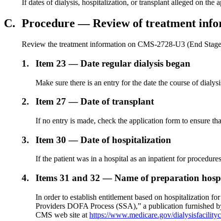
If dates of dialysis, hospitalization, or transplant alleged on 
C.
Procedure — Review of treatment info
Review the treatment information on CMS-2728-U3 (End Stage R
1.
Item 23 — Date regular dialysis began
Make sure there is an entry for the date the course of dialysi
2.
Item 27 — Date of transplant
If no entry is made, check the application form to ensure that
3.
Item 30 — Date of hospitalization
If the patient was in a hospital as an inpatient for procedur
4.
Items 31 and 32 — Name of preparation hospi
In order to establish entitlement based on hospitalization fo
Providers DOFA Process (SSA),” a publication furnished by 
CMS web site at
https://www.medicare.gov/dialysisfacility