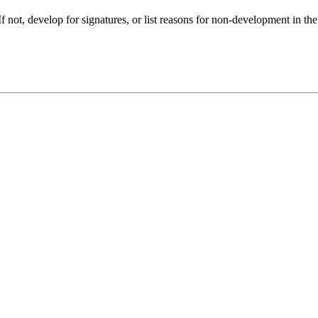
f not, develop for signatures, or list reasons for non-development in the f