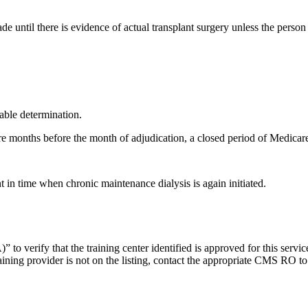
 until there is evidence of actual transplant surgery unless the person
rable determination.
ore months before the month of adjudication, a closed period of Medicar
 in time when chronic maintenance dialysis is again initiated.
o verify that the training center identified is approved for this servi
raining provider is not on the listing, contact the appropriate CMS RO 