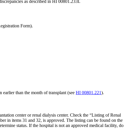
 discrepancies as described in HI 00801.233I.
gistration Form).
in earlier than the month of transplant (see
HI 00801.221
).
antation center or renal dialysis center. Check the “Listing of Renal
er in items 31 and 32, is approved. The listing can be found on the
etermine status. If the hospital is not an approved medical facility, do