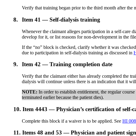
Verify that training began prior to the third month after the
8.
Item 41 — Self-dialysis training
Whenever the claimant alleges participation in a self-care d
develop for it, or list reasons for non-development in the fi
If the “no” block is checked, clarify whether it was checked
due to participation in self-dialysis training as discussed in
H
9.
Item 42 — Training completion date
Verify that the claimant either has already completed the t
dialysis will continue unless there is an indication that it w
NOTE:
In order to establish entitlement, the regular cours
terminated earlier because the patient dies).
10.
Item 4443 — Physician’s certification of self-c
Complete this block if a waiver is to be applied. See
HI 008
11.
Items 48 and 53 — Physician and patient sign