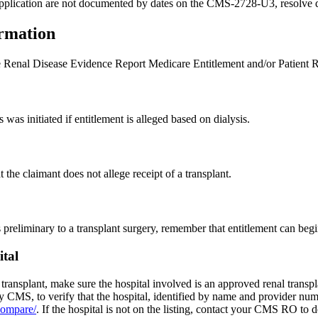
the application are not documented by dates on the CMS-2728-U3, resolve
rmation
enal Disease Evidence Report Medicare Entitlement and/or Patient Re
s was initiated if entitlement is alleged based on dialysis.
 the claimant does not allege receipt of a transplant.
es preliminary to a transplant surgery, remember that entitlement can beg
tal
r transplant, make sure the hospital involved is an approved renal transpl
CMS, to verify that the hospital, identified by name and provider numb
compare/
. If the hospital is not on the listing, contact your CMS RO to d