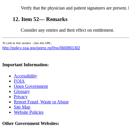
Verify that the physician and patient signatures are present. I
12.
Item 52— Remarks
Consider any entries and their effect on entitlement.
To Link to this section - Use this URL:
http://policy.ssa.gov/poms.nsf/lnx/0600801302
Important Information:
Accessibility
FOIA
Open Government
Glossary
Privacy
Report Fraud, Waste or Abuse
Site Map
Website Policies
Other Government Websites: