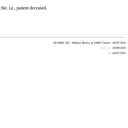
ile, i.e., patient deceased.
HI 00801.302 - Medical Review of ESRD Claims - 04/07/2016
Batch run:
03/09/2026
Rev:
04/07/2016