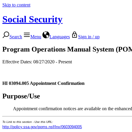
Skip to content
Social Security
Search
Menu
Languages
Sign in / up
Program Operations Manual System (PO
Effective Dates: 08/27/2020 - Present
HI 03094.005
Appointment Confirmation
Purpose/Use
Appointment confirmation notices are available on the enhanc
To Link to this section - Use this URL:
http://policy.ssa.gov/poms.nsf/lnx/0603094005