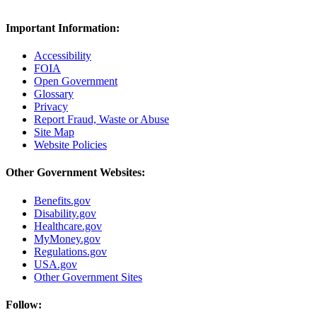
Important Information:
Accessibility
FOIA
Open Government
Glossary
Privacy
Report Fraud, Waste or Abuse
Site Map
Website Policies
Other Government Websites:
Benefits.gov
Disability.gov
Healthcare.gov
MyMoney.gov
Regulations.gov
USA.gov
Other Government Sites
Follow: