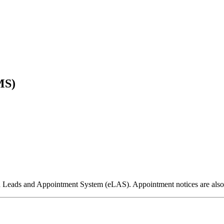
MS)
ed Leads and Appointment System (eLAS). Appointment notices are als