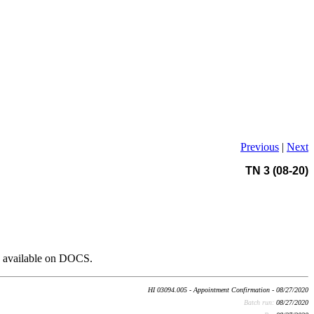
Previous
|
Next
TN 3 (08-20)
o available on DOCS.
HI 03094.005 - Appointment Confirmation - 08/27/2020
Batch run:
08/27/2020