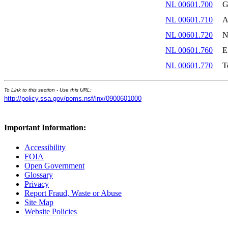
NL 00601.700
G
NL 00601.710
A
NL 00601.720
N
NL 00601.760
E
NL 00601.770
T
To Link to this section - Use this URL:
http://policy.ssa.gov/poms.nsf/lnx/0900601000
Important Information:
Accessibility
FOIA
Open Government
Glossary
Privacy
Report Fraud, Waste or Abuse
Site Map
Website Policies