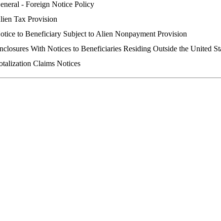
eneral - Foreign Notice Policy
lien Tax Provision
otice to Beneficiary Subject to Alien Nonpayment Provision
nclosures With Notices to Beneficiaries Residing Outside the United St
otalization Claims Notices