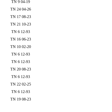
TN 9 04-19
TN 24 04-26
TN 17 08-23
TN 21 10-23
TN 6 12-93
TN 16 06-23
TN 10 02-20
TN 6 12-93
TN 6 12-93
TN 20 08-23
TN 6 12-93
TN 22 02-25
TN 6 12-93
TN 19 08-23