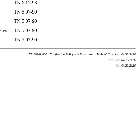
TN 6 12-93
TN 5 07-90
TN 5 07-90
ates
TN 5 07-90
TN 5 07-90
NL 00601.000 - Notification Policy and Procedures - Table of Contents - 04/23/2026
Batch run:
04/23/2026
Rev:
04/23/2026