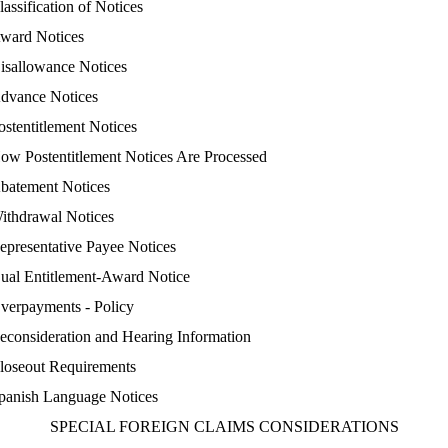
lassification of Notices
ward Notices
isallowance Notices
dvance Notices
ostentitlement Notices
ow Postentitlement Notices Are Processed
batement Notices
ithdrawal Notices
epresentative Payee Notices
ual Entitlement-Award Notice
verpayments - Policy
econsideration and Hearing Information
loseout Requirements
panish Language Notices
SPECIAL FOREIGN CLAIMS CONSIDERATIONS