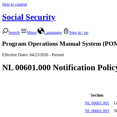
Skip to content
Social Security
Search
Menu
Languages
Sign in / up
Program Operations Manual System (PO
Effective Dates: 04/23/2026 - Present
NL 00601.000 Notification Poli
Section
NL 00601.001
G
NL 00601.003
N