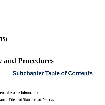
MS)
cy and Procedures
Subchapter Table of Contents
eneral Notice Information
ame, Title, and Signature on Notices