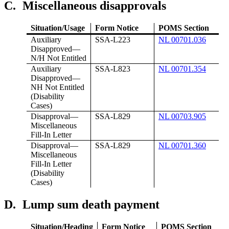
C.
Miscellaneous disapprovals
Situation/Usage
Form Notice
POMS Section
Auxiliary
SSA-L223
NL 00701.036
Disapproved—
N/H Not Entitled
Auxiliary
SSA-L823
NL 00701.354
Disapproved—
NH Not Entitled
(Disability
Cases)
Disapproval—
SSA-L829
NL 00703.905
Miscellaneous
Fill-In Letter
Disapproval—
SSA-L829
NL 00701.360
Miscellaneous
Fill-In Letter
(Disability
Cases)
D.
Lump sum death payment
Situation/Heading
Form Notice
POMS Section