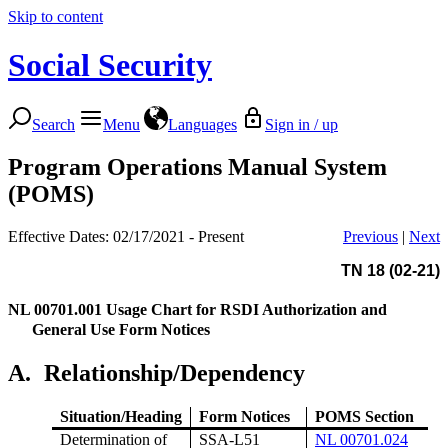
Skip to content
Social Security
Search
Menu
Languages
Sign in / up
Program Operations Manual System
(POMS)
Effective Dates: 02/17/2021 - Present
Previous
|
Next
TN 18 (02-21)
NL 00701.001
Usage Chart for RSDI Authorization and
General Use Form Notices
A.
Relationship/Dependency
Situation/Heading
Form Notices
POMS Section
Determination of
SSA-L51
NL 00701.024