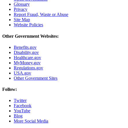
Glossary
Privacy
Report Fraud, Waste or Abuse
Site Map
Website Policies
Other Government Websites:
Benefits.gov
Disability.gov
Healthcare.gov
MyMoney.gov
Regulations.gov
USA.gov
Other Government Sites
Follow:
Twitter
Facebook
YouTube
Blog
More Social Media