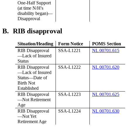
One-Half Support
(at time N/H's
disability began)—
Disapproval
B.
RIB disapproval
Situation/Heading
Form Notice
POMS Section
RIB Disapproval
SSA-L1221
NL 00701.615
—Lack of Insured
Status
RIB Disapproval
SSA-L1222
NL 00701.620
—Lack of Insured
Status—Date of
Birth Not
Established
RIB Disapproval
SSA-L1223
NL 00701.625
—Not Retirement
Age
RIB Disapproval
SSA-L1224
NL 00701.630
—Not Yet
Retirement Age