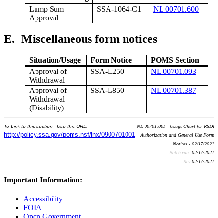
Lump Sum
SSA-1064-C1
NL 00701.600
Approval
E.
Miscellaneous form notices
Situation/Usage
Form Notice
POMS Section
Approval of
SSA-L250
NL 00701.093
Withdrawal
Approval of
SSA-L850
NL 00701.387
Withdrawal
(Disability)
To Link to this section - Use this URL:
NL 00701.001 - Usage Chart for RSDI
http://policy.ssa.gov/poms.nsf/lnx/0900701001
Authorization and General Use Form
Notices - 02/17/2021
Batch run:
02/17/2021
Rev:
02/17/2021
Important Information:
Accessibility
FOIA
Open Government