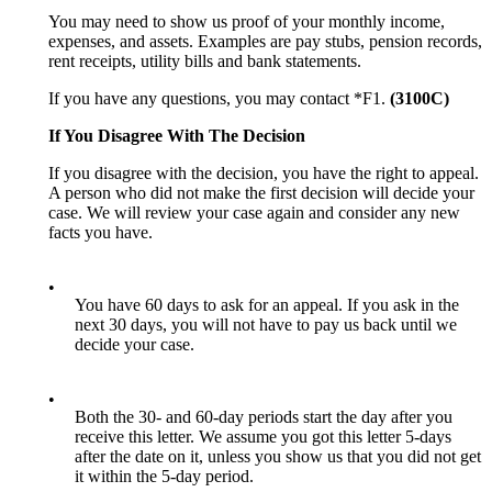
You may need to show us proof of your monthly income,
expenses, and assets. Examples are pay stubs, pension records,
rent receipts, utility bills and bank statements.
If you have any questions, you may contact *F1.
(3100C)
If You Disagree With The Decision
If you disagree with the decision, you have the right to appeal.
A person who did not make the first decision will decide your
case. We will review your case again and consider any new
facts you have.
•
You have 60 days to ask for an appeal. If you ask in the
next 30 days, you will not have to pay us back until we
decide your case.
•
Both the 30- and 60-day periods start the day after you
receive this letter. We assume you got this letter 5-days
after the date on it, unless you show us that you did not get
it within the 5-day period.