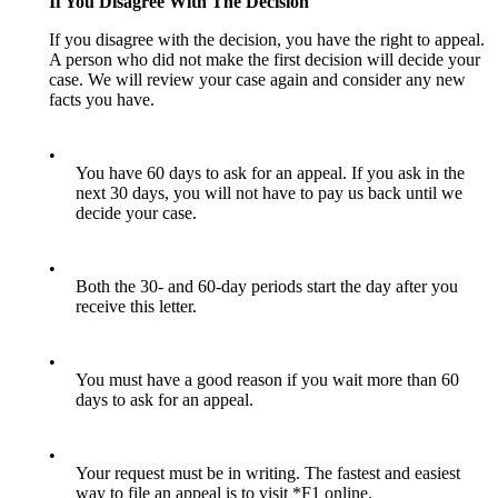
If You Disagree With The Decision
If you disagree with the decision, you have the right to appeal.
A person who did not make the first decision will decide your
case. We will review your case again and consider any new
facts you have.
•
You have 60 days to ask for an appeal. If you ask in the
next 30 days, you will not have to pay us back until we
decide your case.
•
Both the 30- and 60-day periods start the day after you
receive this letter.
•
You must have a good reason if you wait more than 60
days to ask for an appeal.
•
Your request must be in writing. The fastest and easiest
way to file an appeal is to visit *F1 online.