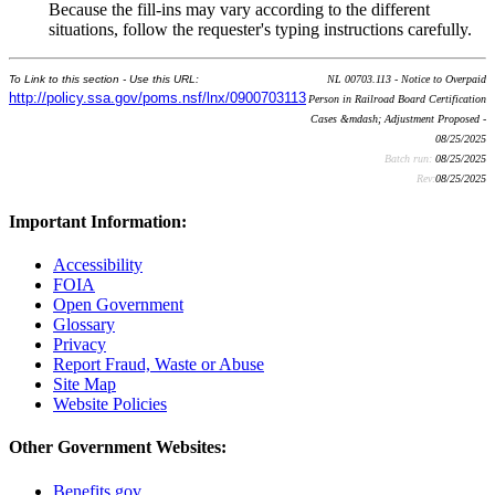
Because the fill-ins may vary according to the different
situations, follow the requester's typing instructions carefully.
To Link to this section - Use this URL:
NL 00703.113 - Notice to Overpaid
http://policy.ssa.gov/poms.nsf/lnx/0900703113
Person in Railroad Board Certification
Cases &mdash; Adjustment Proposed -
08/25/2025
Batch run:
08/25/2025
Rev:
08/25/2025
Important Information:
Accessibility
FOIA
Open Government
Glossary
Privacy
Report Fraud, Waste or Abuse
Site Map
Website Policies
Other Government Websites:
Benefits.gov