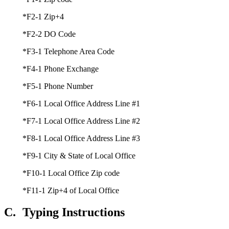
*F2-1 Zip+4
*F2-2 DO Code
*F3-1 Telephone Area Code
*F4-1 Phone Exchange
*F5-1 Phone Number
*F6-1 Local Office Address Line #1
*F7-1 Local Office Address Line #2
*F8-1 Local Office Address Line #3
*F9-1 City & State of Local Office
*F10-1 Local Office Zip code
*F11-1 Zip+4 of Local Office
C.
Typing Instructions