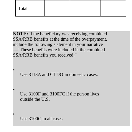
Total
NOTE:
If the beneficiary was receiving combined
SSA/RRB benefits at the time of the overpayment,
include the following statement in your narrative
—“These benefits were included in the combined
SSA/RRB benefits you received.”
•
Use 3113A and CTDO in domestic cases.
•
Use 3100F and 3100FC if the person lives
outside the U.S.
•
Use 3100C in all cases