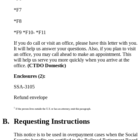
*F7
*F8
*F9 *F10- *F11
If you do call or visit an office, please have this letter with you.
It will help us answer your questions. Also, if you plan to visit
an office, you may call ahead to make an appointment. This
will help us serve you more quickly when you arrive at the
office.
(CTDO Domestic)
Enclosures (2):
SSA-3105
Refund envelope
1
If the person lives outside the U.S. or has an attorney, omit this paragraph.
B.
Requesting Instructions
This notice is to be used in overpayment cases when the Social