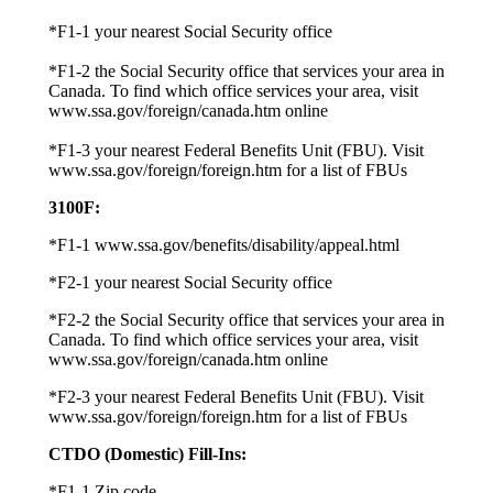
*F1-1 your nearest Social Security office
*F1-2 the Social Security office that services your area in
Canada. To find which office services your area, visit
www.ssa.gov/foreign/canada.htm online
*F1-3 your nearest Federal Benefits Unit (FBU). Visit
www.ssa.gov/foreign/foreign.htm for a list of FBUs
3100F
:
*F1-1 www.ssa.gov/benefits/disability/appeal.html
*F2-1 your nearest Social Security office
*F2-2 the Social Security office that services your area in
Canada. To find which office services your area, visit
www.ssa.gov/foreign/canada.htm online
*F2-3 your nearest Federal Benefits Unit (FBU). Visit
www.ssa.gov/foreign/foreign.htm for a list of FBUs
CTDO (Domestic) Fill-Ins:
*F1-1 Zip code