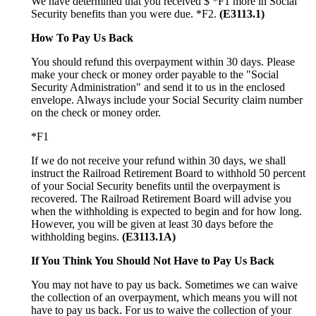
We have determined that you received $ *F1 more in Social
Security benefits than you were due. *F2.
(E3113.1)
How To Pay Us Back
You should refund this overpayment within 30 days. Please
make your check or money order payable to the "Social
Security Administration" and send it to us in the enclosed
envelope. Always include your Social Security claim number
on the check or money order.
*F1
If we do not receive your refund within 30 days, we shall
instruct the Railroad Retirement Board to withhold 50 percent
of your Social Security benefits until the overpayment is
recovered. The Railroad Retirement Board will advise you
when the withholding is expected to begin and for how long.
However, you will be given at least 30 days before the
withholding begins.
(E3113.1A)
If You Think You Should Not Have to Pay Us Back
You may not have to pay us back. Sometimes we can waive
the collection of an overpayment, which means you will not
have to pay us back. For us to waive the collection of your