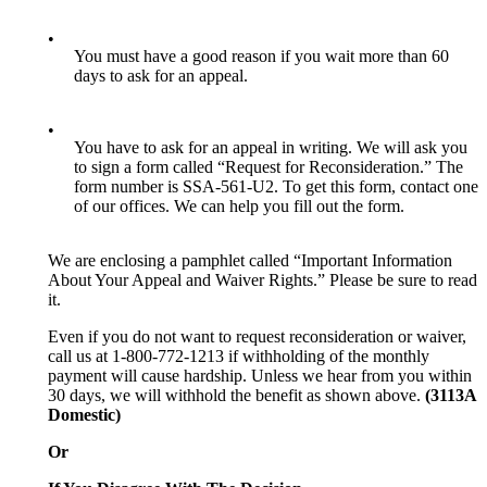
•
You must have a good reason if you wait more than 60
days to ask for an appeal.
•
You have to ask for an appeal in writing. We will ask you
to sign a form called “Request for Reconsideration.” The
form number is SSA-561-U2. To get this form, contact one
of our offices. We can help you fill out the form.
We are enclosing a pamphlet called “Important Information
About Your Appeal and Waiver Rights.” Please be sure to read
it.
Even if you do not want to request reconsideration or waiver,
call us at 1-800-772-1213 if withholding of the monthly
payment will cause hardship. Unless we hear from you within
30 days, we will withhold the benefit as shown above.
(3113A
Domestic)
Or