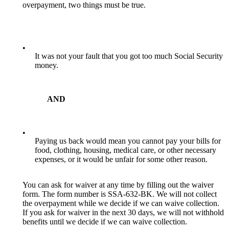
overpayment, two things must be true.
•
It was not your fault that you got too much Social Security
money.
AND
•
Paying us back would mean you cannot pay your bills for
food, clothing, housing, medical care, or other necessary
expenses, or it would be unfair for some other reason.
You can ask for waiver at any time by filling out the waiver
form. The form number is SSA-632-BK. We will not collect
the overpayment while we decide if we can waive collection.
If you ask for waiver in the next 30 days, we will not withhold
benefits until we decide if we can waive collection.