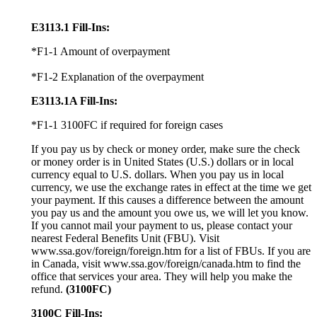
E3113.1 Fill-Ins:
*F1-1 Amount of overpayment
*F1-2 Explanation of the overpayment
E3113.1A Fill-Ins:
*F1-1 3100FC if required for foreign cases
If you pay us by check or money order, make sure the check
or money order is in United States (U.S.) dollars or in local
currency equal to U.S. dollars. When you pay us in local
currency, we use the exchange rates in effect at the time we get
your payment. If this causes a difference between the amount
you pay us and the amount you owe us, we will let you know.
If you cannot mail your payment to us, please contact your
nearest Federal Benefits Unit (FBU). Visit
www.ssa.gov/foreign/foreign.htm for a list of FBUs. If you are
in Canada, visit www.ssa.gov/foreign/canada.htm to find the
office that services your area. They will help you make the
refund.
(3100FC)
3100C Fill-Ins: