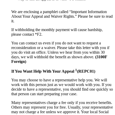
We are enclosing a pamphlet called “Important Information
About Your Appeal and Waiver Rights.” Please be sure to read
it.
If withholding the monthly payment will cause hardship,
please contact *F2.
You can contact us even if you do not want to request a
reconsideration or a waiver. Please take this letter with you if
you do visit an office. Unless we hear from you within 30
days, we will withhold the benefit as shown above.
(3100F
Foreign)
1
If You Want Help With Your Appeal
(REPC01)
You may choose to have a representative help you. We will
work with this person just as we would work with you. If you
decide to have a representative, you should find one quickly so
that person can start preparing your case.
Many representatives charge a fee only if you receive benefits.
Others may represent you for free. Usually, your representative
may not charge a fee unless we approve it. Your local Social