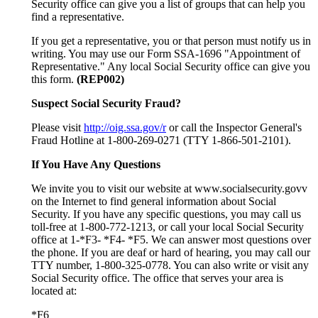
Security office can give you a list of groups that can help you
find a representative.
If you get a representative, you or that person must notify us in
writing. You may use our Form SSA-1696 "Appointment of
Representative." Any local Social Security office can give you
this form.
(REP002)
Suspect Social Security Fraud?
Please visit
http://oig.ssa.gov/r
or call the Inspector General's
Fraud Hotline at 1-800-269-0271 (TTY 1-866-501-2101).
If You Have Any Questions
We invite you to visit our website at www.socialsecurity.govv
on the Internet to find general information about Social
Security. If you have any specific questions, you may call us
toll-free at 1-800-772-1213, or call your local Social Security
office at 1-*F3- *F4- *F5. We can answer most questions over
the phone. If you are deaf or hard of hearing, you may call our
TTY number, 1-800-325-0778. You can also write or visit any
Social Security office. The office that serves your area is
located at:
*F6