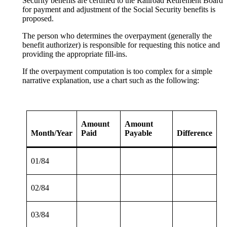
Security benefits are certified to the Railroad Retirement Board
for payment and adjustment of the Social Security benefits is
proposed.
The person who determines the overpayment (generally the
benefit authorizer) is responsible for requesting this notice and
providing the appropriate fill-ins.
If the overpayment computation is too complex for a simple
narrative explanation, use a chart such as the following:
Amount
Amount
Month/Year
Paid
Payable
Difference
01/84
02/84
03/84