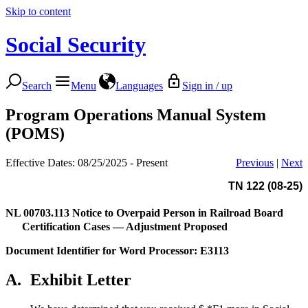
Skip to content
Social Security
Search
Menu
Languages
Sign in / up
Program Operations Manual System
(POMS)
Effective Dates: 08/25/2025 - Present
Previous
|
Next
TN 122 (08-25)
NL 00703.113
Notice to Overpaid Person in Railroad Board
Certification Cases — Adjustment Proposed
Document Identifier for Word Processor: E3113
A.
Exhibit Letter