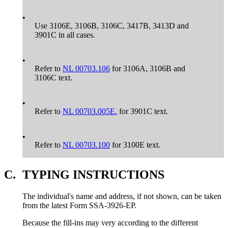
•
Use 3106E, 3106B, 3106C, 3417B, 3413D and
3901C in all cases.
•
Refer to
NL 00703.106
for 3106A, 3106B and
3106C text.
•
Refer to
NL 00703.005E.
for 3901C text.
•
Refer to
NL 00703.100
for 3100E text.
C.
TYPING INSTRUCTIONS
The individual's name and address, if not shown, can be taken
from the latest Form SSA-3926-EP.
Because the fill-ins may very according to the different