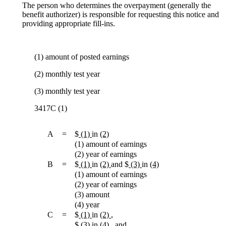
The person who determines the overpayment (generally the
benefit authorizer) is responsible for requesting this notice and
providing appropriate fill-ins.
(1) amount of posted earnings
(2) monthly test year
(3) monthly test year
3417C (1)
A
=
$
(1)
in
(2)
(1) amount of earnings
(2) year of earnings
B
=
$
(1)
in
(2)
and $
(3)
in
(4)
(1) amount of earnings
(2) year of earnings
(3) amount
(4) year
C
=
$
(1)
in
(2)
,
$
(3)
in
(4)
, and