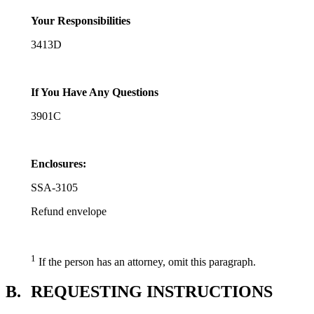
Your Responsibilities
3413D
If You Have Any Questions
3901C
Enclosures:
SSA-3105
Refund envelope
1
If the person has an attorney, omit this paragraph.
B.
REQUESTING INSTRUCTIONS