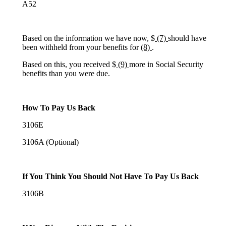
A52
Based on the information we have now, $
(7)
should have
been withheld from your benefits for
(8)
.
Based on this, you received $
(9)
more in Social Security
benefits than you were due.
How To Pay Us Back
3106E
3106A (Optional)
If You Think You Should Not Have To Pay Us Back
3106B