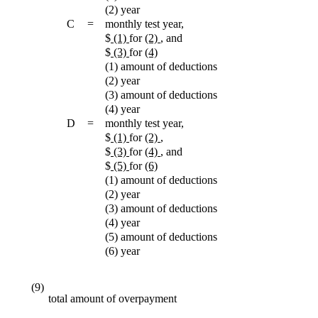
(2) year
C
=
monthly test year,
$
(1)
for
(2)
, and
$
(3)
for
(4)
(1) amount of deductions
(2) year
(3) amount of deductions
(4) year
D
=
monthly test year,
$
(1)
for
(2)
,
$
(3)
for
(4)
, and
$
(5)
for
(6)
(1) amount of deductions
(2) year
(3) amount of deductions
(4) year
(5) amount of deductions
(6) year
(9)
total amount of overpayment