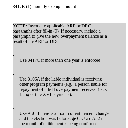
3417B (1) monthly exempt amount
NOTE:
Insert any applicable ARF or DRC
paragraphs after fill-in (9). If necessary, include a
paragraph to give the new overpayment balance as a
result of the ARF or DRC.
•
Use 3417C if more than one year is enforced.
•
Use 3106A if the liable individual is receiving
other program payments (e.g., a person liable for
repayment of title II overpayment receives Black
Lung or title XVI payments).
•
Use A50 if there is a month of entitlement change
and the election was before age 65. Use A52 if
the month of entitlement is being confirmed.