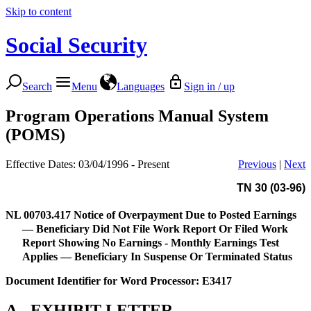
Skip to content
Social Security
Search
Menu
Languages
Sign in / up
Program Operations Manual System
(POMS)
Effective Dates: 03/04/1996 - Present
Previous
|
Next
TN 30 (03-96)
NL 00703.417
Notice of Overpayment Due to Posted Earnings
— Beneficiary Did Not File Work Report Or Filed Work
Report Showing No Earnings - Monthly Earnings Test
Applies — Beneficiary In Suspense Or Terminated Status
Document Identifier for Word Processor: E3417
A.
EXHIBIT LETTER