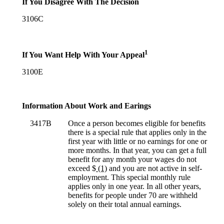
If You Disagree With The Decision
3106C
1
If You Want Help With Your Appeal
3100E
Information About Work and Earings
3417B
Once a person becomes eligible for benefits
there is a special rule that applies only in the
first year with little or no earnings for one or
more months. In that year, you can get a full
benefit for any month your wages do not
exceed $
(1)
and you are not active in self-
employment. This special monthly rule
applies only in one year. In all other years,
benefits for people under 70 are withheld
solely on their total annual earnings.