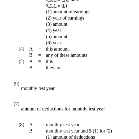
$
(5)
in
(6)
(1) amount of earnings
(2) year of earnings
(3) amount
(4) year
(5) amount
(6) year
(4)
A
=
this amount
B
=
any of these amounts
(5)
A
=
it is
B
=
they are
(6)
monthly test year
(7)
amount of deductions for monthly test year
(8)
A
=
monthly test year
B
=
monthly test year and $
(1)
for
(2)
(1) amount of deductions