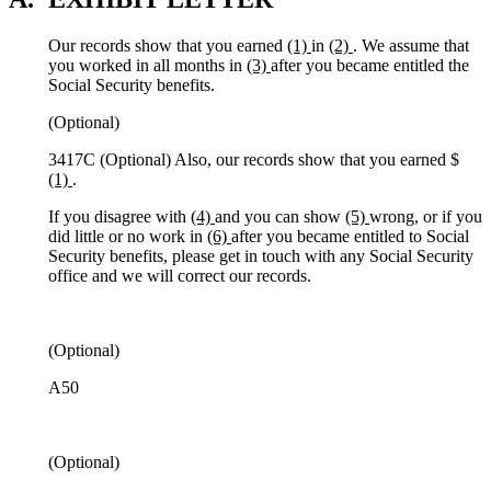
Our records show that you earned
(1)
in
(2)
. We assume that
you worked in all months in
(3)
after you became entitled the
Social Security benefits.
(Optional)
3417C (Optional) Also, our records show that you earned $
(1)
.
If you disagree with
(4)
and you can show
(5)
wrong, or if you
did little or no work in
(6)
after you became entitled to Social
Security benefits, please get in touch with any Social Security
office and we will correct our records.
(Optional)
A50
(Optional)