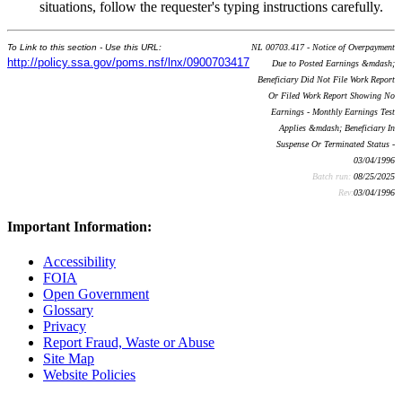
situations, follow the requester's typing instructions carefully.
To Link to this section - Use this URL:
NL 00703.417 - Notice of Overpayment
http://policy.ssa.gov/poms.nsf/lnx/0900703417
Due to Posted Earnings &mdash;
Beneficiary Did Not File Work Report
Or Filed Work Report Showing No
Earnings - Monthly Earnings Test
Applies &mdash; Beneficiary In
Suspense Or Terminated Status -
03/04/1996
Batch run:
08/25/2025
Rev:
03/04/1996
Important Information:
Accessibility
FOIA
Open Government
Glossary
Privacy
Report Fraud, Waste or Abuse
Site Map
Website Policies