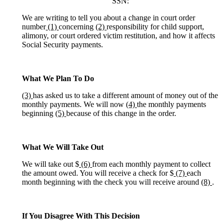
SSN:
We are writing to tell you about a change in court order
number
(1)
concerning
(2)
responsibility for child support,
alimony, or court ordered victim restitution, and how it affects
Social Security payments.
What We Plan To Do
(3)
has asked us to take a different amount of money out of the
monthly payments. We will now
(4)
the monthly payments
beginning
(5)
because of this change in the order.
What We Will Take Out
We will take out $
(6)
from each monthly payment to collect
the amount owed. You will receive a check for $
(7)
each
month beginning with the check you will receive around
(8)
.
If You Disagree With This Decision