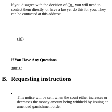
If you disagree with the decision of
(9)
, you will need to
contact them directly, or have a lawyer do this for you. They
can be contacted at this address:
(10)
If You Have Any Questions
3901C
B.
Requesting instructions
•
This notice will be sent when the court either increases or
decreases the money amount being withheld by issuing an
amended garnishment order.