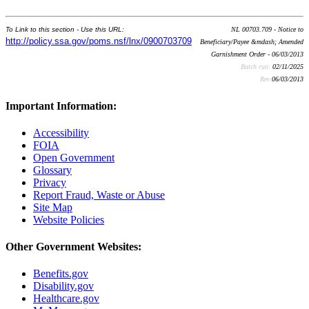
To Link to this section - Use this URL:
NL 00703.709 - Notice to
http://policy.ssa.gov/poms.nsf/lnx/0900703709
Beneficiary/Payee &mdash; Amended
Garnishment Order - 06/03/2013
Batch run:
02/11/2025
Rev:
06/03/2013
Important Information:
Accessibility
FOIA
Open Government
Glossary
Privacy
Report Fraud, Waste or Abuse
Site Map
Website Policies
Other Government Websites:
Benefits.gov
Disability.gov
Healthcare.gov