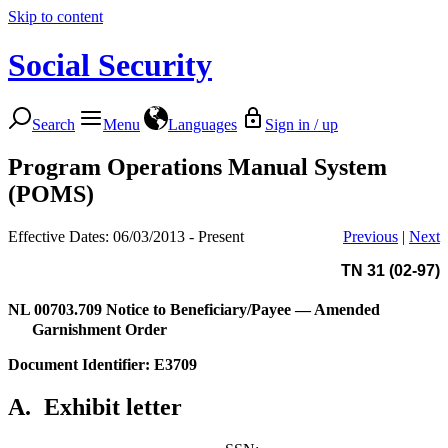
Skip to content
Social Security
Search
Menu
Languages
Sign in / up
Program Operations Manual System
(POMS)
Effective Dates: 06/03/2013 - Present
Previous
|
Next
TN 31 (02-97)
NL 00703.709
Notice to Beneficiary/Payee — Amended
Garnishment Order
Document Identifier: E3709
A.
Exhibit letter