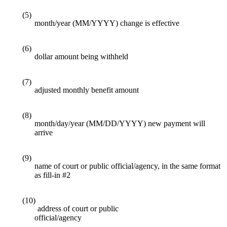
(5)
month/year (MM/YYYY) change is effective
(6)
dollar amount being withheld
(7)
adjusted monthly benefit amount
(8)
month/day/year (MM/DD/YYYY) new payment will
arrive
(9)
name of court or public official/agency, in the same format
as fill-in #2
(10)
address of court or public
official/agency