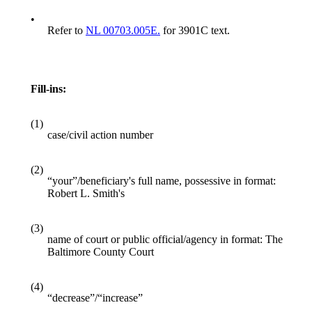
•
Refer to
NL 00703.005E.
for 3901C text.
Fill-ins:
(1)
case/civil action number
(2)
“your”/beneficiary's full name, possessive in format:
Robert L. Smith's
(3)
name of court or public official/agency in format: The
Baltimore County Court
(4)
“decrease”/“increase”