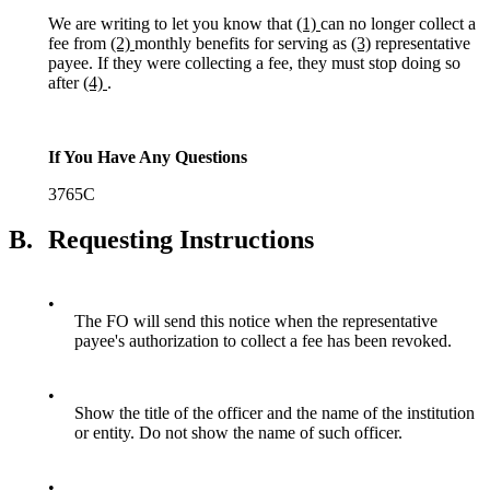
We are writing to let you know that
(1)
can no longer collect a
fee from
(2)
monthly benefits for serving as
(3)
representative
payee. If they were collecting a fee, they must stop doing so
after
(4)
.
If You Have Any Questions
3765C
B.
Requesting Instructions
•
The FO will send this notice when the representative
payee's authorization to collect a fee has been revoked.
•
Show the title of the officer and the name of the institution
or entity. Do not show the name of such officer.
•