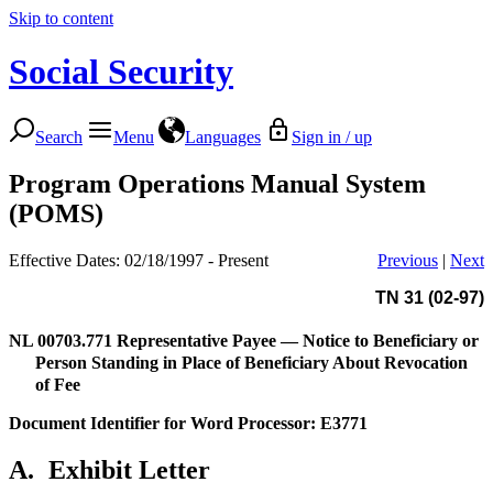
Skip to content
Social Security
Search
Menu
Languages
Sign in / up
Program Operations Manual System
(POMS)
Effective Dates: 02/18/1997 - Present
Previous
|
Next
TN 31 (02-97)
NL 00703.771
Representative Payee — Notice to Beneficiary or
Person Standing in Place of Beneficiary About Revocation
of Fee
Document Identifier for Word Processor: E3771
A.
Exhibit Letter