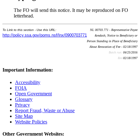
The FO will send this notice. It may be reproduced on FO
letterhead.
To Link to this section - Use this URL:
NL 00703.771 - Representative Payee
http://policy.ssa.gov/poms.nsf/lnx/0900703771
&mdash; Notice to Beneficiary or
Person Standing in Place of Beneficiary
About Revocation of Fee - 02/18/1997
Batch run:
04/25/2016
Rev:
02/18/1997
Important Information:
Accessibility
FOIA
Open Government
Glossary
Privacy
Report Fraud, Waste or Abuse
Site Map
Website Policies
Other Government Websites: