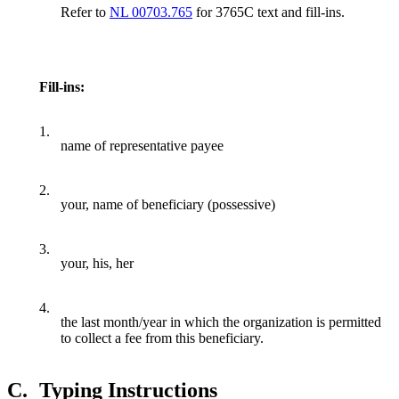
Refer to
NL 00703.765
for 3765C text and fill-ins.
Fill-ins:
1.
name of representative payee
2.
your, name of beneficiary (possessive)
3.
your, his, her
4.
the last month/year in which the organization is permitted
to collect a fee from this beneficiary.
C.
Typing Instructions