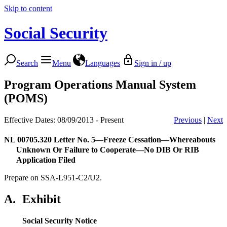
Skip to content
Social Security
Search
Menu
Languages
Sign in / up
Program Operations Manual System
(POMS)
Effective Dates: 08/09/2013 - Present
Previous
|
Next
NL 00705.320
Letter No. 5—Freeze Cessation—Whereabouts
Unknown Or Failure to Cooperate—No DIB Or RIB
Application Filed
Prepare on SSA-L951-C2/U2.
A.
Exhibit
Social Security Notice