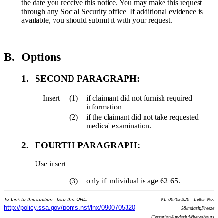
the date you receive this notice. You may make this request
through any Social Security office. If additional evidence is
available, you should submit it with your request.
B.
Options
1.
SECOND PARAGRAPH:
Insert
(1)
if claimant did not furnish required
information.
(2)
if the claimant did not take requested
medical examination.
2.
FOURTH PARAGRAPH:
Use insert
(3)
only if individual is age 62-65.
To Link to this section - Use this URL:
NL 00705.320 - Letter No.
http://policy.ssa.gov/poms.nsf/lnx/0900705320
5&mdash;Freeze
Cessation&mdash;Whereabouts