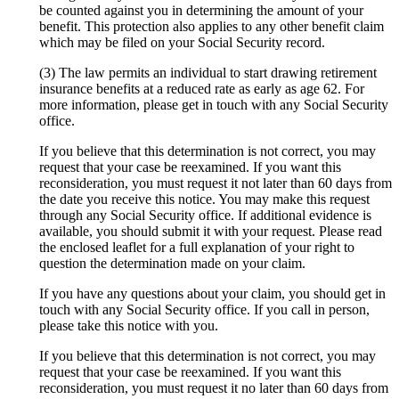
be counted against you in determining the amount of your
benefit. This protection also applies to any other benefit claim
which may be filed on your Social Security record.
(3) The law permits an individual to start drawing retirement
insurance benefits at a reduced rate as early as age 62. For
more information, please get in touch with any Social Security
office.
If you believe that this determination is not correct, you may
request that your case be reexamined. If you want this
reconsideration, you must request it not later than 60 days from
the date you receive this notice. You may make this request
through any Social Security office. If additional evidence is
available, you should submit it with your request. Please read
the enclosed leaflet for a full explanation of your right to
question the determination made on your claim.
If you have any questions about your claim, you should get in
touch with any Social Security office. If you call in person,
please take this notice with you.
If you believe that this determination is not correct, you may
request that your case be reexamined. If you want this
reconsideration, you must request it no later than 60 days from