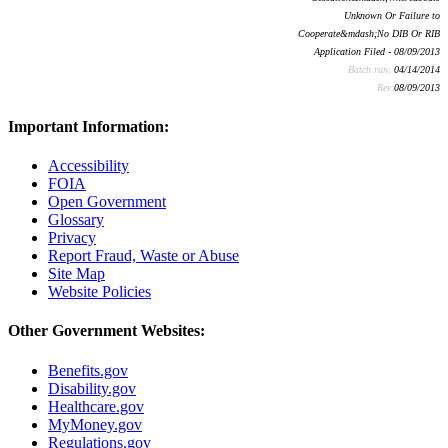
Unknown Or Failure to
Cooperate&mdash;No DIB Or RIB
Application Filed - 08/09/2013
Batch run:
04/14/2014
Rev:
08/09/2013
Important Information:
Accessibility
FOIA
Open Government
Glossary
Privacy
Report Fraud, Waste or Abuse
Site Map
Website Policies
Other Government Websites:
Benefits.gov
Disability.gov
Healthcare.gov
MyMoney.gov
Regulations.gov