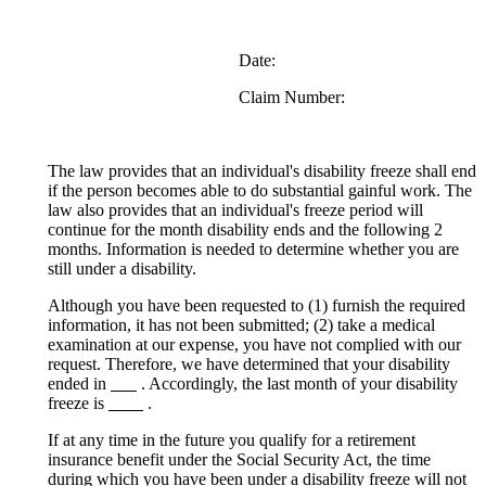
Date:
Claim Number:
The law provides that an individual's disability freeze shall end
if the person becomes able to do substantial gainful work. The
law also provides that an individual's freeze period will
continue for the month disability ends and the following 2
months. Information is needed to determine whether you are
still under a disability.
Although you have been requested to (1) furnish the required
information, it has not been submitted; (2) take a medical
examination at our expense, you have not complied with our
request. Therefore, we have determined that your disability
ended in
. Accordingly, the last month of your disability
freeze is
.
If at any time in the future you qualify for a retirement
insurance benefit under the Social Security Act, the time
during which you have been under a disability freeze will not