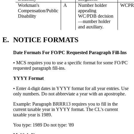
Workman's
A
Number holder
WCPR
Compensation/Public
appealing
Disability
WC/PDB decision
—number holder
and auxiliary.
E.
NOTICE FORMATS
Date Formats For FO/PC Requested Paragraph Fill-Ins
• MCS requires you to use a specific format for some FO/PC
requested paragraph fill-ins.
YYYY Format
• Enter 4-digit dates in YYYY format for all year entries. Use
only numbers. Do not abbreviate a year with an apostrophe.
Example: Paragraph BRRR13 requires you to fill in the
current taxable year in YYYY format. The CL's current
taxable year is 1989.
You type: 1989 Do not type: '89