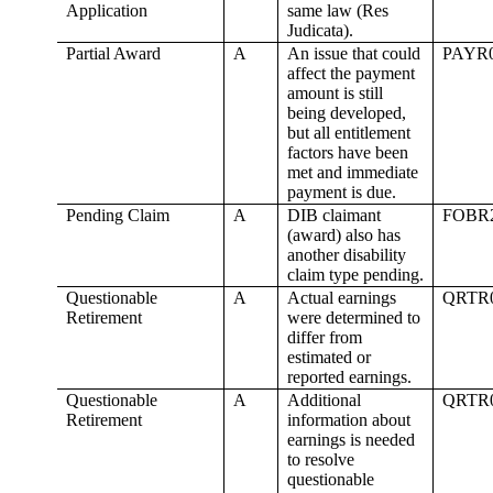
Application
same law (Res
Judicata).
Partial Award
A
An issue that could
PAYR
affect the payment
amount is still
being developed,
but all entitlement
factors have been
met and immediate
payment is due.
Pending Claim
A
DIB claimant
FOBR
(award) also has
another disability
claim type pending.
Questionable
A
Actual earnings
QRTR
Retirement
were determined to
differ from
estimated or
reported earnings.
Questionable
A
Additional
QRTR
Retirement
information about
earnings is needed
to resolve
questionable