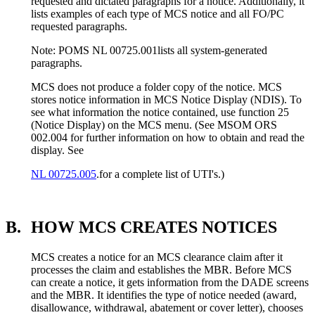
requested and dictated paragraphs for a notice. Additionally, it
lists examples of each type of MCS notice and all FO/PC
requested paragraphs.
Note: POMS NL 00725.001lists all system-generated
paragraphs.
MCS does not produce a folder copy of the notice. MCS
stores notice information in MCS Notice Display (NDIS). To
see what information the notice contained, use function 25
(Notice Display) on the MCS menu. (See MSOM ORS
002.004 for further information on how to obtain and read the
display. See
NL 00725.005
.for a complete list of UTI's.)
B.
HOW MCS CREATES NOTICES
MCS creates a notice for an MCS clearance claim after it
processes the claim and establishes the MBR. Before MCS
can create a notice, it gets information from the DADE screens
and the MBR. It identifies the type of notice needed (award,
disallowance, withdrawal, abatement or cover letter), chooses