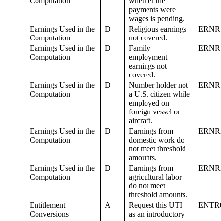
Computation
whether the
payments were
wages is pending.
Earnings Used in the
D
Religious earnings
ERNR
Computation
not covered.
Earnings Used in the
D
Family
ERNR
Computation
employment
earnings not
covered.
Earnings Used in the
D
Number holder not
ERNR
Computation
a U.S. citizen while
employed on
foreign vessel or
aircraft.
Earnings Used in the
D
Earnings from
ERNR
Computation
domestic work do
not meet threshold
amounts.
Earnings Used in the
D
Earnings from
ERNR
Computation
agricultural labor
do not meet
threshold amounts.
Entitlement
A
Request this UTI
ENTR
Conversions
as an introductory