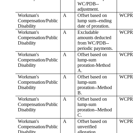
WC/PDB--
adjustment.
Workman's
A
Offset based on
WCPR
Compensation/Public
lump sum--ending
Disability
date of proration.
Workman's
A
Excludable
WCPR
Compensation/Public
amounts deducted
Disability
from WC/PDB--
periodic payments.
Workman's
A
Offset based on
WCPR
Compensation/Public
lump-sum
Disability
proration-Method
A.
Workman's
A
Offset based on
WCPR
Compensation/Public
lump-sum
Disability
proration--Method
B.
Workman's
A
Offset based on
WCPR
Compensation/Public
lump-sum
Disability
proration--Method
C.
Workman's
A
Offset based on
WCPR
Compensation/Public
unverified
Disability
allegation.