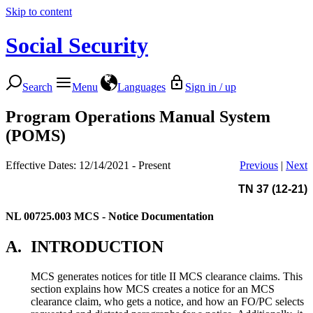
Skip to content
Social Security
Search
Menu
Languages
Sign in / up
Program Operations Manual System
(POMS)
Effective Dates: 12/14/2021 - Present
Previous
|
Next
TN 37 (12-21)
NL 00725.003
MCS - Notice Documentation
A.
INTRODUCTION
MCS generates notices for title II MCS clearance claims. This
section explains how MCS creates a notice for an MCS
clearance claim, who gets a notice, and how an FO/PC selects