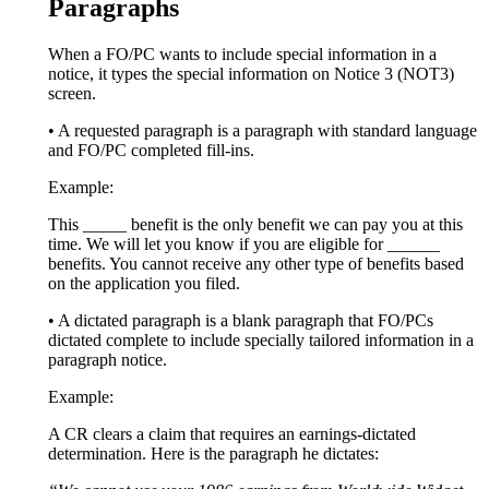
Paragraphs
When a FO/PC wants to include special information in a
notice, it types the special information on Notice 3 (NOT3)
screen.
• A requested paragraph is a paragraph with standard language
and FO/PC completed fill-ins.
Example:
This _____ benefit is the only benefit we can pay you at this
time. We will let you know if you are eligible for ______
benefits. You cannot receive any other type of benefits based
on the application you filed.
• A dictated paragraph is a blank paragraph that FO/PCs
dictated complete to include specially tailored information in a
paragraph notice.
Example:
A CR clears a claim that requires an earnings-dictated
determination. Here is the paragraph he dictates: