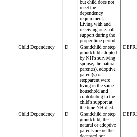
but child does not
meet the
dependency
requirement.
Living with and
receiving one-half
support during the
proper time period.
Child Dependency
D
Grandchild or step
DEPR
grandchild adopted
by NH's surviving
spouse; the natural
parent(s), adoptive
parent(s) or
stepparent were
living in the same
household and
contributing to the
child's support at
the time NH died.
Child Dependency
D
Grandchild or step
DEPR
grandchild; the
natural or adoptive
parents are neither
deceased nor