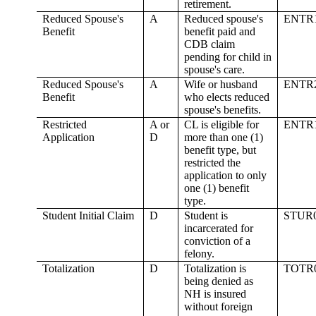
retirement.
Reduced Spouse's
A
Reduced spouse's
ENTR
Benefit
benefit paid and
CDB claim
pending for child in
spouse's care.
Reduced Spouse's
A
Wife or husband
ENTR
Benefit
who elects reduced
spouse's benefits.
Restricted
A or
CL is eligible for
ENTR
Application
D
more than one (1)
benefit type, but
restricted the
application to only
one (1) benefit
type.
Student Initial Claim
D
Student is
STUR
incarcerated for
conviction of a
felony.
Totalization
D
Totalization is
TOTR
being denied as
NH is insured
without foreign