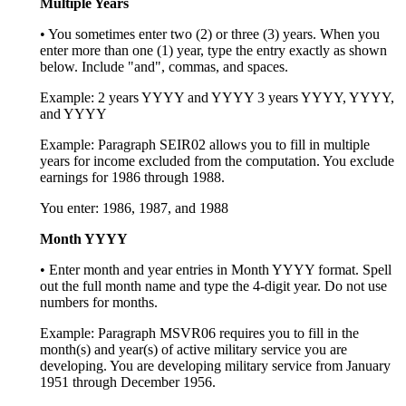
Multiple Years
• You sometimes enter two (2) or three (3) years. When you
enter more than one (1) year, type the entry exactly as shown
below. Include "and", commas, and spaces.
Example: 2 years YYYY and YYYY 3 years YYYY, YYYY,
and YYYY
Example: Paragraph SEIR02 allows you to fill in multiple
years for income excluded from the computation. You exclude
earnings for 1986 through 1988.
You enter: 1986, 1987, and 1988
Month YYYY
• Enter month and year entries in Month YYYY format. Spell
out the full month name and type the 4-digit year. Do not use
numbers for months.
Example: Paragraph MSVR06 requires you to fill in the
month(s) and year(s) of active military service you are
developing. You are developing military service from January
1951 through December 1956.