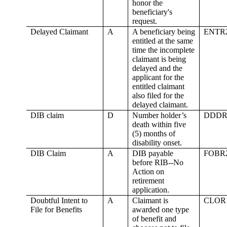
honor the
beneficiary's
request.
Delayed Claimant
A
A beneficiary being
ENTR
entitled at the same
time the incomplete
claimant is being
delayed and the
applicant for the
entitled claimant
also filed for the
delayed claimant.
DIB claim
D
Number holder’s
DDDR
death within five
(5) months of
disability onset.
DIB Claim
A
DIB payable
FOBR
before RIB--No
Action on
retirement
application.
Doubtful Intent to
A
Claimant is
CLOR
File for Benefits
awarded one type
of benefit and