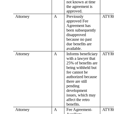
not known at time
the agreement is
approved.
Attorney
A
Previously
ATYR
approved Fee
Agreement has
been subsequently
disapproved
because no past
due benefits are
available.
Attorney
A
Informs beneficiary
ATYR
with a lawyer that
25% of benefits are
being withheld but
fee cannot be
authorized because
there are still
pending
development
issues, which may
affect the retro
benefits.
Attorney
A
Fee Agreement-
ATYR