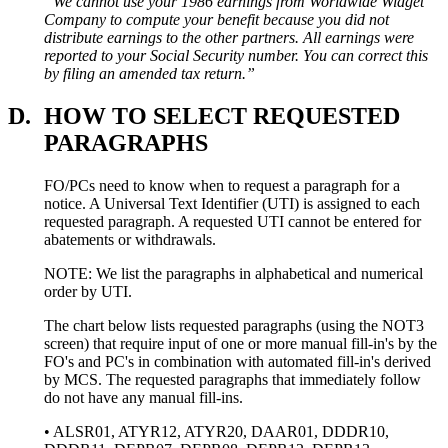
“We cannot use your 1986 earnings from Worldwide Widget
Company to compute your benefit because you did not
distribute earnings to the other partners. All earnings were
reported to your Social Security number. You can correct this
by filing an amended tax return.”
D.
HOW TO SELECT REQUESTED
PARAGRAPHS
FO/PCs need to know when to request a paragraph for a
notice. A Universal Text Identifier (UTI) is assigned to each
requested paragraph. A requested UTI cannot be entered for
abatements or withdrawals.
NOTE: We list the paragraphs in alphabetical and numerical
order by UTI.
The chart below lists requested paragraphs (using the NOT3
screen) that require input of one or more manual fill-in's by the
FO's and PC's in combination with automated fill-in's derived
by MCS. The requested paragraphs that immediately follow
do not have any manual fill-ins.
• ALSR01, ATYR12, ATYR20, DAAR01, DDDR10,