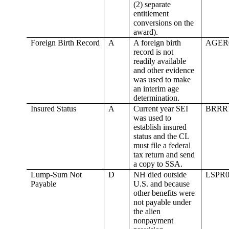
(2) separate
entitlement
conversions on the
award).
Foreign Birth Record
A
A foreign birth
AGER
record is not
readily available
and other evidence
was used to make
an interim age
determination.
Insured Status
A
Current year SEI
BRRR
was used to
establish insured
status and the CL
must file a federal
tax return and send
a copy to SSA.
Lump-Sum Not
D
NH died outside
LSPR0
Payable
U.S. and because
other benefits were
not payable under
the alien
nonpayment