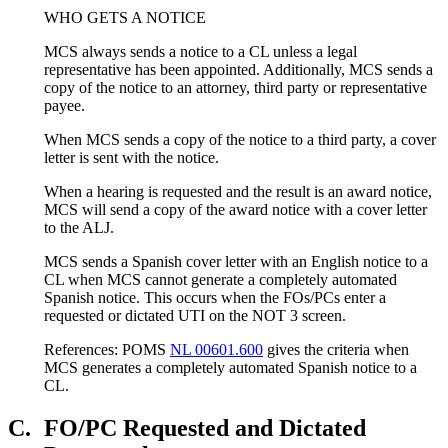
WHO GETS A NOTICE
MCS always sends a notice to a CL unless a legal
representative has been appointed. Additionally, MCS sends a
copy of the notice to an attorney, third party or representative
payee.
When MCS sends a copy of the notice to a third party, a cover
letter is sent with the notice.
When a hearing is requested and the result is an award notice,
MCS will send a copy of the award notice with a cover letter
to the ALJ.
MCS sends a Spanish cover letter with an English notice to a
CL when MCS cannot generate a completely automated
Spanish notice. This occurs when the FOs/PCs enter a
requested or dictated UTI on the NOT 3 screen.
References: POMS
NL 00601.600
gives the criteria when
MCS generates a completely automated Spanish notice to a
CL.
C.
FO/PC Requested and Dictated