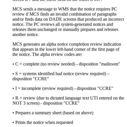
MCS sends a message to WMS that the notice requires PC
review if MCS finds an invalid combination of paragraphs
and/or finds data on DADE screens that produced an incorrect
notice. The PC reviews all system-generated notices and
releases them unchanged or manually prepares and releases
another notice.
MCS generates an alpha notice completion review indication
that appears in the lower left-hand corner of the first page of
the notice. The alpha review codes are:
• C = complete (no review needed) - disposition "mailroom"
• S = systems identified bad notice (review required) –
disposition "CCRE"
• I = incomplete (review required) - disposition "CCRE"
• R = review (due to dictated language text UTI entered on the
NOT 3 screen) - disposition "CCRE"
• Prepares a summary sheet (based on above)
• Prints the notice when requested