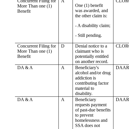
Concurrent Filing for
A
CLOR
One (1) benefit
More Than one (1)
was awarded, and
Benefit
the other claim is:
- A disability claim;
- Still pending.
Concurrent Filing for
D
Denial notice to a
CLOR
More Than one (1)
claimant who is
Benefit
potentially entitled
on another record.
DA & A
A
Beneficiary's
DAAR
alcohol and/or drug
addiction is
contributing factor
material to
disability.
DA & A
A
Beneficiary
DAAR
requests payment
of past-due benefits
to prevent
homelessness and
SSA does not