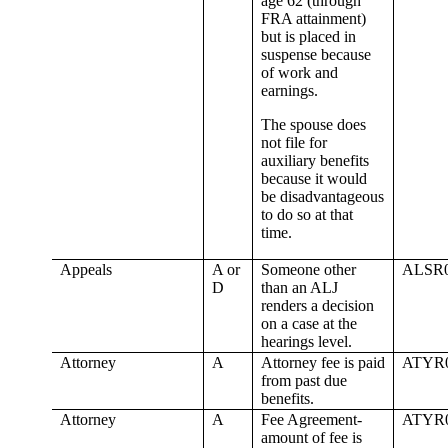
age 62 (through
FRA attainment)
but is placed in
suspense because
of work and
earnings.
The spouse does
not file for
auxiliary benefits
because it would
be disadvantageous
to do so at that
time.
Appeals
A or
Someone other
ALSR
D
than an ALJ
renders a decision
on a case at the
hearings level.
Attorney
A
Attorney fee is paid
ATYR
from past due
benefits.
Attorney
A
Fee Agreement-
ATYR
amount of fee is