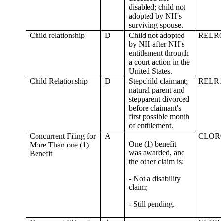
disabled; child not
adopted by NH's
surviving spouse.
Child relationship
D
Child not adopted
RELR
by NH after NH's
entitlement through
a court action in the
United States.
Child Relationship
D
Stepchild claimant;
RELR
natural parent and
stepparent divorced
before claimant's
first possible month
of entitlement.
Concurrent Filing for
A
CLOR
One (1) benefit
More Than one (1)
was awarded, and
Benefit
the other claim is:
- Not a disability
claim;
- Still pending.