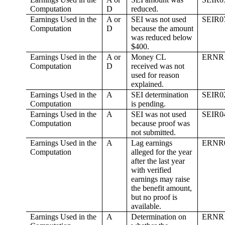
Computation
D
reduced.
Earnings Used in the
A or
SEI was not used
SEIR0
Computation
D
because the amount
was reduced below
$400.
Earnings Used in the
A or
Money CL
ERNR
Computation
D
received was not
used for reason
explained.
Earnings Used in the
A
SEI determination
SEIR0
Computation
is pending.
Earnings Used in the
A
SEI was not used
SEIR0
Computation
because proof was
not submitted.
Earnings Used in the
A
Lag earnings
ERNR
Computation
alleged for the year
after the last year
with verified
earnings may raise
the benefit amount,
but no proof is
available.
Earnings Used in the
A
Determination on
ERNR