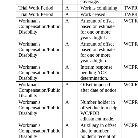
coverage.
Trial Work Period
A
Work is continuing.
TWPR
Trial Work Period
A
Work ceased.
TWPR
Workman's
A
Amount of offset
WCPR
Compensation/Public
based on estimate
Disability
for one or more
years--high 1.
Workman's
A
Amount of offset
WCPR
Compensation/Public
based on estimate
Disability
for one or more
years--high 5.
Workman's
A
Interim response
WCPR
Compensation/Public
pending ACE
Disability
determination.
Workman's
A
Offset imposed
WCPR
Compensation/Public
after date of notice.
Disability
Workman's
A
Number holder in
WCPR
Compensation/Public
offset due to receipt
Disability
WC/PDB--
adjustment made.
Workman's
A
Auxiliary in offset
WCPR
Compensation/Public
due to number
Disability
holder’s receipt of