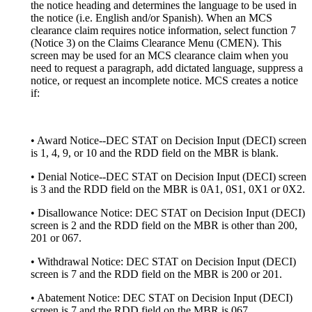
the notice heading and determines the language to be used in
the notice (i.e. English and/or Spanish). When an MCS
clearance claim requires notice information, select function 7
(Notice 3) on the Claims Clearance Menu (CMEN). This
screen may be used for an MCS clearance claim when you
need to request a paragraph, add dictated language, suppress a
notice, or request an incomplete notice. MCS creates a notice
if:
• Award Notice--DEC STAT on Decision Input (DECI) screen
is 1, 4, 9, or 10 and the RDD field on the MBR is blank.
• Denial Notice--DEC STAT on Decision Input (DECI) screen
is 3 and the RDD field on the MBR is 0A1, 0S1, 0X1 or 0X2.
• Disallowance Notice: DEC STAT on Decision Input (DECI)
screen is 2 and the RDD field on the MBR is other than 200,
201 or 067.
• Withdrawal Notice: DEC STAT on Decision Input (DECI)
screen is 7 and the RDD field on the MBR is 200 or 201.
• Abatement Notice: DEC STAT on Decision Input (DECI)
screen is 7 and the RDD field on the MBR is 067.