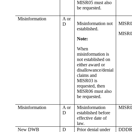
MISR05 must also
be requested.
Misinformation
A or
Misinformation not
MISR0
D
established.
MISR0
Note:
When
misinformation is
not established on
either award or
disallowance/denial
claims and
MISR03 is
requested, then
MISR06 must also
be requested.
Misinformation
A or
Misinformation
MISR0
D
established before
effective date of
law.
New DWB
D
Prior denial under
DDDR