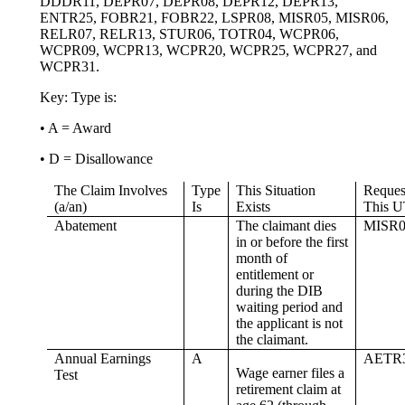
DDDR11, DEPR07, DEPR08, DEPR12, DEPR13,
ENTR25, FOBR21, FOBR22, LSPR08, MISR05, MISR06,
RELR07, RELR13, STUR06, TOTR04, WCPR06,
WCPR09, WCPR13, WCPR20, WCPR25, WCPR27, and
WCPR31.
Key: Type is:
• A = Award
• D = Disallowance
The Claim Involves
Type
This Situation
Reques
(a/an)
Is
Exists
This U
Abatement
The claimant dies
MISR0
in or before the first
month of
entitlement or
during the DIB
waiting period and
the applicant is not
the claimant.
Annual Earnings
A
AETR
Wage earner files a
Test
retirement claim at