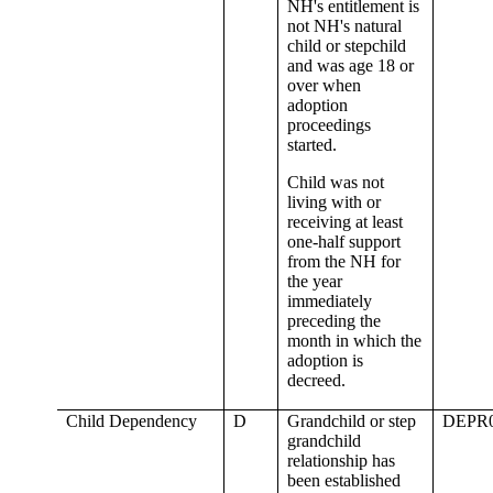
NH's entitlement is
not NH's natural
child or stepchild
and was age 18 or
over when
adoption
proceedings
started.
Child was not
living with or
receiving at least
one-half support
from the NH for
the year
immediately
preceding the
month in which the
adoption is
decreed.
Child Dependency
D
Grandchild or step
DEPR
grandchild
relationship has
been established