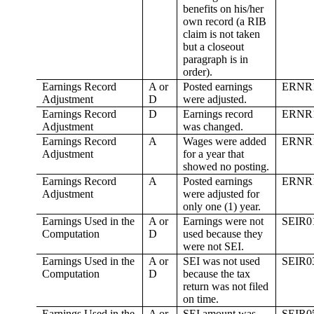
benefits on his/her
own record (a RIB
claim is not taken
but a closeout
paragraph is in
order).
Earnings Record
A or
Posted earnings
ERNR
Adjustment
D
were adjusted.
Earnings Record
D
Earnings record
ERNR
Adjustment
was changed.
Earnings Record
A
Wages were added
ERNR
Adjustment
for a year that
showed no posting.
Earnings Record
A
Posted earnings
ERNR
Adjustment
were adjusted for
only one (1) year.
Earnings Used in the
A or
Earnings were not
SEIR0
Computation
D
used because they
were not SEI.
Earnings Used in the
A or
SEI was not used
SEIR0
Computation
D
because the tax
return was not filed
on time.
Earnings Used in the
A or
SEI amount was
SEIR0