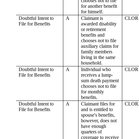
chooses not to file
for another benefit
for himself.
Doubtful Intent to
A
Claimant is
CLOR
File for Benefits
awarded disability
or retirement
benefits and
chooses not to file
auxiliary claims for
family members
living in the same
household.
Doubtful Intent to
A
Individual who
CLOR
File for Benefits
receives a lump-
sum death payment
chooses not to file
for monthly
benefits.
Doubtful Intent to
A
Claimant files for
CLOR
File for Benefits
and is entitled to
spouse's benefits,
however, does not
have enough
quarters of
coverage to receive