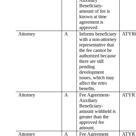
Auxiliary
Beneficiary-
amount of fee is
known at time
agreement is
approved.
Attorney
A
Informs beneficiary
ATYR
with a non-attorney
representative that
the fee cannot be
authorized because
there are still
pending
development
issues, which may
affect the retro
benefits.
Attorney
A
Fee Agreement-
ATYR
Auxiliary
Beneficiary-
amount withheld is
greater than the
approved fee
amount.
Attorney
A
Fee Agreement
ATYR