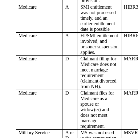
provision.
Medicare
A
SMI entitlement
HIBR3
was not processed
timely, and an
earlier entitlement
date is possible
Medicare
A
HI/SMI entitlement
HIBR6
involved, and
prisoner suspension
applies.
Medicare
D
Claimant filing for
MARR
Medicare does not
meet marriage
requirement
(claimant divorced
from NH).
Medicare
D
Claimant files for
MARR
Medicare as a
spouse or
widow(er) and
does not meet
marriage
requirement.
Military Service
A or
MS was not used
MSVR