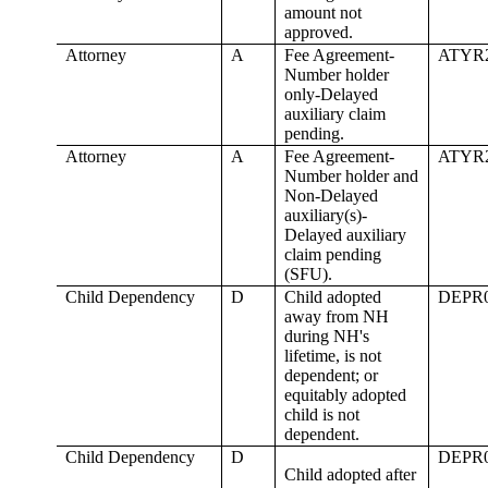
amount not
approved.
Attorney
A
Fee Agreement-
ATYR
Number holder
only-Delayed
auxiliary claim
pending.
Attorney
A
Fee Agreement-
ATYR
Number holder and
Non-Delayed
auxiliary(s)-
Delayed auxiliary
claim pending
(SFU).
Child Dependency
D
Child adopted
DEPR
away from NH
during NH's
lifetime, is not
dependent; or
equitably adopted
child is not
dependent.
Child Dependency
D
DEPR
Child adopted after