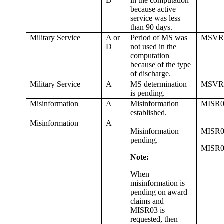
D
in the computation
because active
service was less
than 90 days.
Military Service
A or
Period of MS was
MSVR
D
not used in the
computation
because of the type
of discharge.
Military Service
A
MS determination
MSVR
is pending.
Misinformation
A
Misinformation
MISR0
established.
Misinformation
A
Misinformation
MISR0
pending.
MISR0
Note:
When
misinformation is
pending on award
claims and
MISR03 is
requested, then