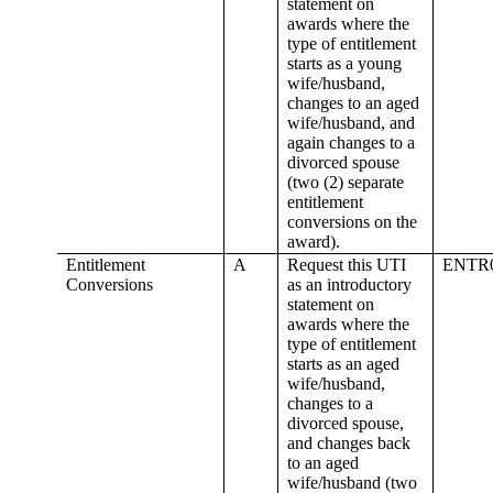
statement on
awards where the
type of entitlement
starts as a young
wife/husband,
changes to an aged
wife/husband, and
again changes to a
divorced spouse
(two (2) separate
entitlement
conversions on the
award).
Entitlement
A
Request this UTI
ENTR
Conversions
as an introductory
statement on
awards where the
type of entitlement
starts as an aged
wife/husband,
changes to a
divorced spouse,
and changes back
to an aged
wife/husband (two