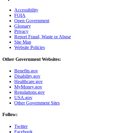
Accessibility
FOIA
Open Government
Glossary
Privacy
Report Fraud, Waste or Abuse
Site Map
Website Policies
Other Government Websites:
Benefits.gov
Disability.gov
Healthcare.gov
MyMoney.gov
Regulations.gov
USA.gov
Other Government Sites
Follow:
Twitter
Facebook