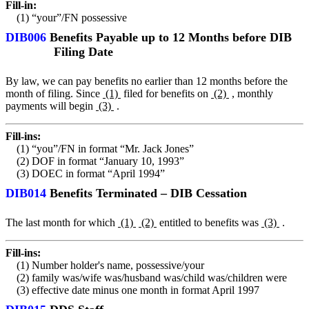
Fill-in:
(1) “your”/FN possessive
DIB006
Benefits Payable up to 12 Months before DIB
Filing Date
By law, we can pay benefits no earlier than 12 months before the
month of filing. Since
(1)
filed for benefits on
(2)
, monthly
payments will begin
(3)
.
Fill-ins:
(1) “you”/FN in format “Mr. Jack Jones”
(2) DOF in format “January 10, 1993”
(3) DOEC in format “April 1994”
DIB014
Benefits Terminated – DIB Cessation
The last month for which
(1)
(2)
entitled to benefits was
(3)
.
Fill-ins:
(1) Number holder's name, possessive/your
(2) family was/wife was/husband was/child was/children were
(3) effective date minus one month in format April 1997