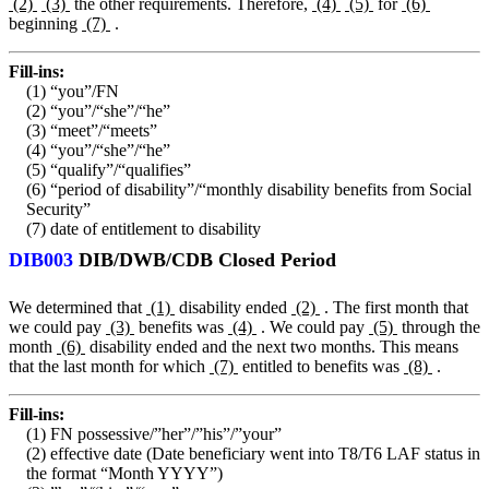
(2)
(3)
the other requirements. Therefore,
(4)
(5)
for
(6)
beginning
(7)
.
Fill-ins:
(1) “you”/FN
(2) “you”/“she”/“he”
(3) “meet”/“meets”
(4) “you”/“she”/“he”
(5) “qualify”/“qualifies”
(6) “period of disability”/“monthly disability benefits from Social
Security”
(7) date of entitlement to disability
DIB003
DIB/DWB/CDB Closed Period
We determined that
(1)
disability ended
(2)
. The first month that
we could pay
(3)
benefits was
(4)
. We could pay
(5)
through the
month
(6)
disability ended and the next two months. This means
that the last month for which
(7)
entitled to benefits was
(8)
.
Fill-ins:
(1) FN possessive/”her”/”his”/”your”
(2) effective date (Date beneficiary went into T8/T6 LAF status in
the format “Month YYYY”)