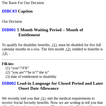
The Basis For Our Decision
DIBC03
Caption
Our Decision
DIB001
5 Month Waiting Period – Month of
Entitlement
To qualify for disability benefits,
(1)
must be disabled for five full
calendar months in a row. The first month
(2)
entitled to benefits is
(3)
.
Fill-ins:
(1) “you”/“FN”
(2) “you are”/“he is”/“she is”
(3) date of entitlement to disability
DIB002
Lead-in Language for Closed Period and Later
Onset Date Allowance
We recently told you that
(1)
met the medical requirements to
receive Social Security benefits. Now we are writing to tell you that