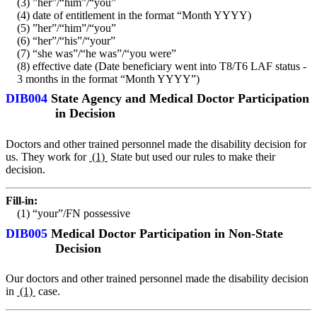
(3) ”her”/“him”/“you”
(4) date of entitlement in the format “Month YYYY)
(5) ”her”/“him”/“you”
(6) “her”/“his”/“your”
(7) “she was”/“he was”/“you were”
(8) effective date (Date beneficiary went into T8/T6 LAF status -
3 months in the format “Month YYYY”)
DIB004
State Agency and Medical Doctor Participation
in Decision
Doctors and other trained personnel made the disability decision for
us. They work for
(1)
State but used our rules to make their
decision.
Fill-in:
(1) “your”/FN possessive
DIB005
Medical Doctor Participation in Non-State
Decision
Our doctors and other trained personnel made the disability decision
in
(1)
case.