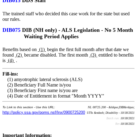
DIB015
DDS Staff
The trained staff who decided this case work for the state but used
our rules.
DIB075
DIB (NH only) - ALS Legislation - No 5 Month
Waiting Period Applies
Benefits based on
(1)
begin the first full month after that date we
found
(2)
became disabled. The first month
(3)
entitled to benefits
is
(4)
.
Fill-ins:
(1) amyotrophic lateral sclerosis (ALS)
(2) Beneficiary Full Name is/you
(3) Beneficiary First name is/you are
(4) Date of Entitlement in format "Month YYYY"
To Link to this section - Use this URL:
NL 00725.200 - &ldquo;DIB&rdquo;
http://policy.ssa.gov/poms.nsf/lnx/0900725200
UTIs &ndash; Disability - 10/18/2021
Batch run:
10/18/2021
Rev:
10/18/2021
Important Information: