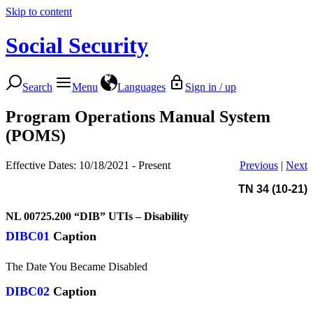
Skip to content
Social Security
Search
Menu
Languages
Sign in / up
Program Operations Manual System
(POMS)
Effective Dates: 10/18/2021 - Present
Previous
|
Next
TN 34 (10-21)
NL 00725.200
“DIB” UTIs – Disability
DIBC01
Caption
The Date You Became Disabled
DIBC02
Caption