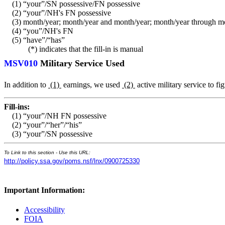
(1) “your”/SN possessive/FN possessive
(2) “your”/NH's FN possessive
(3) month/year; month/year and month/year; month/year through m
(4) “you”/NH's FN
(5) “have”/“has”
(*) indicates that the fill-in is manual
MSV010
Military Service Used
In addition to
(1)
earnings, we used
(2)
active military service to f
Fill-ins:
(1) “your”/NH FN possessive
(2) “your”/“her”/“his”
(3) “your”/SN possessive
To Link to this section - Use this URL:
http://policy.ssa.gov/poms.nsf/lnx/0900725330
Important Information:
Accessibility
FOIA