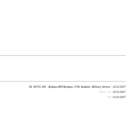
NL 00725.330 - &ldquo;MSV&rdquo; UTIs &ndash; Military Service - 12/21/2017
Batch run:
12/21/2017
Rev:
12/21/2017