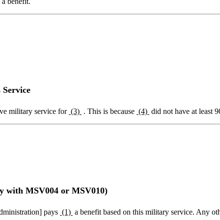
a benefit.
 Service
ve military service for
(3)
. This is because
(4)
did not have at least 9
nly with MSV004 or MSV010)
Administration] pays
(1)
a benefit based on this military service. Any ot