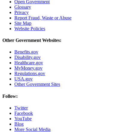
Open Government
Glossary
Privacy
Report Fraud, Waste or Abuse
Site Map
Website Policies
Other Government Websites:
Benefits.gov
Disability.gov
Healthcare.gov
MyMoney.gov
Regulations.gov
USA.gov
Other Government Sites
Follow:
Twitter
Facebook
YouTube
Blog
More Social Media