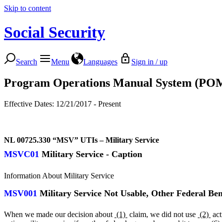
Skip to content
Social Security
Search
Menu
Languages
Sign in / up
Program Operations Manual System (PO
Effective Dates: 12/21/2017 - Present
NL 00725.330
“MSV” UTIs – Military Service
MSVC01
Military Service - Caption
Information About Military Service
MSV001
Military Service Not Usable, Other Federal Ben
When we made our decision about
(1)
claim, we did not use
(2)
act