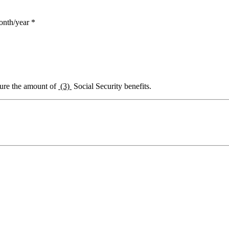
onth/year *
igure the amount of
(3)
Social Security benefits.