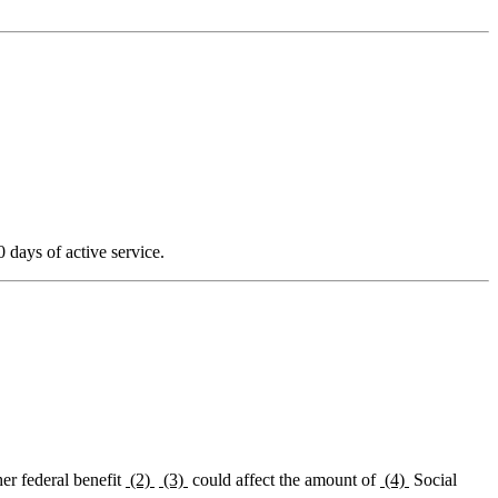
0 days of active service.
her federal benefit
(2)
(3)
could affect the amount of
(4)
Social