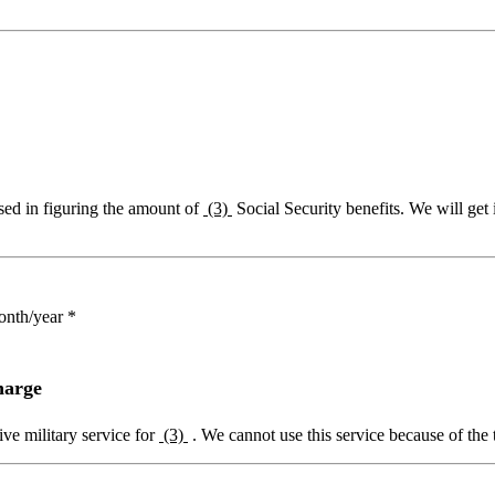
sed in figuring the amount of
(3)
Social Security benefits. We will get
onth/year *
harge
ive military service for
(3)
. We cannot use this service because of the