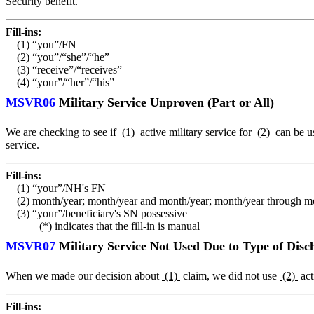
Security benefit.
Fill-ins:
(1) “you”/FN
(2) “you”/“she”/“he”
(3) “receive”/“receives”
(4) “your”/“her”/“his”
MSVR06
Military Service Unproven (Part or All)
We are checking to see if
(1)
active military service for
(2)
can be u
service.
Fill-ins:
(1) “your”/NH's FN
(2) month/year; month/year and month/year; month/year through m
(3) “your”/beneficiary's SN possessive
(*) indicates that the fill-in is manual
MSVR07
Military Service Not Used Due to Type of Disc
When we made our decision about
(1)
claim, we did not use
(2)
act
Fill-ins: