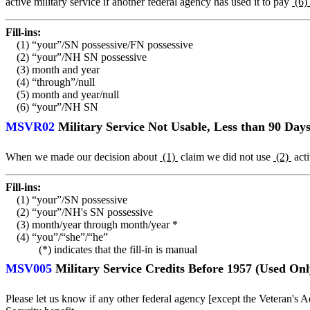
active military service if another federal agency has used it to pay
(6)
Fill-ins:
(1) “your”/SN possessive/FN possessive
(2) “your”/NH SN possessive
(3) month and year
(4) “through”/null
(5) month and year/null
(6) “your”/NH SN
MSVR02
Military Service Not Usable, Less than 90 Days
When we made our decision about
(1)
claim we did not use
(2)
acti
Fill-ins:
(1) “your”/SN possessive
(2) “your”/NH's SN possessive
(3) month/year through month/year *
(4) “you”/“she”/“he”
(*) indicates that the fill-in is manual
MSV005
Military Service Credits Before 1957 (Used O
Please let us know if any other federal agency [except the Veteran's 