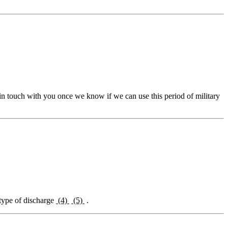
 in touch with you once we know if we can use this period of military
 type of discharge
(4)
(5)
.