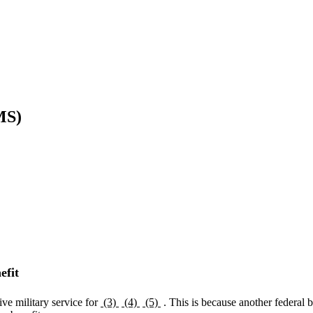
MS)
efit
ive military service for
(3)
(4)
(5)
. This is because another federal 