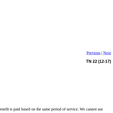
Previous
|
Next
TN 22 (12-17)
benefit is paid based on the same period of service. We cannot use