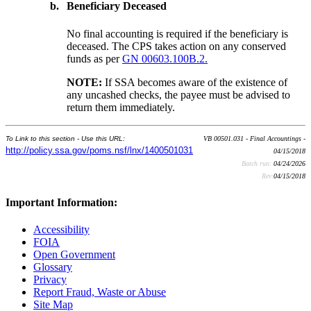
b.
Beneficiary Deceased
No final accounting is required if the beneficiary is
deceased. The CPS takes action on any conserved
funds as per
GN 00603.100B.2.
NOTE:
If SSA becomes aware of the existence of
any uncashed checks, the payee must be advised to
return them immediately.
To Link to this section - Use this URL:
VB 00501.031 - Final Accountings -
http://policy.ssa.gov/poms.nsf/lnx/1400501031
04/15/2018
Batch run:
04/24/2026
Rev:
04/15/2018
Important Information:
Accessibility
FOIA
Open Government
Glossary
Privacy
Report Fraud, Waste or Abuse
Site Map