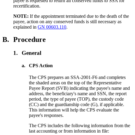
payee is requested to return all conserved funds to SSA for
recertification.
NOTE:
If the appointment terminated due to the death of the
payee, action on any conserved funds is still necessary as
explained in
GN 00603.110
.
B.
Procedure
1.
General
a.
CPS Action
The CPS prepares an SSA-2001-F6 and completes
the shaded areas on the top of the Representative
Payee Report
(SVB) indicating the payee's name and
address, the beneficiary's name and SSN, the report
period, the type of payee (TOP), the custody code
(CC) and the guardianship code (G), if applicable.
This information will help the CPS evaluate the
payee's responses.
The CPS includes the following information from the
last accounting or from information in file: