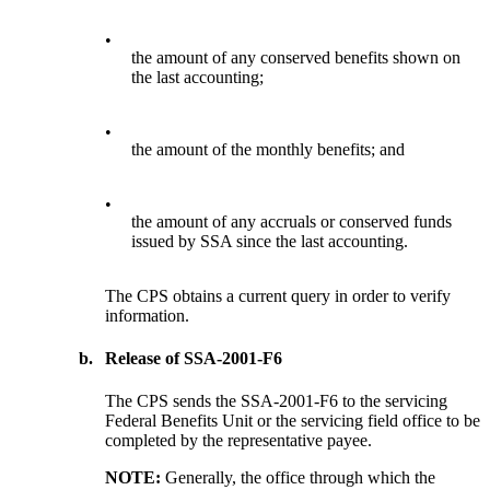
•
the amount of any conserved benefits shown on
the last accounting;
•
the amount of the monthly benefits; and
•
the amount of any accruals or conserved funds
issued by SSA since the last accounting.
The CPS obtains a current query in order to verify
information.
b.
Release of SSA-2001-F6
The CPS sends the SSA-2001-F6 to the servicing
Federal Benefits Unit or the servicing field office to be
completed by the representative payee.
NOTE:
Generally, the office through which the