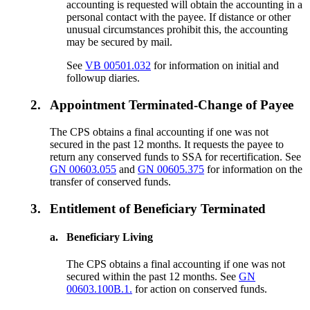
accounting is requested will obtain the accounting in a
personal contact with the payee. If distance or other
unusual circumstances prohibit this, the accounting
may be secured by mail.
See
VB 00501.032
for information on initial and
followup diaries.
2.
Appointment Terminated-Change of Payee
The CPS obtains a final accounting if one was not
secured in the past 12 months. It requests the payee to
return any conserved funds to SSA for recertification. See
GN 00603.055
and
GN 00605.375
for information on the
transfer of conserved funds.
3.
Entitlement of Beneficiary Terminated
a.
Beneficiary Living
The CPS obtains a final accounting if one was not
secured within the past 12 months. See
GN
00603.100B.1.
for action on conserved funds.