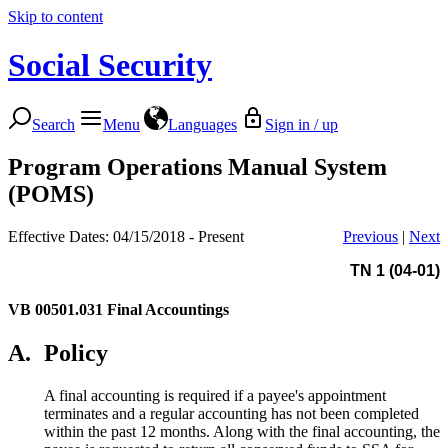
Skip to content
Social Security
Search
Menu
Languages
Sign in / up
Program Operations Manual System
(POMS)
Effective Dates: 04/15/2018 - Present
Previous
|
Next
TN 1 (04-01)
VB 00501.031
Final Accountings
A.
Policy
A final accounting is required if a payee's appointment
terminates and a regular accounting has not been completed
within the past 12 months. Along with the final accounting, the