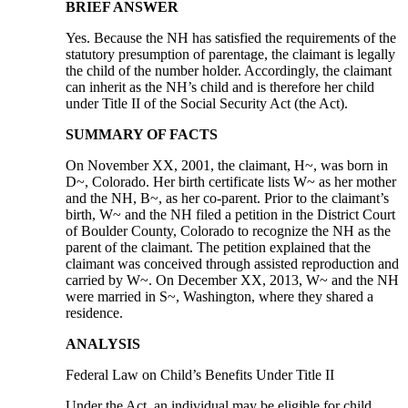
BRIEF ANSWER
Yes. Because the NH has satisfied the requirements of the
statutory presumption of parentage, the claimant is legally
the child of the number holder. Accordingly, the claimant
can inherit as the NH’s child and is therefore her child
under Title II of the Social Security Act (the Act).
SUMMARY OF FACTS
On November XX, 2001, the claimant, H~, was born in
D~, Colorado. Her birth certificate lists W~ as her mother
and the NH, B~, as her co-parent. Prior to the claimant’s
birth, W~ and the NH filed a petition in the District Court
of Boulder County, Colorado to recognize the NH as the
parent of the claimant. The petition explained that the
claimant was conceived through assisted reproduction and
carried by W~. On December XX, 2013, W~ and the NH
were married in S~, Washington, where they shared a
residence.
ANALYSIS
Federal Law on Child’s Benefits Under Title II
Under the Act, an individual may be eligible for child