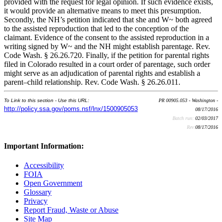
provided with the request for legal opinion. If such evidence exists,
it would provide an alternative means to meet this presumption.
Secondly, the NH’s petition indicated that she and W~ both agreed
to the assisted reproduction that led to the conception of the
claimant. Evidence of the consent to the assisted reproduction in a
writing signed by W~ and the NH might establish parentage. Rev.
Code Wash. § 26.26.720. Finally, if the petition for parental rights
filed in Colorado resulted in a court order of parentage, such order
might serve as an adjudication of parental rights and establish a
parent–child relationship. Rev. Code Wash. § 26.26.011.
To Link to this section - Use this URL:
PR 00905.053 - Washington -
http://policy.ssa.gov/poms.nsf/lnx/1500905053
08/17/2016
Batch run:
02/03/2017
Rev:
08/17/2016
Important Information:
Accessibility
FOIA
Open Government
Glossary
Privacy
Report Fraud, Waste or Abuse
Site Map