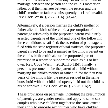
marriage between the person and the child’s mother or
father, or if the marriage between the person and the
child’s mother or father is subsequently declared invalid.
Rev. Code Wash. § 26.26.116(1)(a)–(c).
Alternatively, if a person marries the child’s mother or
father after the birth of the child, a presumption of
parentage arises only if the purported parent voluntarily
asserted parentage of the child and one of the following
three conditions is satisfied: the assertion of parentage is
filed with the state registrar of vital statistics; the purported
parent agreed to be and is named as the child’s parent on
the child’s birth certificate; or the purported parent
promised in a record to support the child as his or her
own. Rev. Code Wash. § 26.26.116(1)(d). Finally, a
person is presumed to be the parent of a child without
marrying the child’s mother or father, if, for the first two
years of the child’s life, the person resided in the same
household with the child and openly held out the child as
his or her own. Rev. Code Wash. § 26.26.116(2).
These provisions on parentage, including the presumption
of parentage, are gender-neutral and apply to same-sex
couples who have children together to the same extent
they apply to opposite sex couples who have children