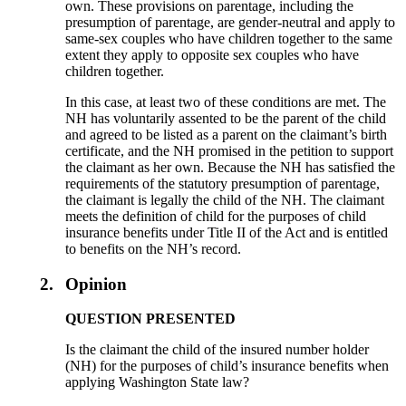
own. These provisions on parentage, including the
presumption of parentage, are gender-neutral and apply to
same-sex couples who have children together to the same
extent they apply to opposite sex couples who have
children together.
In this case, at least two of these conditions are met. The
NH has voluntarily assented to be the parent of the child
and agreed to be listed as a parent on the claimant’s birth
certificate, and the NH promised in the petition to support
the claimant as her own. Because the NH has satisfied the
requirements of the statutory presumption of parentage,
the claimant is legally the child of the NH. The claimant
meets the definition of child for the purposes of child
insurance benefits under Title II of the Act and is entitled
to benefits on the NH’s record.
2.
Opinion
QUESTION PRESENTED
Is the claimant the child of the insured number holder
(NH) for the purposes of child’s insurance benefits when
applying Washington State law?