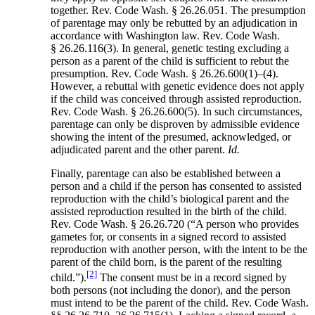
together. Rev. Code Wash. § 26.26.051. The presumption
of parentage may only be rebutted by an adjudication in
accordance with Washington law. Rev. Code Wash.
§ 26.26.116(3). In general, genetic testing excluding a
person as a parent of the child is sufficient to rebut the
presumption. Rev. Code Wash. § 26.26.600(1)–(4).
However, a rebuttal with genetic evidence does not apply
if the child was conceived through assisted reproduction.
Rev. Code Wash. § 26.26.600(5). In such circumstances,
parentage can only be disproven by admissible evidence
showing the intent of the presumed, acknowledged, or
adjudicated parent and the other parent.
Id.
Finally, parentage can also be established between a
person and a child if the person has consented to assisted
reproduction with the child’s biological parent and the
assisted reproduction resulted in the birth of the child.
Rev. Code Wash. § 26.26.720 (“A person who provides
gametes for, or consents in a signed record to assisted
reproduction with another person, with the intent to be the
parent of the child born, is the parent of the resulting
[2]
child.”).
The consent must be in a record signed by
both persons (not including the donor), and the person
must intend to be the parent of the child. Rev. Code Wash.