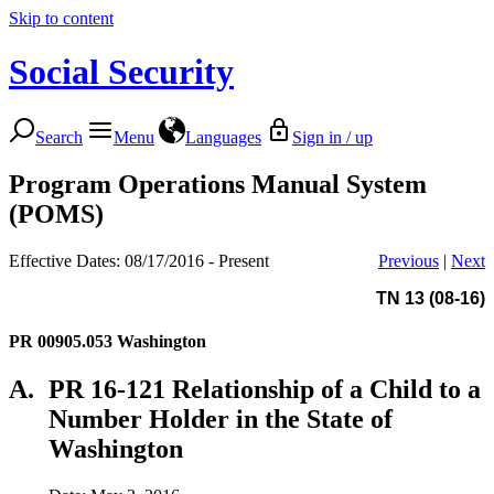
Skip to content
Social Security
Search
Menu
Languages
Sign in / up
Program Operations Manual System
(POMS)
Effective Dates: 08/17/2016 - Present
Previous
|
Next
TN 13 (08-16)
PR 00905.053
Washington
A.
PR 16-121 Relationship of a Child to a
Number Holder in the State of
Washington