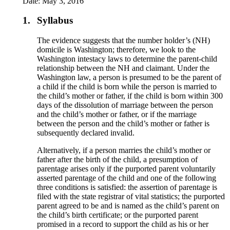
Date: May 3, 2016
1.
Syllabus
The evidence suggests that the number holder’s (NH)
domicile is Washington; therefore, we look to the
Washington intestacy laws to determine the parent-child
relationship between the NH and claimant. Under the
Washington law, a person is presumed to be the parent of
a child if the child is born while the person is married to
the child’s mother or father, if the child is born within 300
days of the dissolution of marriage between the person
and the child’s mother or father, or if the marriage
between the person and the child’s mother or father is
subsequently declared invalid.
Alternatively, if a person marries the child’s mother or
father after the birth of the child, a presumption of
parentage arises only if the purported parent voluntarily
asserted parentage of the child and one of the following
three conditions is satisfied: the assertion of parentage is
filed with the state registrar of vital statistics; the purported
parent agreed to be and is named as the child’s parent on
the child’s birth certificate; or the purported parent
promised in a record to support the child as his or her