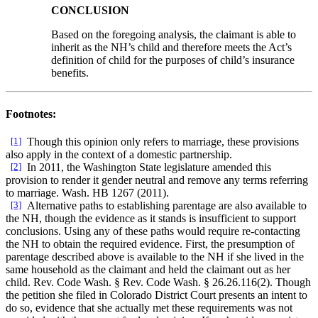
CONCLUSION
Based on the foregoing analysis, the claimant is able to
inherit as the NH’s child and therefore meets the Act’s
definition of child for the purposes of child’s insurance
benefits.
Footnotes:
[1]
Though this opinion only refers to marriage, these provisions
also apply in the context of a domestic partnership.
[2]
In 2011, the Washington State legislature amended this
provision to render it gender neutral and remove any terms referring
to marriage. Wash. HB 1267 (2011).
[3]
Alternative paths to establishing parentage are also available to
the NH, though the evidence as it stands is insufficient to support
conclusions. Using any of these paths would require re-contacting
the NH to obtain the required evidence. First, the presumption of
parentage described above is available to the NH if she lived in the
same household as the claimant and held the claimant out as her
child. Rev. Code Wash. § Rev. Code Wash. § 26.26.116(2). Though
the petition she filed in Colorado District Court presents an intent to
do so, evidence that she actually met these requirements was not