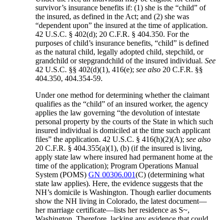
survivor’s insurance benefits if: (1) she is the “child” of
the insured, as defined in the Act; and (2) she was
“dependent upon” the insured at the time of application.
42 U.S.C. § 402(d); 20 C.F.R. § 404.350. For the
purposes of child’s insurance benefits, “child” is defined
as the natural child, legally adopted child, stepchild, or
grandchild or stepgrandchild of the insured individual.
See
42 U.S.C. §§ 402(d)(1), 416(e);
see also
20 C.F.R. §§
404.350, 404.354-59.
Under one method for determining whether the claimant
qualifies as the “child” of an insured worker, the agency
applies the law governing “the devolution of intestate
personal property by the courts of the State in which such
insured individual is domiciled at the time such applicant
files” the application. 42 U.S.C. § 416(h)(2)(A);
see also
20 C.F.R. § 404.355(a)(1), (b) (if the insured is living,
apply state law where insured had permanent home at the
time of the application); Program Operations Manual
System (POMS)
GN 00306.001
(C) (determining what
state law applies). Here, the evidence suggests that the
NH’s domicile is Washington. Though earlier documents
show the NH living in Colorado, the latest document—
her marriage certificate—lists her residence as S~,
Washington. Therefore, lacking any evidence that could