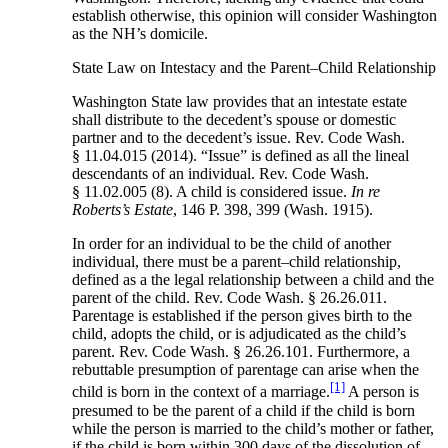
establish otherwise, this opinion will consider Washington
as the NH’s domicile.
State Law on Intestacy and the Parent–Child Relationship
Washington State law provides that an intestate estate
shall distribute to the decedent’s spouse or domestic
partner and to the decedent’s issue. Rev. Code Wash.
§ 11.04.015 (2014). “Issue” is defined as all the lineal
descendants of an individual. Rev. Code Wash.
§ 11.02.005 (8). A child is considered issue.
In re
Roberts’s Estate
, 146 P. 398, 399 (Wash. 1915).
In order for an individual to be the child of another
individual, there must be a parent–child relationship,
defined as a the legal relationship between a child and the
parent of the child. Rev. Code Wash. § 26.26.011.
Parentage is established if the person gives birth to the
child, adopts the child, or is adjudicated as the child’s
parent. Rev. Code Wash. § 26.26.101. Furthermore, a
rebuttable presumption of parentage can arise when the
[1]
child is born in the context of a marriage.
A person is
presumed to be the parent of a child if the child is born
while the person is married to the child’s mother or father,
if the child is born within 300 days of the dissolution of