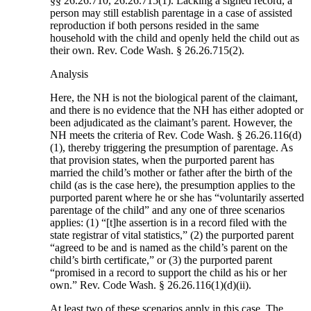
§§ 26.26.710, 26.26.715(1). Lacking a signed record, a
person may still establish parentage in a case of assisted
reproduction if both persons resided in the same
household with the child and openly held the child out as
their own. Rev. Code Wash. § 26.26.715(2).
Analysis
Here, the NH is not the biological parent of the claimant,
and there is no evidence that the NH has either adopted or
been adjudicated as the claimant’s parent. However, the
NH meets the criteria of Rev. Code Wash. § 26.26.116(d)
(1), thereby triggering the presumption of parentage. As
that provision states, when the purported parent has
married the child’s mother or father after the birth of the
child (as is the case here), the presumption applies to the
purported parent where he or she has “voluntarily asserted
parentage of the child” and any one of three scenarios
applies: (1) “[t]he assertion is in a record filed with the
state registrar of vital statistics,” (2) the purported parent
“agreed to be and is named as the child’s parent on the
child’s birth certificate,” or (3) the purported parent
“promised in a record to support the child as his or her
own.” Rev. Code Wash. § 26.26.116(1)(d)(ii).
At least two of these scenarios apply in this case. The