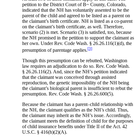
petition to the District Court of B~ County, Colorado,
indicated that the NH has voluntarily assented to be the
parent of the child and agreed to be listed as a parent on
the claimant’s birth certificate. NH is listed as a co-parent
on the claimant’s birth certificate, as well. Therefore,
scenario (2) is met. Scenario (3) is satisfied, too, because
the NH promised in the petition to support the claimant as
her own. Under Rev. Code Wash. § 26.26.116(1)(d), the
[3]
presumption of parentage applies.
Though this presumption can be rebutted, Washington
law requires an adjudication to do so. Rev. Code Wash.
§ 26.26.116(2). And, since the NH’s petition indicated
that the claimant was conceived through assisted
reproduction, the genetic impossibility of the NH being
the claimant’s biological parent is insufficient to rebut the
presumption. Rev. Code Wash. § 26.26.600(5).
Because the claimant has a parent–child relationship with
the NH, the claimant qualifies as the NH’s child. Thus,
the claimant may inherit as the NH’s issue. Accordingly,
the claimant meets the definition of child for the purposes
of child insurance benefits under Title II of the Act. 42
U.S.C. § 416(h)(2)(A).