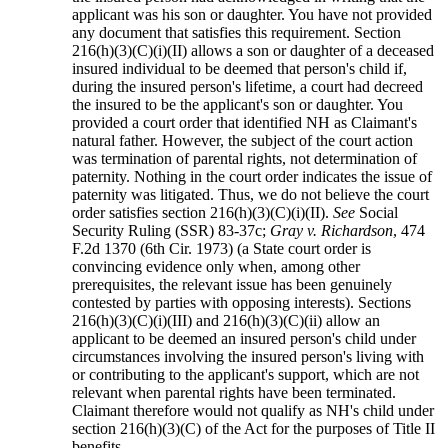
applicant was his son or daughter. You have not provided
any document that satisfies this requirement. Section
216(h)(3)(C)(i)(II) allows a son or daughter of a deceased
insured individual to be deemed that person's child if,
during the insured person's lifetime, a court had decreed
the insured to be the applicant's son or daughter. You
provided a court order that identified NH as Claimant's
natural father. However, the subject of the court action
was termination of parental rights, not determination of
paternity. Nothing in the court order indicates the issue of
paternity was litigated. Thus, we do not believe the court
order satisfies section 216(h)(3)(C)(i)(II).
See
Social
Security Ruling (SSR) 83-37c;
Gray v. Richardson
, 474
F.2d 1370 (6th Cir. 1973) (a State court order is
convincing evidence only when, among other
prerequisites, the relevant issue has been genuinely
contested by parties with opposing interests). Sections
216(h)(3)(C)(i)(III) and 216(h)(3)(C)(ii) allow an
applicant to be deemed an insured person's child under
circumstances involving the insured person's living with
or contributing to the applicant's support, which are not
relevant when parental rights have been terminated.
Claimant therefore would not qualify as NH's child under
section 216(h)(3)(C) of the Act for the purposes of Title II
benefits.