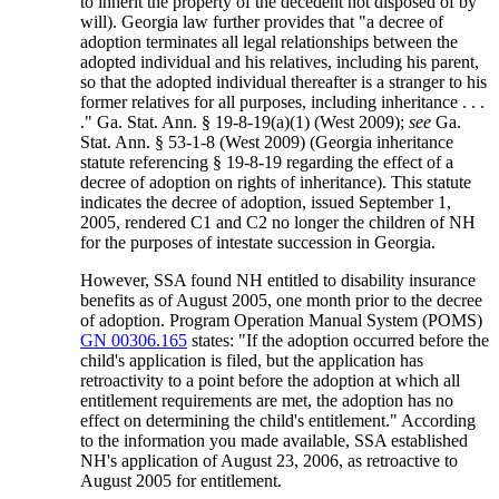
to inherit the property of the decedent not disposed of by
will). Georgia law further provides that "a decree of
adoption terminates all legal relationships between the
adopted individual and his relatives, including his parent,
so that the adopted individual thereafter is a stranger to his
former relatives for all purposes, including inheritance . . .
." Ga. Stat. Ann. § 19-8-19(a)(1) (West 2009);
see
Ga.
Stat. Ann. § 53-1-8 (West 2009) (Georgia inheritance
statute referencing § 19-8-19 regarding the effect of a
decree of adoption on rights of inheritance). This statute
indicates the decree of adoption, issued September 1,
2005, rendered C1 and C2 no longer the children of NH
for the purposes of intestate succession in Georgia.
However, SSA found NH entitled to disability insurance
benefits as of August 2005, one month prior to the decree
of adoption. Program Operation Manual System (POMS)
GN 00306.165
states: "If the adoption occurred before the
child's application is filed, but the application has
retroactivity to a point before the adoption at which all
entitlement requirements are met, the adoption has no
effect on determining the child's entitlement." According
to the information you made available, SSA established
NH's application of August 23, 2006, as retroactive to
August 2005 for entitlement.