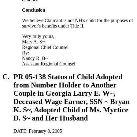
Conclusion
We believe Claimant is not NH's child for the purposes of
survivor's benefits under Title II.
Very truly yours,
Mary A. S~
Regional Chief Counsel
By:______________
Nancy R. B~
Assistant Regional Counsel
C.
PR 05-138 Status of Child Adopted
from Number Holder to Another
Couple in Georgia Larry E. W~,
Deceased Wage Earner, SSN ~ Bryan
K. S~, Adopted Child of Ms. Myrtice
D. S~ and Her Husband
DATE: February 8, 2005