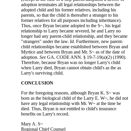
adoption terminates all legal relationships between the
adopted child and his former relatives, including his
parents, so that the child is thereafter a stranger to his
former relatives for all purposes including inheritance).
Thus, once Bryan became adopted to the S~, his legal
relationship to Larry became severed, he and Larry no
longer had any parent-child relationship, and they became
"strangers" under the law.
Id.
Furthermore, new parent-
child relationships became established between Bryan and
Myrtice and between Bryan and Mr. S~ as of the date of
adoption.
See
GA. CODE ANN. § 19-7-19(a)(2) (1990).
Therefore, because Bryan was no longer Larry's child
when Larry died, Bryan cannot obtain child's as the as
Larry's surviving child.
CONCLUSION
For the foregoing reasons, although Bryan K. S~ was
born as the biological child of the Larry E. W~, he did not
have any legal relationship with Mr. W~ at the time he
died. Thus, Bryan is not entitled to child's insurance
benefits on Larry's record.
Mary A. S~
Regional Chief Counsel