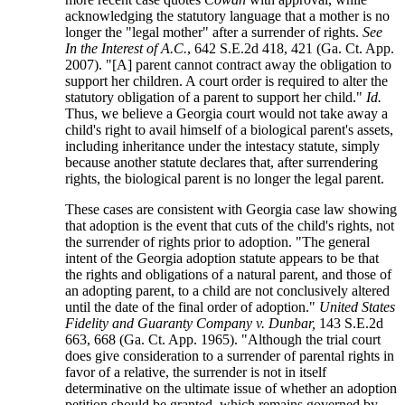
acknowledging the statutory language that a mother is no
longer the "legal mother" after a surrender of rights.
See
In the Interest of A.C.
, 642 S.E.2d 418, 421 (Ga. Ct. App.
2007). "[A] parent cannot contract away the obligation to
support her children. A court order is required to alter the
statutory obligation of a parent to support her child."
Id.
Thus, we believe a Georgia court would not take away a
child's right to avail himself of a biological parent's assets,
including inheritance under the intestacy statute, simply
because another statute declares that, after surrendering
rights, the biological parent is no longer the legal parent.
These cases are consistent with Georgia case law showing
that adoption is the event that cuts of the child's rights, not
the surrender of rights prior to adoption. "The general
intent of the Georgia adoption statute appears to be that
the rights and obligations of a natural parent, and those of
an adopting parent, to a child are not conclusively altered
until the date of the final order of adoption."
United States
Fidelity and Guaranty Company v. Dunbar,
143 S.E.2d
663, 668 (Ga. Ct. App. 1965). "Although the trial court
does give consideration to a surrender of parental rights in
favor of a relative, the surrender is not in itself
determinative on the ultimate issue of whether an adoption
petition should be granted, which remains governed by