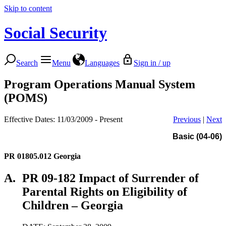
Skip to content
Social Security
Search
Menu
Languages
Sign in / up
Program Operations Manual System
(POMS)
Effective Dates: 11/03/2009 - Present
Previous
|
Next
Basic (04-06)
PR 01805.012
Georgia
A.
PR 09-182 Impact of Surrender of
Parental Rights on Eligibility of
Children – Georgia