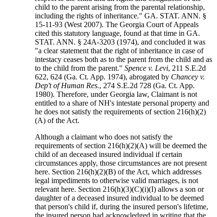
child to the parent arising from the parental relationship,
including the rights of inheritance." GA. STAT. ANN. §
15-11-93 (West 2007). The Georgia Court of Appeals
cited this statutory language, found at that time in GA.
STAT. ANN. § 24A-3203 (1974), and concluded it was
"a clear statement that the right of inheritance in case of
intestacy ceases both as to the parent from the child and as
to the child from the parent."
Spence v. Levi
, 211 S.E.2d
622, 624 (Ga. Ct. App. 1974), abrogated by
Chancey v.
Dep't of Human Res.
, 274 S.E.2d 728 (Ga. Ct. App.
1980). Therefore, under Georgia law, Claimant is not
entitled to a share of NH's intestate personal property and
he does not satisfy the requirements of section 216(h)(2)
(A) of the Act.
Although a claimant who does not satisfy the
requirements of section 216(h)(2)(A) will be deemed the
child of an deceased insured individual if certain
circumstances apply, those circumstances are not present
here. Section 216(h)(2)(B) of the Act, which addresses
legal impediments to otherwise valid marriages, is not
relevant here. Section 216(h)(3)(C)(i)(I) allows a son or
daughter of a deceased insured individual to be deemed
that person's child if, during the insured person's lifetime,
the insured person had acknowledged in writing that the