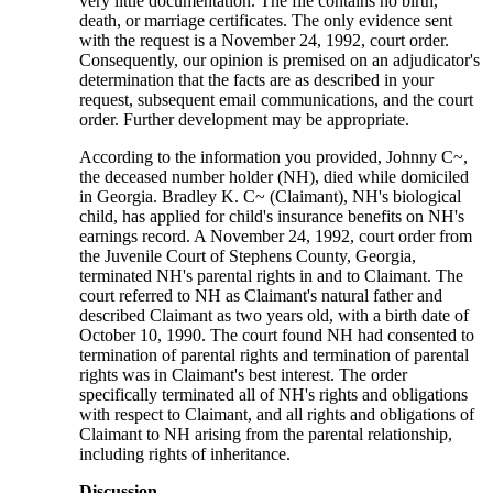
very little documentation. The file contains no birth,
death, or marriage certificates. The only evidence sent
with the request is a November 24, 1992, court order.
Consequently, our opinion is premised on an adjudicator's
determination that the facts are as described in your
request, subsequent email communications, and the court
order. Further development may be appropriate.
According to the information you provided, Johnny C~,
the deceased number holder (NH), died while domiciled
in Georgia. Bradley K. C~ (Claimant), NH's biological
child, has applied for child's insurance benefits on NH's
earnings record. A November 24, 1992, court order from
the Juvenile Court of Stephens County, Georgia,
terminated NH's parental rights in and to Claimant. The
court referred to NH as Claimant's natural father and
described Claimant as two years old, with a birth date of
October 10, 1990. The court found NH had consented to
termination of parental rights and termination of parental
rights was in Claimant's best interest. The order
specifically terminated all of NH's rights and obligations
with respect to Claimant, and all rights and obligations of
Claimant to NH arising from the parental relationship,
including rights of inheritance.
Discussion