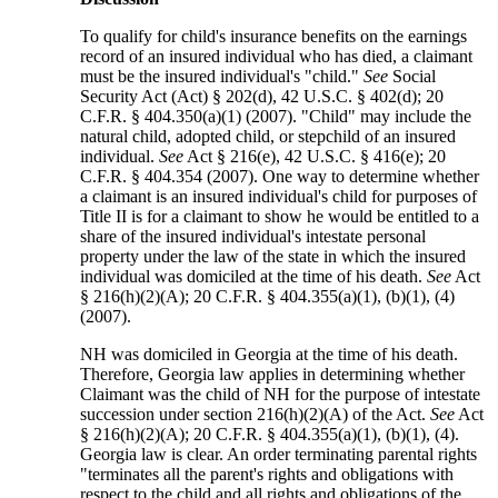
To qualify for child's insurance benefits on the earnings
record of an insured individual who has died, a claimant
must be the insured individual's "child."
See
Social
Security Act (Act) § 202(d), 42 U.S.C. § 402(d); 20
C.F.R. § 404.350(a)(1) (2007). "Child" may include the
natural child, adopted child, or stepchild of an insured
individual.
See
Act § 216(e), 42 U.S.C. § 416(e); 20
C.F.R. § 404.354 (2007). One way to determine whether
a claimant is an insured individual's child for purposes of
Title II is for a claimant to show he would be entitled to a
share of the insured individual's intestate personal
property under the law of the state in which the insured
individual was domiciled at the time of his death.
See
Act
§ 216(h)(2)(A); 20 C.F.R. § 404.355(a)(1), (b)(1), (4)
(2007).
NH was domiciled in Georgia at the time of his death.
Therefore, Georgia law applies in determining whether
Claimant was the child of NH for the purpose of intestate
succession under section 216(h)(2)(A) of the Act.
See
Act
§ 216(h)(2)(A); 20 C.F.R. § 404.355(a)(1), (b)(1), (4).
Georgia law is clear. An order terminating parental rights
"terminates all the parent's rights and obligations with
respect to the child and all rights and obligations of the