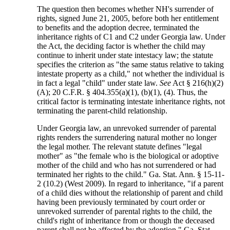
The question then becomes whether NH's surrender of
rights, signed June 21, 2005, before both her entitlement
to benefits and the adoption decree, terminated the
inheritance rights of C1 and C2 under Georgia law. Under
the Act, the deciding factor is whether the child may
continue to inherit under state intestacy law; the statute
specifies the criterion as "the same status relative to taking
intestate property as a child," not whether the individual is
in fact a legal "child" under state law.
See
Act § 216(h)(2)
(A); 20 C.F.R. § 404.355(a)(1), (b)(1), (4). Thus, the
critical factor is terminating intestate inheritance rights, not
terminating the parent-child relationship.
Under Georgia law, an unrevoked surrender of parental
rights renders the surrendering natural mother no longer
the legal mother. The relevant statute defines "legal
mother" as "the female who is the biological or adoptive
mother of the child and who has not surrendered or had
terminated her rights to the child." Ga. Stat. Ann. § 15-11-
2 (10.2) (West 2009). In regard to inheritance, "if a parent
of a child dies without the relationship of parent and child
having been previously terminated by court order or
unrevoked surrender of parental rights to the child, the
child's right of inheritance from or though the deceased
parent shall not be affected by the adoption." Ga. Stat.