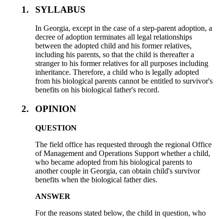
1.
SYLLABUS
In Georgia, except in the case of a step-parent adoption, a
decree of adoption terminates all legal relationships
between the adopted child and his former relatives,
including his parents, so that the child is thereafter a
stranger to his former relatives for all purposes including
inheritance. Therefore, a child who is legally adopted
from his biological parents cannot be entitled to survivor's
benefits on his biological father's record.
2.
OPINION
QUESTION
The field office has requested through the regional Office
of Management and Operations Support whether a child,
who became adopted from his biological parents to
another couple in Georgia, can obtain child's survivor
benefits when the biological father dies.
ANSWER
For the reasons stated below, the child in question, who