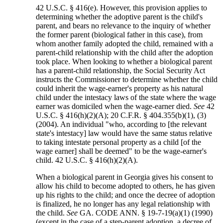
42 U.S.C. § 416(e). However, this provision applies to
determining whether the adoptive parent is the child's
parent, and bears no relevance to the inquiry of whether
the former parent (biological father in this case), from
whom another family adopted the child, remained with a
parent-child relationship with the child after the adoption
took place. When looking to whether a biological parent
has a parent-child relationship, the Social Security Act
instructs the Commissioner to determine whether the child
could inherit the wage-earner's property as his natural
child under the intestacy laws of the state where the wage
earner was domiciled when the wage-earner died.
See
42
U.S.C. § 416(h)(2)(A); 20 C.F.R. § 404.355(b)(1), (3)
(2004). An individual "who, according to [the relevant
state's intestacy] law would have the same status relative
to taking intestate personal property as a child [of the
wage earner] shall be deemed" to be the wage-earner's
child. 42 U.S.C. § 416(h)(2)(A).
When a biological parent in Georgia gives his consent to
allow his child to become adopted to others, he has given
up his rights to the child; and once the decree of adoption
is finalized, he no longer has any legal relationship with
the child.
See
GA. CODE ANN. § 19-7-19(a)(1) (1990)
(except in the case of a step-parent adoption, a decree of