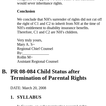
would sever inheritance rights.
Conclusion
We conclude that NH's surrender of rights did not cut off
the right of C1 and C2 to inherit from NH at the time of
NH's entitlement to disability insurance benefits.
Therefore, C1 and C2 are NH's children.
Very truly yours,
Mary A. S~
Regional Chief Counsel
By:______________
Rollin M~
Assistant Regional Counsel
B.
PR 08-084 Child Status after
Termination of Parental Rights
DATE: March 20, 2008
1.
SYLLABUS