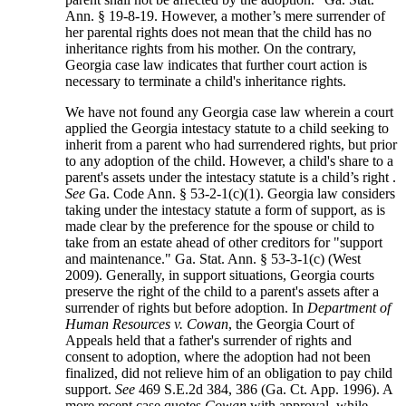
Ann. § 19-8-19. However, a mother’s mere surrender of
her parental rights does not mean that the child has no
inheritance rights from his mother. On the contrary,
Georgia case law indicates that further court action is
necessary to terminate a child's inheritance rights.
We have not found any Georgia case law wherein a court
applied the Georgia intestacy statute to a child seeking to
inherit from a parent who had surrendered rights, but prior
to any adoption of the child. However, a child's share to a
parent's assets under the intestacy statute is a child’s right .
See
Ga. Code Ann. § 53-2-1(c)(1). Georgia law considers
taking under the intestacy statute a form of support, as is
made clear by the preference for the spouse or child to
take from an estate ahead of other creditors for "support
and maintenance." Ga. Stat. Ann. § 53-3-1(c) (West
2009). Generally, in support situations, Georgia courts
preserve the right of the child to a parent's assets after a
surrender of rights but before adoption. In
Department of
Human Resources v. Cowan
, the Georgia Court of
Appeals held that a father's surrender of rights and
consent to adoption, where the adoption had not been
finalized, did not relieve him of an obligation to pay child
support.
See
469 S.E.2d 384, 386 (Ga. Ct. App. 1996). A
more recent case quotes
Cowan
with approval, while