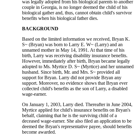
was legally adopted from his biological parents to another
couple in Georgia, is no longer deemed the child of his
biological gather and, thus, cannot obtain child's survivor
benefits when his biological father dies.
BACKGROUND
Based on the limited information we received, Bryan K.
S~ (Bryan) was born to Larry E. W~ (Larry) and an
unnamed mother in May 14, 1991. At that time of his
birth, Larry was receiving disability insurance benefits.
However, immediately after birth, Bryan became legally
adopted to Ms. Myrtice D. S~ (Myrtice) and her unnamed
husband. Since birth, Mr. and Mrs. S~ provided all
support for Bryan. Larry did not provide Bryan any
support. Moreover, no evidence shows that Bryan ever
collected child's benefits as the son of Larry, a disabled
wage-earner.
On January 1, 2003, Larry died. Thereafter in June 2004,
Myrtice applied for child's insurance benefits on Bryan's
behalf, claiming that he is the surviving child of a
deceased wage-earner. She also filed an application to be
deemed the Bryan's representative payee, should benefits
become awarded.