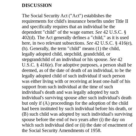
DISCUSSION
The Social Security Act ("Act") establishes the
requirements for child's insurance benefits under Title II
and specifically requires that an individual be the
dependent "child" of the wage earner.
See
42 U.S.C. §
402(d). The Act generally defines a "child," as it is used
here, in two relevant subsections.
See
42 U.S.C. § 416(e),
(h). Generally, the term "child" means (1) the child,
legally adopted child, stepchild, grandchild, or
stepgrandchild of an individual or his spouse.
See
42
U.S.C. § 416(e). For adoptive purposes, a person shall be
deemed, as of the date of death of an individual, to be the
legally adopted child of such individual if such person
was either living with or receiving at least one-half of his
support from such individual at the time of such
individual's death and was legally adopted by such
individual's surviving spouse after such individual's death
but only if (A) proceedings for the adoption of the child
had been instituted by such individual before his death, or
(B) such child was adopted by such individual's surviving
spouse before the end of two years after (i) the day on
which such individual died or (ii) the date of enactment of
the Social Security Amendments of 1958.