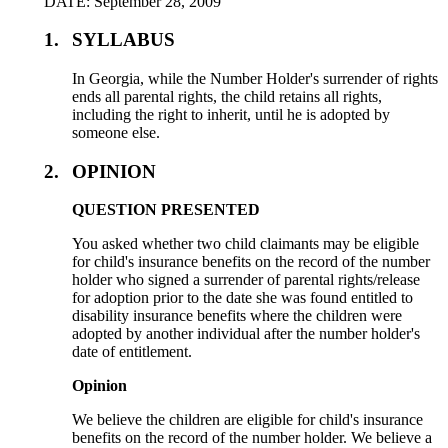
DATE: September 28, 2009
1.
SYLLABUS
In Georgia, while the Number Holder's surrender of rights
ends all parental rights, the child retains all rights,
including the right to inherit, until he is adopted by
someone else.
2.
OPINION
QUESTION PRESENTED
You asked whether two child claimants may be eligible
for child's insurance benefits on the record of the number
holder who signed a surrender of parental rights/release
for adoption prior to the date she was found entitled to
disability insurance benefits where the children were
adopted by another individual after the number holder's
date of entitlement.
Opinion
We believe the children are eligible for child's insurance
benefits on the record of the number holder. We believe a