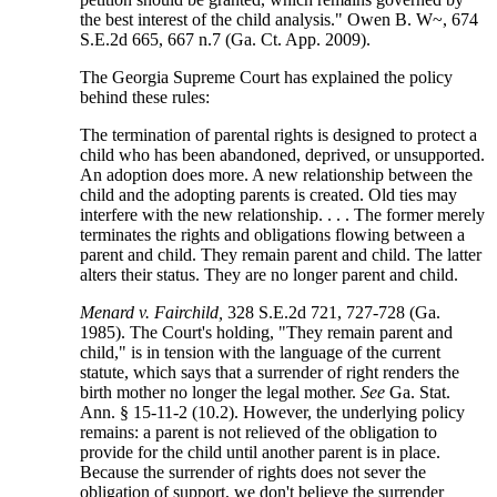
the best interest of the child analysis." Owen B. W~, 674
S.E.2d 665, 667 n.7 (Ga. Ct. App. 2009).
The Georgia Supreme Court has explained the policy
behind these rules:
The termination of parental rights is designed to protect a
child who has been abandoned, deprived, or unsupported.
An adoption does more. A new relationship between the
child and the adopting parents is created. Old ties may
interfere with the new relationship. . . . The former merely
terminates the rights and obligations flowing between a
parent and child. They remain parent and child. The latter
alters their status. They are no longer parent and child.
Menard v. Fairchild,
328 S.E.2d 721, 727-728 (Ga.
1985). The Court's holding, "They remain parent and
child," is in tension with the language of the current
statute, which says that a surrender of right renders the
birth mother no longer the legal mother.
See
Ga. Stat.
Ann. § 15-11-2 (10.2). However, the underlying policy
remains: a parent is not relieved of the obligation to
provide for the child until another parent is in place.
Because the surrender of rights does not sever the
obligation of support, we don't believe the surrender