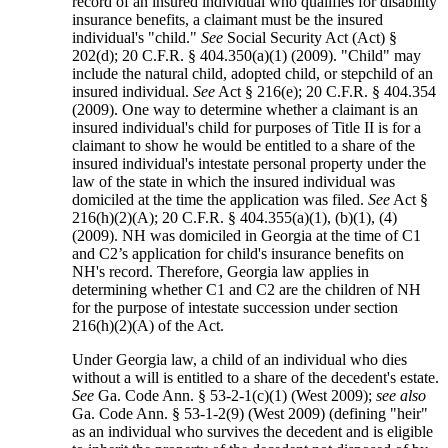
record of an insured individual who qualifies for disability
insurance benefits, a claimant must be the insured
individual's "child."
See
Social Security Act (Act) §
202(d); 20 C.F.R. § 404.350(a)(1) (2009). "Child" may
include the natural child, adopted child, or stepchild of an
insured individual.
See
Act § 216(e); 20 C.F.R. § 404.354
(2009). One way to determine whether a claimant is an
insured individual's child for purposes of Title II is for a
claimant to show he would be entitled to a share of the
insured individual's intestate personal property under the
law of the state in which the insured individual was
domiciled at the time the application was filed.
See
Act §
216(h)(2)(A); 20 C.F.R. § 404.355(a)(1), (b)(1), (4)
(2009). NH was domiciled in Georgia at the time of C1
and C2’s application for child's insurance benefits on
NH's record. Therefore, Georgia law applies in
determining whether C1 and C2 are the children of NH
for the purpose of intestate succession under section
216(h)(2)(A) of the Act.
Under Georgia law, a child of an individual who dies
without a will is entitled to a share of the decedent's estate.
See
Ga. Code Ann. § 53-2-1(c)(1) (West 2009);
see also
Ga. Code Ann. § 53-1-2(9) (West 2009) (defining "heir"
as an individual who survives the decedent and is eligible