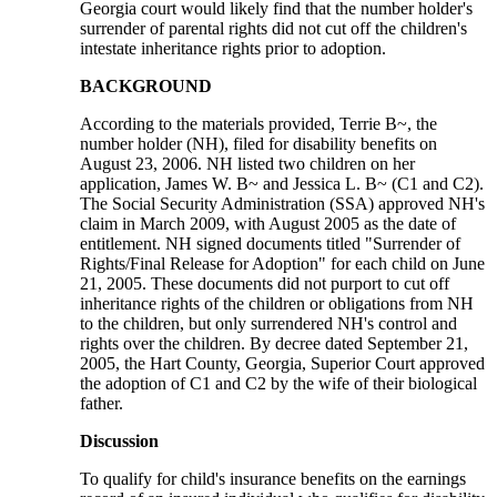
Georgia court would likely find that the number holder's
surrender of parental rights did not cut off the children's
intestate inheritance rights prior to adoption.
BACKGROUND
According to the materials provided, Terrie B~, the
number holder (NH), filed for disability benefits on
August 23, 2006. NH listed two children on her
application, James W. B~ and Jessica L. B~ (C1 and C2).
The Social Security Administration (SSA) approved NH's
claim in March 2009, with August 2005 as the date of
entitlement. NH signed documents titled "Surrender of
Rights/Final Release for Adoption" for each child on June
21, 2005. These documents did not purport to cut off
inheritance rights of the children or obligations from NH
to the children, but only surrendered NH's control and
rights over the children. By decree dated September 21,
2005, the Hart County, Georgia, Superior Court approved
the adoption of C1 and C2 by the wife of their biological
father.
Discussion
To qualify for child's insurance benefits on the earnings