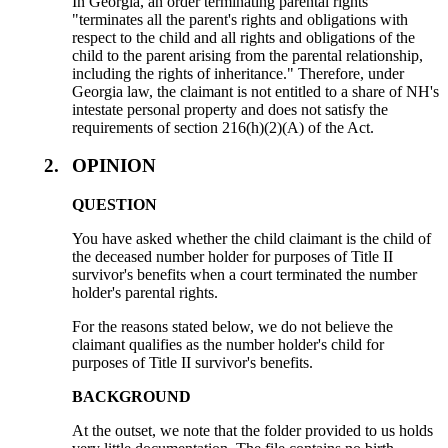
In Georgia, an order terminating parental rights
"terminates all the parent's rights and obligations with
respect to the child and all rights and obligations of the
child to the parent arising from the parental relationship,
including the rights of inheritance." Therefore, under
Georgia law, the claimant is not entitled to a share of NH's
intestate personal property and does not satisfy the
requirements of section 216(h)(2)(A) of the Act.
2.
OPINION
QUESTION
You have asked whether the child claimant is the child of
the deceased number holder for purposes of Title II
survivor's benefits when a court terminated the number
holder's parental rights.
For the reasons stated below, we do not believe the
claimant qualifies as the number holder's child for
purposes of Title II survivor's benefits.
BACKGROUND
At the outset, we note that the folder provided to us holds