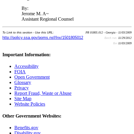
By:
Jerome M. A~
Assistant Regional Counsel
To Link to this section - Use this URL:
PR 01805.012 - Georgia - 11/03/2009
http://policy.ssa.gov/poms.nsf/lnx/1501805012
Batch run:
11/29/2012
Rev:
11/03/2009
Important Information:
Accessibility
FOIA
Open Government
Glossary
Privacy
Report Fraud, Waste or Abuse
Site Map
Website Policies
Other Government Websites:
Benefits.gov
Disability.gov