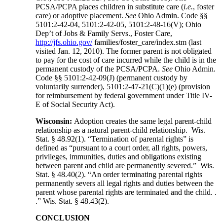
PCSA/PCPA places children in substitute care (
i.e.
, foster
care) or adoptive placement.
See
Ohio Admin. Code §§
5101:2-42-04, 5101:2-42-05, 5101:2-48-16(V); Ohio
Dep’t of Jobs & Family Servs., Foster Care,
http://jfs.ohio.gov/
families/foster_care/index.stm (last
visited Jan. 12, 2010). The former parent is not obligated
to pay for the cost of care incurred while the child is in the
permanent custody of the PCSA/PCPA.
See
Ohio Admin.
Code §§ 5101:2-42-09(J) (permanent custody by
voluntarily surrender), 5101:2-47-21(C)(1)(e) (provision
for reimbursement by federal government under Title IV-
E of Social Security Act).
Wisconsin:
Adoption creates the same legal parent-child
relationship as a natural parent-child relationship. Wis.
Stat. § 48.92(1). “Termination of parental rights” is
defined as “pursuant to a court order, all rights, powers,
privileges, immunities, duties and obligations existing
between parent and child are permanently severed.” Wis.
Stat. § 48.40(2). “An order terminating parental rights
permanently severs all legal rights and duties between the
parent whose parental rights are terminated and the child. .
.” Wis. Stat. § 48.43(2).
CONCLUSION