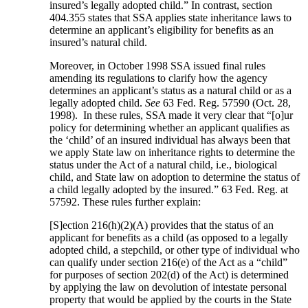
insured’s legally adopted child.” In contrast, section
404.355 states that SSA applies state inheritance laws to
determine an applicant’s eligibility for benefits as an
insured’s natural child.
Moreover, in October 1998 SSA issued final rules
amending its regulations to clarify how the agency
determines an applicant’s status as a natural child or as a
legally adopted child.
See
63 Fed. Reg. 57590 (Oct. 28,
1998). In these rules, SSA made it very clear that “[o]ur
policy for determining whether an applicant qualifies as
the ‘child’ of an insured individual has always been that
we apply State law on inheritance rights to determine the
status under the Act of a natural child, i.e., biological
child, and State law on adoption to determine the status of
a child legally adopted by the insured.” 63 Fed. Reg. at
57592. These rules further explain:
[S]ection 216(h)(2)(A) provides that the status of an
applicant for benefits as a child (as opposed to a legally
adopted child, a stepchild, or other type of individual who
can qualify under section 216(e) of the Act as a “child”
for purposes of section 202(d) of the Act) is determined
by applying the law on devolution of intestate personal
property that would be applied by the courts in the State