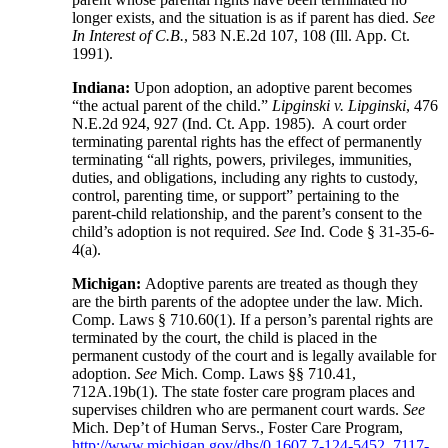
longer exists, and the situation is as if parent has died.
See
In Interest of C.B.
, 583 N.E.2d 107, 108 (Ill. App. Ct.
1991).
Indiana:
Upon adoption, an adoptive parent becomes
“the actual parent of the child.”
Lipginski v. Lipginski
, 476
N.E.2d 924, 927 (Ind. Ct. App. 1985). A court order
terminating parental rights has the effect of permanently
terminating “all rights, powers, privileges, immunities,
duties, and obligations, including any rights to custody,
control, parenting time, or support” pertaining to the
parent-child relationship, and the parent’s consent to the
child’s adoption is not required.
See
Ind. Code § 31-35-6-
4(a).
Michigan:
Adoptive parents are treated as though they
are the birth parents of the adoptee under the law. Mich.
Comp. Laws § 710.60(1). If a person’s parental rights are
terminated by the court, the child is placed in the
permanent custody of the court and is legally available for
adoption.
See
Mich. Comp. Laws §§ 710.41,
712A.19b(1). The state foster care program places and
supervises children who are permanent court wards.
See
Mich. Dep’t of Human Servs., Foster Care Program,
http://www.michigan.gov/dhs/0,1607,7-124-5452_7117-