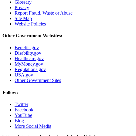
Glossary
Privacy
Report Fraud, Waste or Abuse
Site Map
Website Policies
Other Government Websites:
Benefits.gov
Disability.gov
Healthcare.gov
MyMoney.gov
Regulations.gov
USA.gov
Other Government Sites
Follow:
Twitter
Facebook
YouTube
Blog
More Social Media