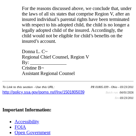
For the reasons discussed above, we conclude that, under
the laws of all six states that comprise Region V, after an
insured individual’s parental rights have been terminated
with respect to his adopted child, the child is no longer a
legally adopted child of the insured. Accordingly, the
child would not be eligible for child’s benefits on the
insured’s account.
Donna L. C~
Regional Chief Counsel, Region V
By: _______________
Cristine B~
Assistant Regional Counsel
To Link to this section - Use this URL:
PR 01805.039 - Ohio - 03/23/2011
http://policy.ssa.gov/poms.nsf/lnx/1501805039
Batch run:
04/01/2026
Rev:
03/23/2011
Important Information:
Accessibility
FOIA
Open Government