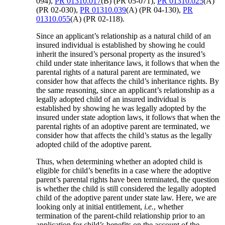
094),
PR 01310.017
(B) (PR 05-071),
PR 01310.025
(A)
(PR 02-030),
PR 01310.039
(A) (PR 04-130),
PR
01310.055
(A) (PR 02-118).
Since an applicant’s relationship as a natural child of an
insured individual is established by showing he could
inherit the insured’s personal property as the insured’s
child under state inheritance laws, it follows that when the
parental rights of a natural parent are terminated, we
consider how that affects the child’s inheritance rights. By
the same reasoning, since an applicant’s relationship as a
legally adopted child of an insured individual is
established by showing he was legally adopted by the
insured under state adoption laws, it follows that when the
parental rights of an adoptive parent are terminated, we
consider how that affects the child’s status as the legally
adopted child of the adoptive parent.
Thus, when determining whether an adopted child is
eligible for child’s benefits in a case where the adoptive
parent’s parental rights have been terminated, the question
is whether the child is still considered the legally adopted
child of the adoptive parent under state law. Here, we are
looking only at initial entitlement,
i.e.
, whether
termination of the parent-child relationship prior to an
application for child’s benefits on the account of the