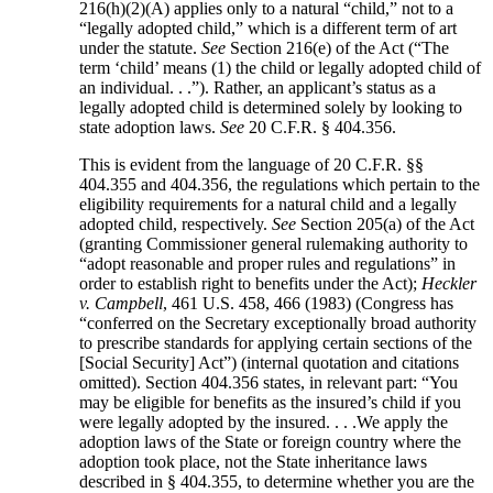
216(h)(2)(A) applies only to a natural “child,” not to a
“legally adopted child,” which is a different term of art
under the statute.
See
Section 216(e) of the Act (“The
term ‘child’ means (1) the child or legally adopted child of
an individual. . .”). Rather, an applicant’s status as a
legally adopted child is determined solely by looking to
state adoption laws.
See
20 C.F.R. § 404.356.
This is evident from the language of 20 C.F.R. §§
404.355 and 404.356, the regulations which pertain to the
eligibility requirements for a natural child and a legally
adopted child, respectively.
See
Section 205(a) of the Act
(granting Commissioner general rulemaking authority to
“adopt reasonable and proper rules and regulations” in
order to establish right to benefits under the Act);
Heckler
v. Campbell
, 461 U.S. 458, 466 (1983) (Congress has
“conferred on the Secretary exceptionally broad authority
to prescribe standards for applying certain sections of the
[Social Security] Act”) (internal quotation and citations
omitted). Section 404.356 states, in relevant part: “You
may be eligible for benefits as the insured’s child if you
were legally adopted by the insured. . . .We apply the
adoption laws of the State or foreign country where the
adoption took place, not the State inheritance laws
described in § 404.355, to determine whether you are the