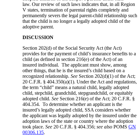
law. Our review of such laws indicates that, in all Region
V states, termination of parental rights completely and
permanently severs the legal parent-child relationship such
that the child is no longer a legally adopted child of the
adoptive parent.
DISCUSSION
Section 202(d) of the Social Security Act (the Act)
provides for the payment of child’s insurance benefits to a
child (as defined in section 216(e) of the Act) of an
insured individual. The applicant must show, among
other things, that he is the insured’s child based on a
recognized relationship.
See
Section 202(d)(1) of the Act;
20 C.F.R. § 404.350(a)(1). Under the Act and regulations,
the term “child” means a natural child, legally adopted
child, stepchild, grandchild, stepgrandchild, or equitably
adopted child.
See
Section 216(e) of the Act; 20 C.F.R. §
404.354. To determine whether an applicant is the
insured’s legally adopted child, SSA considers whether
the applicant was legally adopted by the insured under the
adoption laws of the state or country where the adoption
took place.
See
20 C.F.R. § 404.356;
see also
POMS
GN
00306.135
.