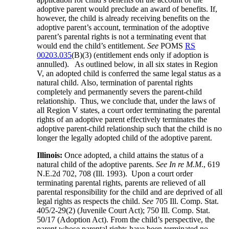
adoptive parent would preclude an award of benefits. If,
however, the child is already receiving benefits on the
adoptive parent’s account, termination of the adoptive
parent’s parental rights is not a terminating event that
would end the child’s entitlement.
See
POMS
RS
00203.035
(B)(3) (entitlement ends only if adoption is
annulled). As outlined below, in all six states in Region
V, an adopted child is conferred the same legal status as a
natural child. Also, termination of parental rights
completely and permanently severs the parent-child
relationship. Thus, we conclude that, under the laws of
all Region V states, a court order terminating the parental
rights of an adoptive parent effectively terminates the
adoptive parent-child relationship such that the child is no
longer the legally adopted child of the adoptive parent.
Illinois:
Once adopted, a child attains the status of a
natural child of the adoptive parents.
See In re M.M
., 619
N.E.2d 702, 708 (Ill. 1993). Upon a court order
terminating parental rights, parents are relieved of all
parental responsibility for the child and are deprived of all
legal rights as respects the child.
See
705 Ill. Comp. Stat.
405/2-29(2) (Juvenile Court Act); 750 Ill. Comp. Stat.
50/17 (Adoption Act). From the child’s perspective, the
parent whose parental rights have been terminated no