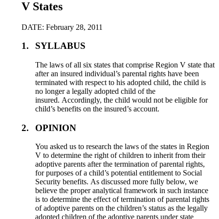
V States
DATE: February 28, 2011
1.
SYLLABUS
The laws of all six states that comprise Region V state that
after an insured individual’s parental rights have been
terminated with respect to his adopted child, the child is
no longer a legally adopted child of the
insured. Accordingly, the child would not be eligible for
child’s benefits on the insured’s account.
2.
OPINION
You asked us to research the laws of the states in Region
V to determine the right of children to inherit from their
adoptive parents after the termination of parental rights,
for purposes of a child’s potential entitlement to Social
Security benefits. As discussed more fully below, we
believe the proper analytical framework in such instance
is to determine the effect of termination of parental rights
of adoptive parents on the children’s status as the legally
adopted children of the adoptive parents under state