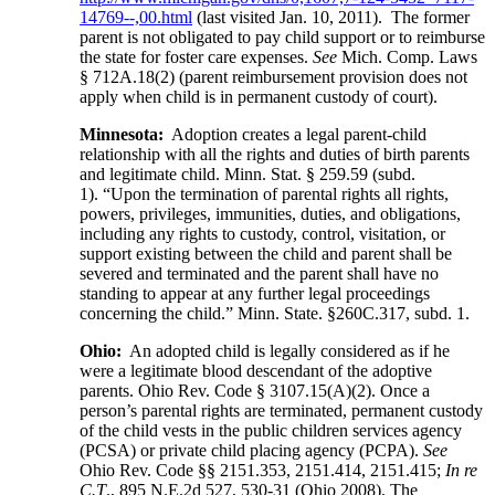
14769--,00.html
(last visited Jan. 10, 2011). The former
parent is not obligated to pay child support or to reimburse
the state for foster care expenses.
See
Mich. Comp. Laws
§ 712A.18(2) (parent reimbursement provision does not
apply when child is in permanent custody of court).
Minnesota:
Adoption creates a legal parent-child
relationship with all the rights and duties of birth parents
and legitimate child. Minn. Stat. § 259.59 (subd.
1). “Upon the termination of parental rights all rights,
powers, privileges, immunities, duties, and obligations,
including any rights to custody, control, visitation, or
support existing between the child and parent shall be
severed and terminated and the parent shall have no
standing to appear at any further legal proceedings
concerning the child.” Minn. State. §260C.317, subd. 1.
Ohio:
An adopted child is legally considered as if he
were a legitimate blood descendant of the adoptive
parents. Ohio Rev. Code § 3107.15(A)(2). Once a
person’s parental rights are terminated, permanent custody
of the child vests in the public children services agency
(PCSA) or private child placing agency (PCPA).
See
Ohio Rev. Code §§ 2151.353, 2151.414, 2151.415;
In re
C.T
., 895 N.E.2d 527, 530-31 (Ohio 2008). The