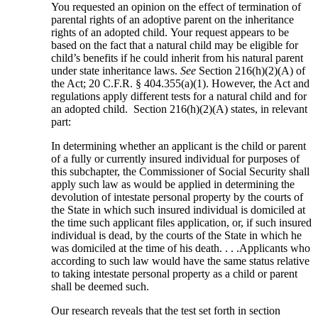
You requested an opinion on the effect of termination of
parental rights of an adoptive parent on the inheritance
rights of an adopted child. Your request appears to be
based on the fact that a natural child may be eligible for
child’s benefits if he could inherit from his natural parent
under state inheritance laws.
See
Section 216(h)(2)(A) of
the Act; 20 C.F.R. § 404.355(a)(1). However, the Act and
regulations apply different tests for a natural child and for
an adopted child. Section 216(h)(2)(A) states, in relevant
part:
In determining whether an applicant is the child or parent
of a fully or currently insured individual for purposes of
this subchapter, the Commissioner of Social Security shall
apply such law as would be applied in determining the
devolution of intestate personal property by the courts of
the State in which such insured individual is domiciled at
the time such applicant files application, or, if such insured
individual is dead, by the courts of the State in which he
was domiciled at the time of his death. . . .Applicants who
according to such law would have the same status relative
to taking intestate personal property as a child or parent
shall be deemed such.
Our research reveals that the test set forth in section