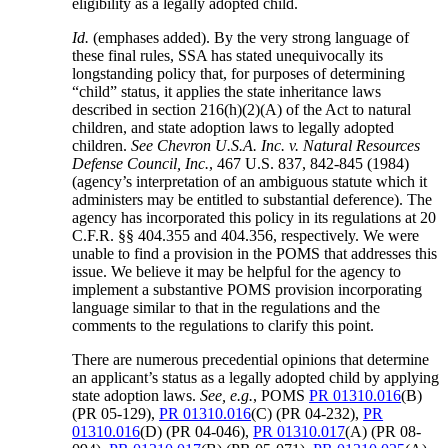
eligibility as a legally adopted child.
Id.
(emphases added). By the very strong language of
these final rules, SSA has stated unequivocally its
longstanding policy that, for purposes of determining
“child” status, it applies the state inheritance laws
described in section 216(h)(2)(A) of the Act to natural
children, and state adoption laws to legally adopted
children.
See Chevron U.S.A. Inc. v. Natural Resources
Defense Council, Inc.
, 467 U.S. 837, 842-845 (1984)
(agency’s interpretation of an ambiguous statute which it
administers may be entitled to substantial deference). The
agency has incorporated this policy in its regulations at 20
C.F.R. §§ 404.355 and 404.356, respectively. We were
unable to find a provision in the POMS that addresses this
issue. We believe it may be helpful for the agency to
implement a substantive POMS provision incorporating
language similar to that in the regulations and the
comments to the regulations to clarify this point.
There are numerous precedential opinions that determine
an applicant’s status as a legally adopted child by applying
state adoption laws.
See, e.g.
, POMS
PR 01310.016
(B)
(PR 05-129),
PR 01310.016
(C) (PR 04-232),
PR
01310.016
(D) (PR 04-046),
PR 01310.017
(A) (PR 08-