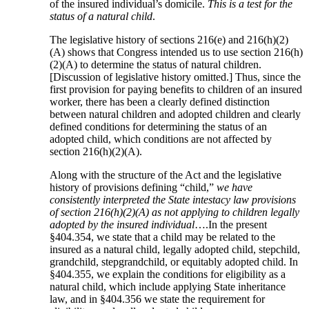
of the insured individual’s domicile.
This is a test for the
status of a natural child
.
The legislative history of sections 216(e) and 216(h)(2)
(A) shows that Congress intended us to use section 216(h)
(2)(A) to determine the status of natural children.
[Discussion of legislative history omitted.] Thus, since the
first provision for paying benefits to children of an insured
worker, there has been a clearly defined distinction
between natural children and adopted children and clearly
defined conditions for determining the status of an
adopted child, which conditions are not affected by
section 216(h)(2)(A).
Along with the structure of the Act and the legislative
history of provisions defining “child,”
we have
consistently interpreted the State intestacy law provisions
of section 216(h)(2)(A) as not applying to children legally
adopted by the insured individual
….In the present
§404.354, we state that a child may be related to the
insured as a natural child, legally adopted child, stepchild,
grandchild, stepgrandchild, or equitably adopted child. In
§404.355, we explain the conditions for eligibility as a
natural child, which include applying State inheritance
law, and in §404.356 we state the requirement for