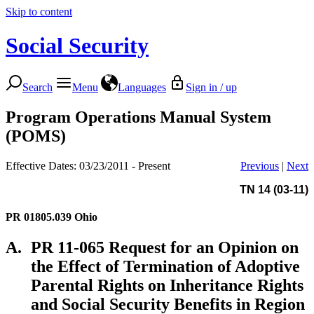
Skip to content
Social Security
Search
Menu
Languages
Sign in / up
Program Operations Manual System
(POMS)
Effective Dates: 03/23/2011 - Present
Previous
|
Next
TN 14 (03-11)
PR 01805.039
Ohio
A.
PR 11-065 Request for an Opinion on
the Effect of Termination of Adoptive
Parental Rights on Inheritance Rights
and Social Security Benefits in Region