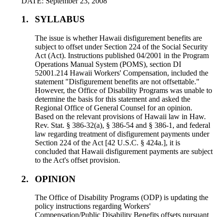
DATE: September 23, 2008
1.
SYLLABUS
The issue is whether Hawaii disfigurement benefits are
subject to offset under Section 224 of the Social Security
Act (Act). Instructions published 04/2001 in the Program
Operations Manual System (POMS), section DI
52001.214 Hawaii Workers' Compensation, included the
statement "Disfigurement benefits are not offsettable."
However, the Office of Disability Programs was unable to
determine the basis for this statement and asked the
Regional Office of General Counsel for an opinion.
Based on the relevant provisions of Hawaii law in Haw.
Rev. Stat. § 386-32(a), § 386-54 and § 386-1, and federal
law regarding treatment of disfigurement payments under
Section 224 of the Act [42 U.S.C. § 424a.], it is
concluded that Hawaii disfigurement payments are subject
to the Act's offset provision.
2.
OPINION
The Office of Disability Programs (ODP) is updating the
policy instructions regarding Workers'
Compensation/Public Disability Benefits offsets pursuant