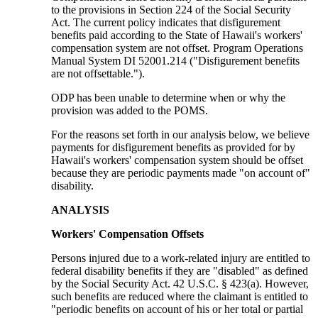
to the provisions in Section 224 of the Social Security
Act. The current policy indicates that disfigurement
benefits paid according to the State of Hawaii's workers'
compensation system are not offset. Program Operations
Manual System DI 52001.214 ("Disfigurement benefits
are not offsettable.").
ODP has been unable to determine when or why the
provision was added to the POMS.
For the reasons set forth in our analysis below, we believe
payments for disfigurement benefits as provided for by
Hawaii's workers' compensation system should be offset
because they are periodic payments made "on account of"
disability.
ANALYSIS
Workers' Compensation Offsets
Persons injured due to a work-related injury are entitled to
federal disability benefits if they are "disabled" as defined
by the Social Security Act. 42 U.S.C. § 423(a). However,
such benefits are reduced where the claimant is entitled to
"periodic benefits on account of his or her total or partial