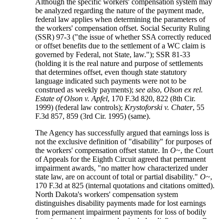
Although the specific workers' compensation system may
be analyzed regarding the nature of the payment made,
federal law applies when determining the parameters of
the workers' compensation offset. Social Security Ruling
(SSR) 97-3 ("the issue of whether SSA correctly reduced
or offset benefits due to the settlement of a WC claim is
governed by Federal, not State, law."); SSR 81-33
(holding it is the real nature and purpose of settlements
that determines offset, even though state statutory
language indicated such payments were not to be
construed as weekly payments);
see also
,
Olson ex rel.
Estate of Olson v. Apfel
, 170 F.3d 820, 822 (8th Cir.
1999) (federal law controls);
Krystoforski v. Chater
, 55
F.3d 857, 859 (3rd Cir. 1995) (same).
The Agency has successfully argued that earnings loss is
not the exclusive definition of "disability" for purposes of
the workers' compensation offset statute. In
O~
, the Court
of Appeals for the Eighth Circuit agreed that permanent
impairment awards, "no matter how characterized under
state law, are on account of total or partial disability."
O~
,
170 F.3d at 825 (internal quotations and citations omitted).
North Dakota's workers' compensation system
distinguishes disability payments made for lost earnings
from permanent impairment payments for loss of bodily