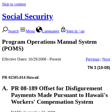
Skip to content
Social Security
Search
Menu
Languages
Sign in / up
Program Operations Manual System
(POMS)
Effective Dates: 10/29/2008 - Present
Previous
|
Next
TN 3 (10-08)
PR 02505.014
Hawaii
A.
PR 08-189 Offset for Disfigurement
Payments Made Pursuant to Hawaii's
Workers' Compensation System