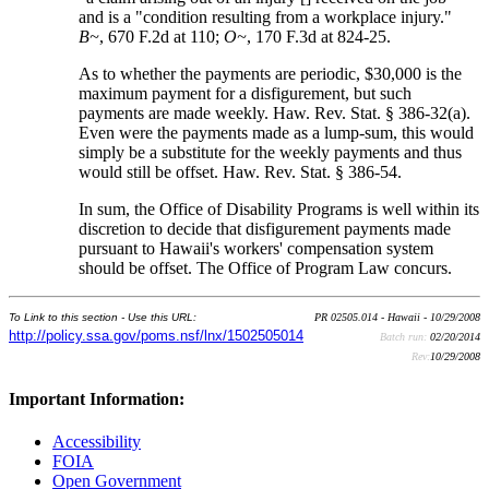
and is a "condition resulting from a workplace injury."
B~
, 670 F.2d at 110;
O~
, 170 F.3d at 824-25.
As to whether the payments are periodic, $30,000 is the
maximum payment for a disfigurement, but such
payments are made weekly. Haw. Rev. Stat. § 386-32(a).
Even were the payments made as a lump-sum, this would
simply be a substitute for the weekly payments and thus
would still be offset. Haw. Rev. Stat. § 386-54.
In sum, the Office of Disability Programs is well within its
discretion to decide that disfigurement payments made
pursuant to Hawaii's workers' compensation system
should be offset. The Office of Program Law concurs.
To Link to this section - Use this URL:
PR 02505.014 - Hawaii - 10/29/2008
http://policy.ssa.gov/poms.nsf/lnx/1502505014
Batch run:
02/20/2014
Rev:
10/29/2008
Important Information:
Accessibility
FOIA
Open Government