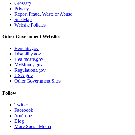
Glossary
Privacy
Report Fraud, Waste or Abuse
Site Map
Website Policies
Other Government Websites:
Benefits.gov
Disability.gov
Healthcare.gov
MyMoney.gov
Regulations.gov
USA.gov
Other Government Sites
Follow:
Twitter
Facebook
YouTube
Blog
More Social Media