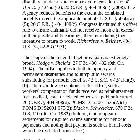
disability" under a state workers' compensation law. 42
U.S.C. § 424a(a)(2); 20 C.F.R. § 404.408(a) (2008). The
Agency reduces benefits to the extent the combined
benefits exceed the applicable limit. 42 U.S.C. § 424a(a)
(5); 20 C.F.R. § 404.408(c). Congress instituted this offset
rule to ensure claimants did not receive income in excess
of their pre-disability earnings, thereby reducing their
incentive to return to work.
Richardson v. Belcher
, 404
U.S. 78, 82-83 (1971).
The scope of the federal offset provisions is extremely
broad.
Hodge v. Shalala
, 27 F.3d 430, 432 (9th Cir.
1994). The offset applies to both temporary and
permanent disabilities and to lump-sum awards
substituting for periodic benefits. 42 U.S.C. § 424a(a)(2),
(b). There are few exceptions to this offset, such as
workers' compensation funds received as reimbursement
for "medical, legal or related expenses" paid or incurred.
20 C.F.R. § 404.408(d); POMS DI 52001.535(A)(1),
POMS DI 52001.075(2);
Black v. Schweicker
, 670 F.2d
108, 110 (9th Cir. 1982) (holding that lump-sum
settlements for disputed claims substitute for periodic
payments and noting that payments such as burial costs
would be excluded from offset).