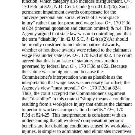
function, which category also includes disfigurement.
O~
,
170 F.3d at 822; N.D. Cent. Code § 65-01-02(26). Such
permanent impairment awards compensate for the
"adverse personal and social effects of a workplace
injury" rather than for presumed wage loss.
O~
, 170 F.3d
at 824 (internal quotation and citation omitted) & n.4. The
Agency argued that state law was not controlling and that
the term "disability" in 42 U.S.C. § 424(a)(2)(A) should
be broadly construed to include impairment awards,
whether or not those awards were related to the claimant's
wage loss under state law.
O~
, 170 F.3d at 822. The court
agreed that this is an issue of statutory construction
governed by federal law.
O~
, 170 F.3d at 822. Because
the statute was ambiguous and because the
Commissioner's interpretation was as plausible as the
interpretation that wage loss was necessary for offset, the
Agency's view "must prevail."
O~
, 170 F.3d at 824.
Thus, the court accepted the Commissioner's argument
that "disability" in this context "simply means a condition
resulting from a workplace injury that entitles the claimant
to periodic workers' compensation benefits."
O~
, 170
F.3d at 824-25. This interpretation is consistent with an
understanding that all workers' compensation periodic
benefits are for disabling conditions caused by workplace
injuries, is simpler to administer, and eliminates incentives