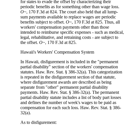
for states to evade the offset by characterizing their
periodic benefits as for something other than wage loss.
O~
, 170 F.3d at 824. The court also held that all lump-
sum payments available to replace wages are periodic
benefits subject to offset.
O~
, 170 F.3d at 825. Thus, all
workers' compensation payments other than those
intended to reimburse specific expenses - such as medical,
legal, rehabilitative, and retraining costs - are subject to
the offset.
O~
, 170 F.3d at 825.
Hawaii's Workers' Compensation System
In Hawaii, disfigurement is included in the "permanent
partial disability" section of the workers' compensation
statutes. Haw. Rev. Stat. § 386-32(a). This categorization
is repeated in the disfigurement section of that statute,
where disfigurement awards are described as being
separate from "other" permanent partial disability
payments. Haw. Rev. Stat. § 386-32(a). The permanent
partial disability statute includes a list of body part losses
and defines the number of week's wages to be paid as
compensation for each such loss. Haw. Rev. Stat. § 386-
32(a).
As to disfigurement: