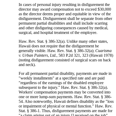
In cases of personal injury resulting in disfigurement the
director may award compensation not to exceed $30,000
as the director deems proper and equitable in view of the
disfigurement. Disfigurement shall be separate from other
permanent partial disabilities and shall include scarring
and other disfiguring consequences caused by medical,
surgical, and hospital treatment of the employee.
Haw. Rev. Stat. § 386-32(a). Unlike many other states,
Hawaii does not require that the disfigurement be
generally visible. Haw. Rev. Stat. § 386-32(a);
Cuarisma
v. Urban Painters
,
Ltd.
, 583 P.2d 321, 323 (Hawaii 1978)
(noting disfigurement consisted of surgical scars on back
and neck).
For all permanent partial disability, payments are made in
"weekly installments" at a specified rate and are paid
"regardless of the earnings of the disabled employee
subsequent to the injury." Haw. Rev. Stat. § 386-32(a).
Workers' compensation payments may be converted into
one or more lump-sum payments. Haw. Rev. Stat. § 386-
54. Also noteworthy, Hawaii defines disability as the "loss
or impairment of physical or mental function." Haw. Rev.
Stat. § 386-1. Thus, disfigurement payments are made for
"a claim arising out of an injury [] received on the job"