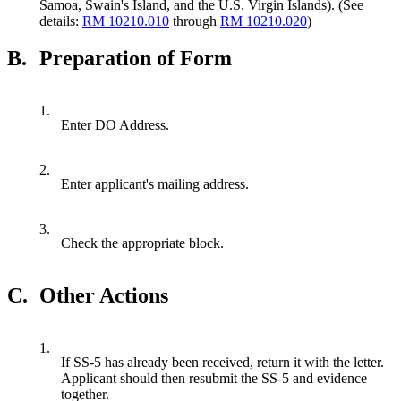
Samoa, Swain's Island, and the U.S. Virgin Islands). (See
details:
RM 10210.010
through
RM 10210.020
)
B.
Preparation of Form
1.
Enter DO Address.
2.
Enter applicant's mailing address.
3.
Check the appropriate block.
C.
Other Actions
1.
If SS-5 has already been received, return it with the letter.
Applicant should then resubmit the SS-5 and evidence
together.