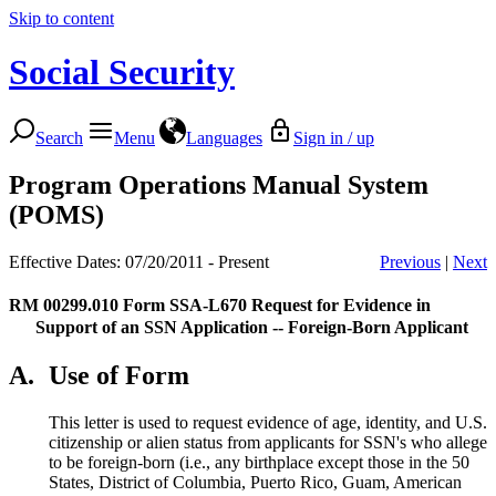
Skip to content
Social Security
Search
Menu
Languages
Sign in / up
Program Operations Manual System
(POMS)
Effective Dates: 07/20/2011 - Present
Previous
|
Next
RM 00299.010
Form SSA-L670 Request for Evidence in
Support of an SSN Application -- Foreign-Born Applicant
A.
Use of Form
This letter is used to request evidence of age, identity, and U.S.
citizenship or alien status from applicants for SSN's who allege
to be foreign-born (i.e., any birthplace except those in the 50
States, District of Columbia, Puerto Rico, Guam, American