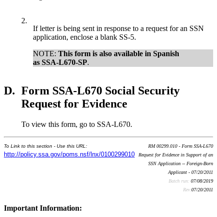
2.
If letter is being sent in response to a request for an SSN
application, enclose a blank SS-5.
NOTE:
This form is also available in Spanish
as SSA-L670-SP
.
D.
Form SSA-L670 Social Security
Request for Evidence
To view this form, go to SSA-L670.
To Link to this section - Use this URL:
RM 00299.010 - Form SSA-L670
http://policy.ssa.gov/poms.nsf/lnx/0100299010
Request for Evidence in Support of an
SSN Application -- Foreign-Born
Applicant - 07/20/2011
Batch run:
07/08/2019
Rev:
07/20/2011
Important Information: