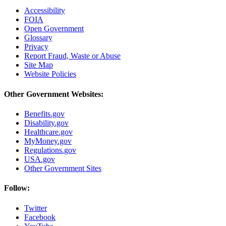
Accessibility
FOIA
Open Government
Glossary
Privacy
Report Fraud, Waste or Abuse
Site Map
Website Policies
Other Government Websites:
Benefits.gov
Disability.gov
Healthcare.gov
MyMoney.gov
Regulations.gov
USA.gov
Other Government Sites
Follow:
Twitter
Facebook