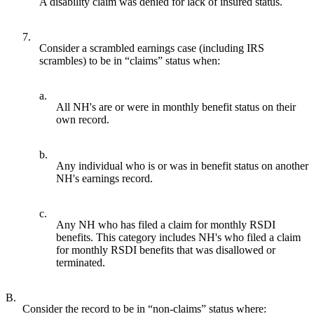
A disability claim was denied for lack of insured status.
7.
Consider a scrambled earnings case (including IRS
scrambles) to be in “claims” status when:
a.
All NH's are or were in monthly benefit status on their
own record.
b.
Any individual who is or was in benefit status on another
NH's earnings record.
c.
Any NH who has filed a claim for monthly RSDI
benefits. This category includes NH's who filed a claim
for monthly RSDI benefits that was disallowed or
terminated.
B.
Consider the record to be in “non-claims” status where: