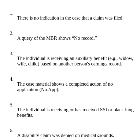
1.
There is no indication in the case that a claim was filed.
2.
A query of the MBR shows “No record.”
3.
The individual is receiving an auxiliary benefit (e.g., widow,
wife, child) based on another person's earnings record.
4.
The case material shows a completed action of no
application (No App).
5.
The individual is receiving or has received SSI or black lung
benefits.
6.
A disability claim was denied on medical grounds.