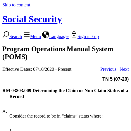
Skip to content
Social Security
Search
Menu
Languages
Sign in / up
Program Operations Manual System
(POMS)
Effective Dates: 07/10/2020 - Present
Previous
|
Next
TN 5 (07-20)
RM 03803.009
Determining the Claim or Non Claim Status of a
Record
A.
Consider the record to be in “claims” status where:
1.