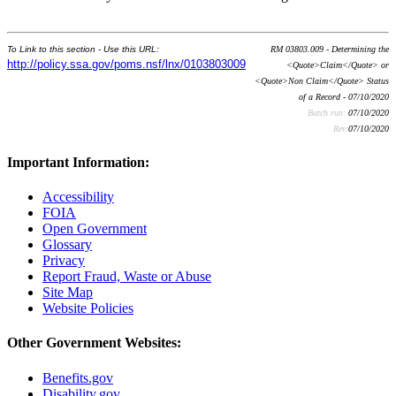
To Link to this section - Use this URL:
RM 03803.009 - Determining the
http://policy.ssa.gov/poms.nsf/lnx/0103803009
<Quote>Claim</Quote> or
<Quote>Non Claim</Quote> Status
of a Record - 07/10/2020
Batch run:
07/10/2020
Rev:
07/10/2020
Important Information:
Accessibility
FOIA
Open Government
Glossary
Privacy
Report Fraud, Waste or Abuse
Site Map
Website Policies
Other Government Websites:
Benefits.gov
Disability.gov