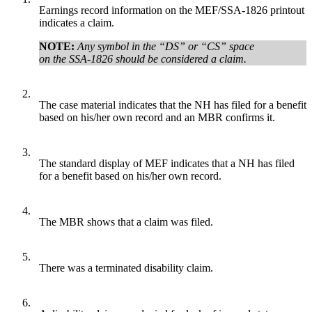
Earnings record information on the MEF/SSA-1826 printout
indicates a claim.
NOTE:
Any symbol in the “DS” or “CS” space
on the SSA-1826 should be considered a claim.
2.
The case material indicates that the NH has filed for a benefit
based on his/her own record and an MBR confirms it.
3.
The standard display of MEF indicates that a NH has filed
for a benefit based on his/her own record.
4.
The MBR shows that a claim was filed.
5.
There was a terminated disability claim.
6.