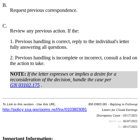
B.
Request previous correspondence.
C.
Review any previous action. If the:
1. Previous handling is correct, reply to the individual's letter
fully answering all questions.
2. Previous handling is incomplete or incorrect, consult a lead on
the action to take.
NOTE:
If the letter expresses or implies a desire for a
reconsideration of the decision, handle the case per
GN 03102.175
.
To Link to this section - Use this URL:
RM 03803.081 - Replying to Followup
http://policy.ssa.gov/poms.nsf/lnx/0103803081
Letters for Closed Earnings
Discrepancy Cases - 03/17/2021
Batch run:
05/07/2021
Rev:
03/17/2021
Important Information: