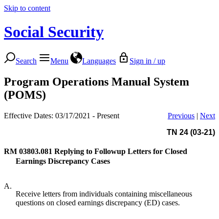
Skip to content
Social Security
Search
Menu
Languages
Sign in / up
Program Operations Manual System
(POMS)
Effective Dates: 03/17/2021 - Present
Previous
|
Next
TN 24 (03-21)
RM 03803.081
Replying to Followup Letters for Closed
Earnings Discrepancy Cases
A.
Receive letters from individuals containing miscellaneous
questions on closed earnings discrepancy (ED) cases.