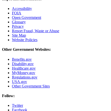
Accessibility
FOIA
Open Government
Glossary
Privacy
Report Fraud, Waste or Abuse
Site Map
Website Policies
Other Government Websites:
Benefits.gov
Disability.gov
Healthcare.gov
MyMoney.gov
Regulations.gov
USA.gov
Other Government Sites
Follow:
Twitter
Facebook