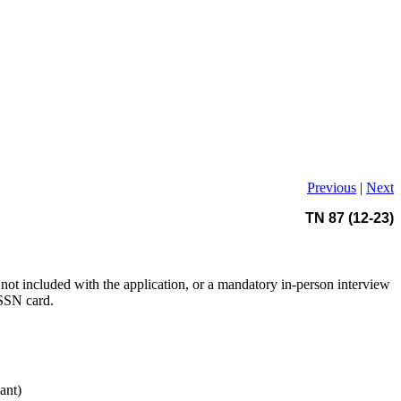
Previous
|
Next
TN 87 (12-23)
not included with the application, or a mandatory in-person interview
 SSN card.
ant)