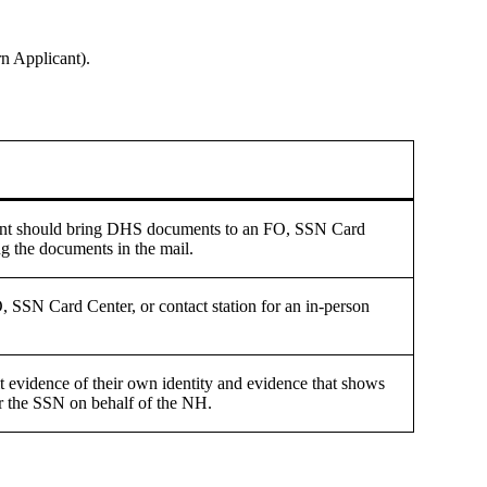
n Applicant).
cant should bring DHS documents to an FO, SSN Card
ing the documents in the mail.
O, SSN Card Center, or contact station for an in-person
it evidence of their own identity and evidence that shows
for the SSN on behalf of the NH.