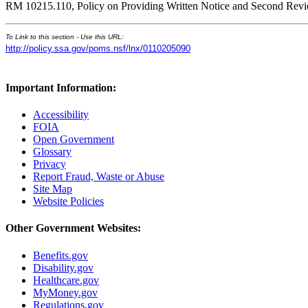
RM 10215.110, Policy on Providing Written Notice and Second Re
To Link to this section - Use this URL:
http://policy.ssa.gov/poms.nsf/lnx/0110205090
Important Information:
Accessibility
FOIA
Open Government
Glossary
Privacy
Report Fraud, Waste or Abuse
Site Map
Website Policies
Other Government Websites:
Benefits.gov
Disability.gov
Healthcare.gov
MyMoney.gov
Regulations.gov