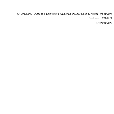
RM 10205.090 - Form SS-5 Received and Additional Documentation is Needed - 08/31/2009
Batch run:
12/27/2023
Rev:
08/31/2009