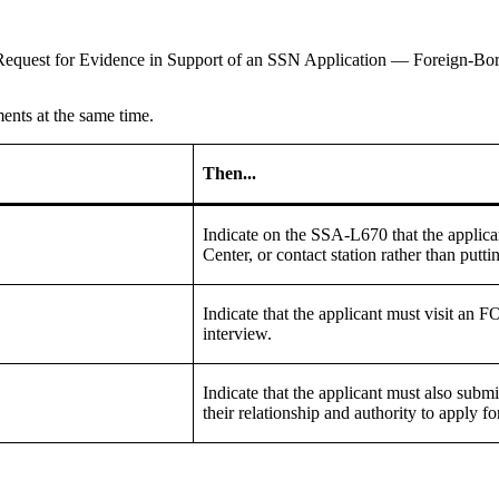
equest for Evidence in Support of an SSN Application — Foreign-Bor
ents at the same time.
Then...
Indicate on the SSA-L670 that the appli
Center, or contact station rather than putt
Indicate that the applicant must visit an F
interview.
Indicate that the applicant must also subm
their relationship and authority to apply 