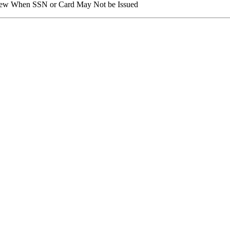
view When SSN or Card May Not be Issued