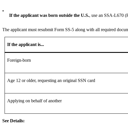
•
If the applicant was born outside the U.S.
, use an SSA-L670 (R
The applicant must resubmit Form SS-5 along with all required docum
If the applicant is...
Foreign-born
Age 12 or older, requesting an original SSN card
Applying on behalf of another
See Details: