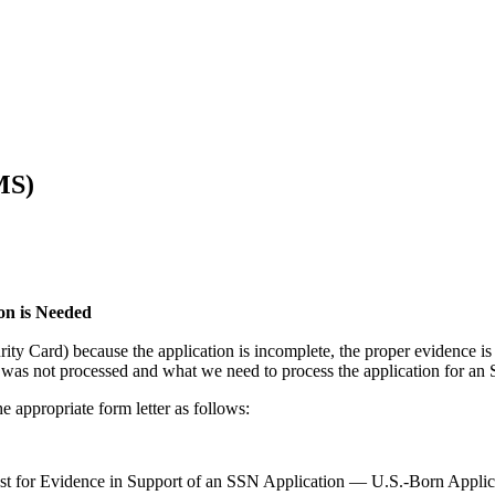
MS)
on is Needed
y Card) because the application is incomplete, the proper evidence is 
5 was not processed and what we need to process the application for an
 appropriate form letter as follows:
t for Evidence in Support of an SSN Application — U.S.-Born Applic