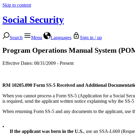
Skip to content
Social Security
Search
Menu
Languages
Sign in / up
Program Operations Manual System (PO
Effective Dates: 08/31/2009 - Present
RM 10205.090
Form SS-5 Received and Additional Documentati
When you cannot process a Form SS-5 (Application for a Social Securit
is required, send the applicant written notice explaining why the SS-
When returning Form SS-5 and any documents to the applicant, use the
•
If the applicant was born in the U.S.
, use an SSA-L669 (Reques