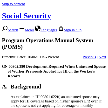
Skip to content
Social Security
Search
Menu
Languages
Sign in / up
Program Operations Manual System
(POMS)
Effective Dates: 10/06/1994 - Present
Previous
|
Next
GN 00302.380
Development Required When Uninsured Spouse
of Worker Previously Applied for HI on the Worker's
Record
A.
Background
As explained in HI 00801.022ff, an uninsured spouse may
apply for HI coverage based on his/her spouse's E/R even if
the spouse is not yet applying for coverage or monthly