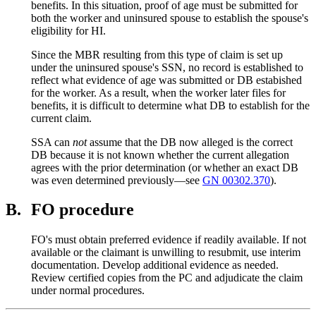
benefits. In this situation, proof of age must be submitted for
both the worker and uninsured spouse to establish the spouse's
eligibility for HI.
Since the MBR resulting from this type of claim is set up
under the uninsured spouse's SSN, no record is established to
reflect what evidence of age was submitted or DB estabished
for the worker. As a result, when the worker later files for
benefits, it is difficult to determine what DB to establish for the
current claim.
SSA can
not
assume that the DB now alleged is the correct
DB because it is not known whether the current allegation
agrees with the prior determination (or whether an exact DB
was even determined previously—see
GN 00302.370
).
B.
FO procedure
FO's must obtain preferred evidence if readily available. If not
available or the claimant is unwilling to resubmit, use interim
documentation. Develop additional evidence as needed.
Review certified copies from the PC and adjudicate the claim
under normal procedures.