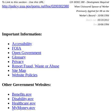
To Link to this section - Use this URL:
GN 00302.380 - Development Required
http://policy.ssa.gov/poms.nsf/lnx/0200302380
When Uninsured Spouse of Worker
Previously Applied for HI on the
Worker's Record - 10/06/1994
Batch run:
03/23/2012
Rev:
10/06/1994
Important Information:
Accessibility
FOIA
Open Government
Glossary
Privacy
Report Fraud, Waste or Abuse
Site Map
Website Policies
Other Government Websites:
Benefits.gov
Disability.gov
Healthcare.gov
MyMoney.gov