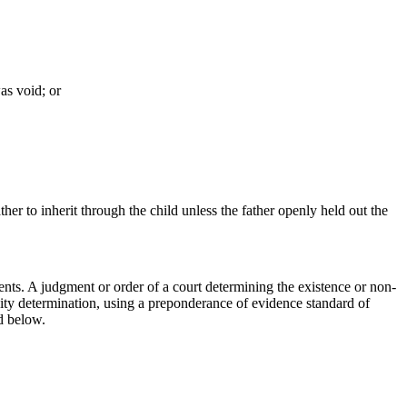
as void; or
ather to inherit through the child unless the father openly held out the
arents. A judgment or order of a court determining the existence or non-
rnity determination, using a preponderance of evidence standard of
ed below.