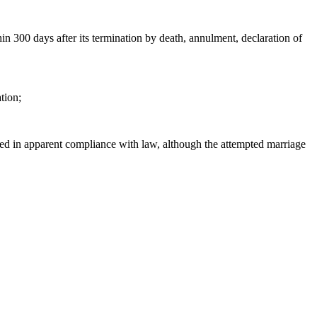
hin 300 days after its termination by death, annulment, declaration of
tion;
nized in apparent compliance with law, although the attempted marriage