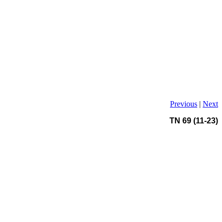
Previous
|
Next
TN 69 (11-23)