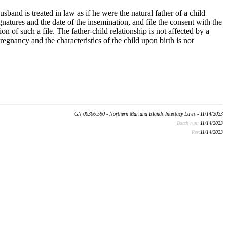
usband is treated in law as if he were the natural father of a child
natures and the date of the insemination, and file the consent with the
n of such a file. The father-child relationship is not affected by a
egnancy and the characteristics of the child upon birth is not
GN 00306.590 - Northern Mariana Islands Intestacy Laws - 11/14/2023
Batch run:
11/14/2023
Rev:
11/14/2023