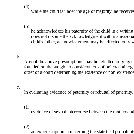
(4)
while the child is under the age of majority, he receive
(5)
he acknowledges his paternity of the child in a writi
does not dispute the acknowledgment within a reasonab
child's father, acknowledgment may be effected only wi
b.
Any of the above presumptions may be rebutted only by cle
founded on the weightier considerations of policy and logi
order of a court determining the existence or non-existence 
c.
In evaluating evidence of paternity or rebuttal of paternit
(1)
evidence of sexual intercourse between the mother and t
(2)
an expert's opinion concerning the statistical probabili