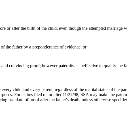
ore or after the birth of the child, even though the attempted marriage w
h of the father by a preponderance of evidence; or
ar and convincing proof; however paternity is ineffective to qualify the f
o every child and every parent, regardless of the marital status of the p
l purposes. For claims filed on or after 11/27/98, SSA may make the pate
cing standard of proof after the father's death, unless otherwise specifi