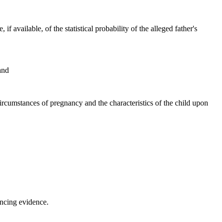
 available, of the statistical probability of the alleged father's
and
 circumstances of pregnancy and the characteristics of the child upon
incing evidence.