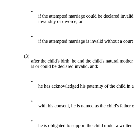
•
if the attempted marriage could be declared invalid
invalidity or divorce; or
•
if the attempted marriage is invalid without a court
(3)
after the child's birth, he and the child's natural mot
is or could be declared invalid, and:
•
he has acknowledged his paternity of the child in 
•
with his consent, he is named as the child's father on
•
he is obligated to support the child under a written