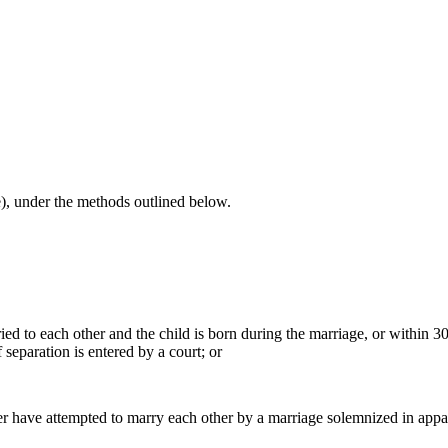
le), under the methods outlined below.
ied to each other and the child is born during the marriage, or within 3
f separation is entered by a court; or
other have attempted to marry each other by a marriage solemnized in app