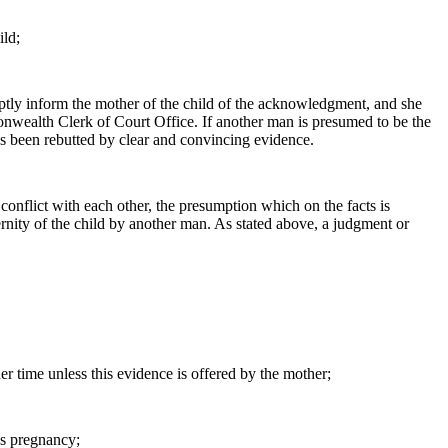
ild;
ptly inform the mother of the child of the acknowledgment, and she
onwealth Clerk of Court Office. If another man is presumed to be the
as been rebutted by clear and convincing evidence.
nflict with each other, the presumption which on the facts is
ernity of the child by another man. As stated above, a judgment or
er time unless this evidence is offered by the mother;
r's pregnancy;