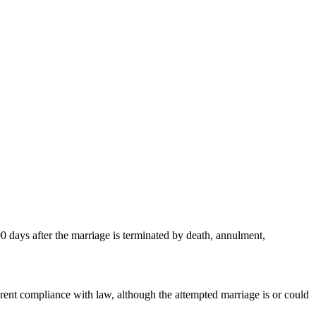
00 days after the marriage is terminated by death, annulment,
arent compliance with law, although the attempted marriage is or could