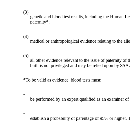
(3)
genetic and blood test results, including the Human Leuk
paternity
*
;
(4)
medical or anthropological evidence relating to the alle
(5)
all other evidence relevant to the issue of paternity o
birth is not privileged and may be relied upon by SSA.
*
To be valid as evidence, blood tests must:
•
be performed by an expert qualified as an examiner of
•
establish a probability of parentage of 95% or higher. 