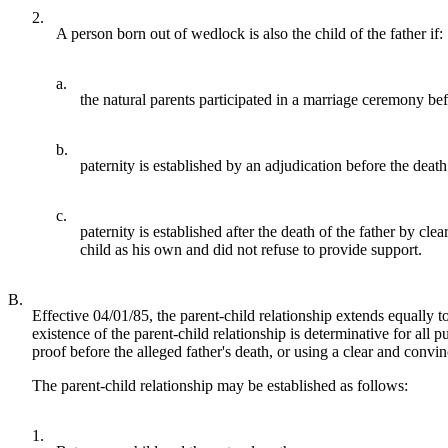
2.
A person born out of wedlock is also the child of the father if:
a.
the natural parents participated in a marriage ceremony bef
b.
paternity is established by an adjudication before the deat
c.
paternity is established after the death of the father by cle
child as his own and did not refuse to provide support.
B.
Effective 04/01/85, the parent-child relationship extends equally t
existence of the parent-child relationship is determinative for al
proof before the alleged father's death, or using a clear and convin
The parent-child relationship may be established as follows:
1.