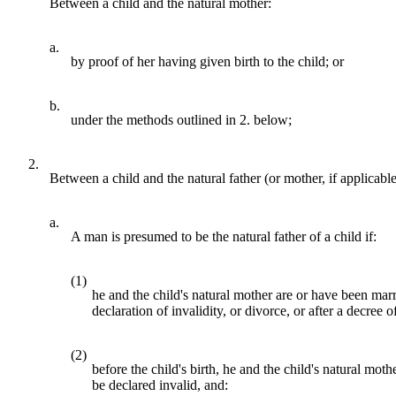
Between a child and the natural mother:
a.
by proof of her having given birth to the child; or
b.
under the methods outlined in 2. below;
2.
Between a child and the natural father (or mother, if applicab
a.
A man is presumed to be the natural father of a child if:
(1)
he and the child's natural mother are or have been marr
declaration of invalidity, or divorce, or after a decree o
(2)
before the child's birth, he and the child's natural m
be declared invalid, and: