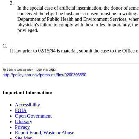
3.
In the special case of artificial insemination, the donor of seme
conceived thereby. The husband's consent must be in writing an
Department of Public Health and Environment Services, where it 
physician's failure to comply with these rules. Importantly, th
privileged.
C.
If law prior to 02/15/84 is material, submit the case to the Offic
To Link to this section - Use this URL:
http://policy.ssa.gov/poms.nsf/lnx/0200306590
Important Information:
Accessibility
FOIA
Open Government
Glossary
Privacy
Report Fraud, Waste or Abuse
Site Map