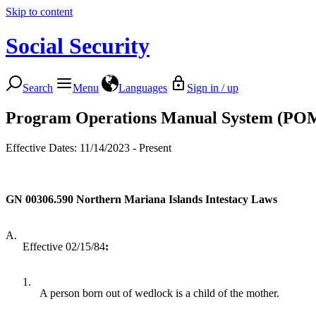
Skip to content
Social Security
Search
Menu
Languages
Sign in / up
Program Operations Manual System (PO
Effective Dates: 11/14/2023 - Present
GN 00306.590
Northern Mariana Islands Intestacy Laws
A.
Effective 02/15/84
:
1.
A person born out of wedlock is a child of the mother.