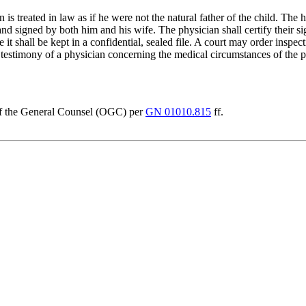
n is treated in law as if he were not the natural father of the child. The h
d signed by both him and his wife. The physician shall certify their sig
shall be kept in a confidential, sealed file. A court may order inspectio
e testimony of a physician concerning the medical circumstances of the pr
e of the General Counsel (OGC) per
GN 01010.815
ff.