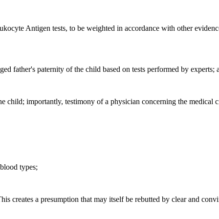
ocyte Antigen tests, to be weighted in accordance with other evidence, if
ged father's paternity of the child based on tests performed by experts; 
f the child; importantly, testimony of a physician concerning the medical
 blood types;
This creates a presumption that may itself be rebutted by clear and conv