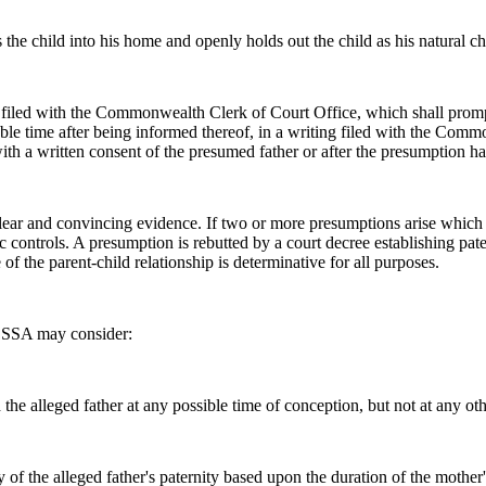
s the child into his home and openly holds out the child as his natural ch
ng filed with the Commonwealth Clerk of Court Office, which shall prom
le time after being informed thereof, in a writing filed with the Comm
th a written consent of the presumed father or after the presumption h
ar and convincing evidence. If two or more presumptions arise which co
c controls. A presumption is rebutted by a court decree establishing pat
of the parent-child relationship is determinative for all purposes.
y, SSA may consider:
he alleged father at any possible time of conception, but not at any oth
ty of the alleged father's paternity based upon the duration of the mothe