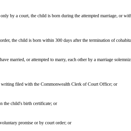
 only by a court, the child is born during the attempted marriage, or wit
 order, the child is born within 300 days after the termination of cohabita
her have married, or attempted to marry, each other by a marriage solem
a writing filed with the Commonwealth Clerk of Court Office; or
 the child's birth certificate; or
 voluntary promise or by court order; or