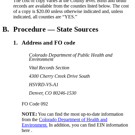
The cost of copy varies at the County level. Birth and death
records are available from the counties listed below. The cost
of a copy is $20.00 unless otherwise indicated and, unless
indicated, all counties are “YES.”
B.
Procedure — State Sources
1.
Address and FO code
Colorado Department of Public Health and
Environment
Vital Records Section
4300 Cherry Creek Drive South
HSVRD-VS-A1
Denver, CO 80246-1530
FO Code 092
NOTE:
You can find the most up-to-date information
from the
Colorado Department of Health and
Environment.
In addition, you can find EIN information
here .