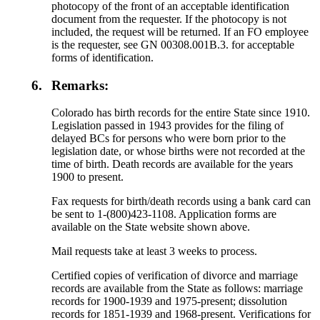
photocopy of the front of an acceptable identification
document from the requester. If the photocopy is not
included, the request will be returned. If an FO employee
is the requester, see GN 00308.001B.3. for acceptable
forms of identification.
6.
Remarks:
Colorado has birth records for the entire State since 1910.
Legislation passed in 1943 provides for the filing of
delayed BCs for persons who were born prior to the
legislation date, or whose births were not recorded at the
time of birth. Death records are available for the years
1900 to present.
Fax requests for birth/death records using a bank card can
be sent to 1-(800)423-1108. Application forms are
available on the State website shown above.
Mail requests take at least 3 weeks to process.
Certified copies of verification of divorce and marriage
records are available from the State as follows: marriage
records for 1900-1939 and 1975-present; dissolution
records for 1851-1939 and 1968-present. Verifications for