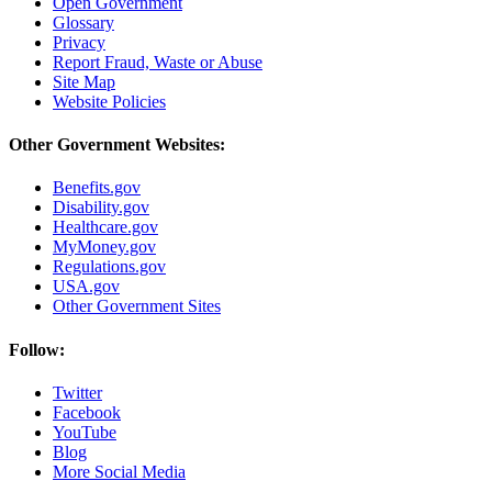
Open Government
Glossary
Privacy
Report Fraud, Waste or Abuse
Site Map
Website Policies
Other Government Websites:
Benefits.gov
Disability.gov
Healthcare.gov
MyMoney.gov
Regulations.gov
USA.gov
Other Government Sites
Follow:
Twitter
Facebook
YouTube
Blog
More Social Media