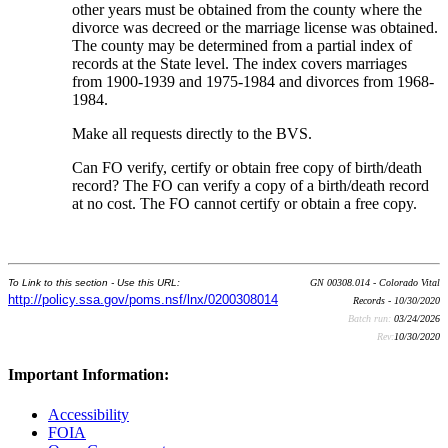
other years must be obtained from the county where the
divorce was decreed or the marriage license was obtained.
The county may be determined from a partial index of
records at the State level. The index covers marriages
from 1900-1939 and 1975-1984 and divorces from 1968-
1984.
Make all requests directly to the BVS.
Can FO verify, certify or obtain free copy of birth/death
record? The FO can verify a copy of a birth/death record
at no cost. The FO cannot certify or obtain a free copy.
To Link to this section - Use this URL:
GN 00308.014 - Colorado Vital
http://policy.ssa.gov/poms.nsf/lnx/0200308014
Records - 10/30/2020
Batch run:
03/24/2026
Rev:
10/30/2020
Important Information:
Accessibility
FOIA