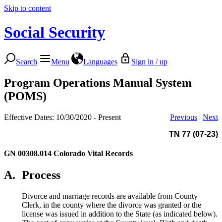
Skip to content
Social Security
Search
Menu
Languages
Sign in / up
Program Operations Manual System
(POMS)
Effective Dates: 10/30/2020 - Present
Previous
|
Next
TN 77 (07-23)
GN 00308.014
Colorado Vital Records
A.
Process
Divorce and marriage records are available from County
Clerk, in the county where the divorce was granted or the
license was issued in addition to the State (as indicated below).