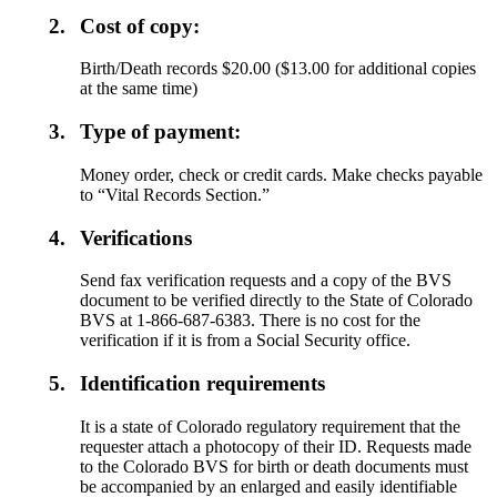
2.
Cost of copy:
Birth/Death records $20.00 ($13.00 for additional copies
at the same time)
3.
Type of payment:
Money order, check or credit cards. Make checks payable
to “Vital Records Section.”
4.
Verifications
Send fax verification requests and a copy of the BVS
document to be verified directly to the State of Colorado
BVS at 1-866-687-6383. There is no cost for the
verification if it is from a Social Security office.
5.
Identification requirements
It is a state of Colorado regulatory requirement that the
requester attach a photocopy of their ID. Requests made
to the Colorado BVS for birth or death documents must
be accompanied by an enlarged and easily identifiable