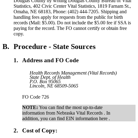
Douglas County by writing Douglas County Bureau of Vital
Statistics, 402 Civic Center Vital Statistics, 1819 Farnam St.,
Omaha, NE 68183, Phone: (402) 444-7205. Shipping and
handling fees apply for requests from the public for birth
records (Mail: $5.00). Do not include the $5.00 fee if SSA is
paying for the record. The FO cannot certify or obtain free
copy.
B.
Procedure - State Sources
1.
Address and FO Code
Health Records Management (Vital Records)
State Dept. of Health
P.O. Box 95065
Lincoln, NE 68509-5065
FO Code 726
NOTE:
You can find the most up-to-date
information from Nebraska Vital Records . In
addition, you can find EIN information here .
2.
Cost of Copy: