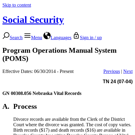
Skip to content
Social Security
Search
Menu
Languages
Sign in / up
Program Operations Manual System
(POMS)
Effective Dates: 06/30/2014 - Present
Previous
|
Next
TN 24 (07-04)
GN 00308.056
Nebraska Vital Records
A.
Process
Divorce records are available from the Clerk of the District
Court where the divorce was granted. The cost of copy varies.
Birth records ($17) and death records ($16) are available in