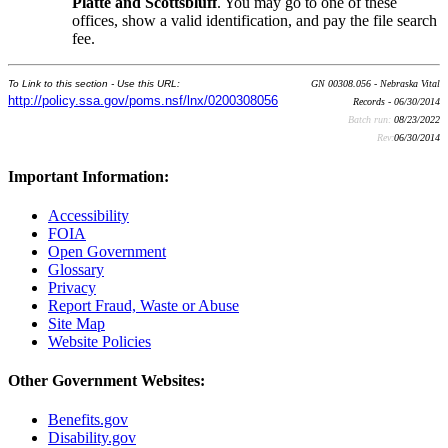
Platte and Scottsbluff
. You may go to one of these
offices, show a valid identification, and pay the file search
fee.
To Link to this section - Use this URL:
GN 00308.056 - Nebraska Vital
http://policy.ssa.gov/poms.nsf/lnx/0200308056
Records - 06/30/2014
Batch run:
08/23/2022
Rev:
06/30/2014
Important Information:
Accessibility
FOIA
Open Government
Glossary
Privacy
Report Fraud, Waste or Abuse
Site Map
Website Policies
Other Government Websites:
Benefits.gov
Disability.gov