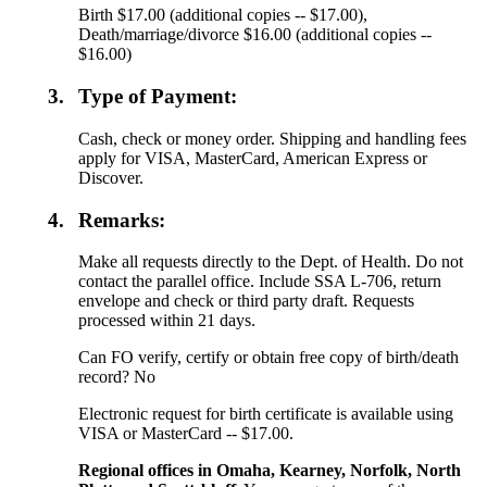
Birth $17.00 (additional copies -- $17.00),
Death/marriage/divorce $16.00 (additional copies --
$16.00)
3.
Type of Payment:
Cash, check or money order. Shipping and handling fees
apply for VISA, MasterCard, American Express or
Discover.
4.
Remarks:
Make all requests directly to the Dept. of Health. Do not
contact the parallel office. Include SSA L-706, return
envelope and check or third party draft. Requests
processed within 21 days.
Can FO verify, certify or obtain free copy of birth/death
record? No
Electronic request for birth certificate is available using
VISA or MasterCard -- $17.00.
Regional offices in Omaha, Kearney, Norfolk, North